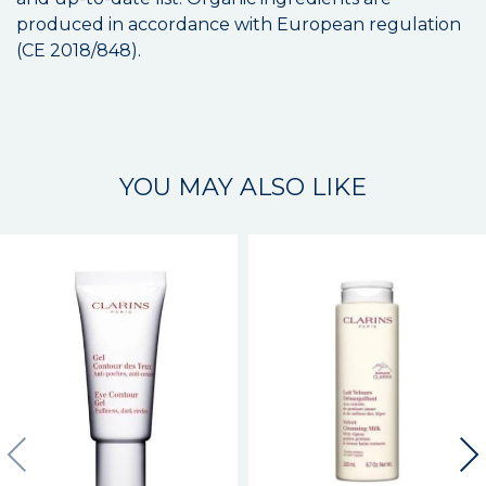
produced in accordance with European regulation
(CE 2018/848).
YOU MAY ALSO LIKE