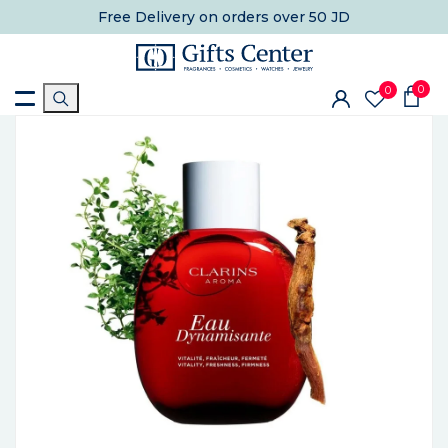
Free Delivery
on orders over 50 JD
0
0