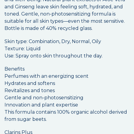
and Ginseng leave skin feeling soft, hydrated, and
toned. Gentle, non-photosensitizing formula is
suitable for all skin types—even the most sensitive.
Bottle is made of 40% recycled glass.
Skin type: Combination, Dry, Normal, Oily
Texture: Liquid
Use: Spray onto skin throughout the day.
Benefits
Perfumes with an energizing scent
Hydrates and softens
Revitalizes and tones
Gentle and non-photosensitizing
Innovation and plant expertise
This formula contains 100% organic alcohol derived
from sugar beets.
Clarins Plus