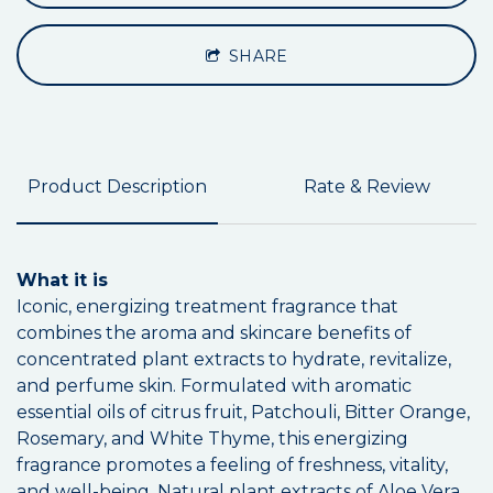
SHARE
Product Description
Rate & Review
What it is
Iconic, energizing treatment fragrance that
combines the aroma and skincare benefits of
concentrated plant extracts to hydrate, revitalize,
and perfume skin. Formulated with aromatic
essential oils of citrus fruit, Patchouli, Bitter Orange,
Rosemary, and White Thyme, this energizing
fragrance promotes a feeling of freshness, vitality,
and well-being. Natural plant extracts of Aloe Vera