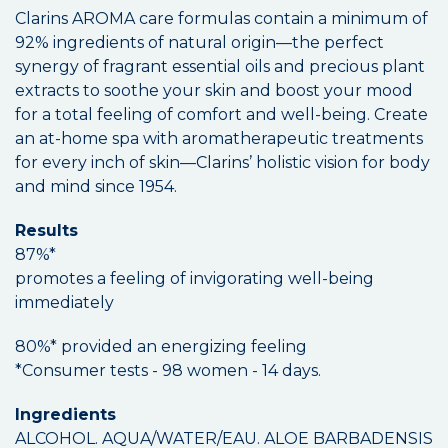
Clarins AROMA care formulas contain a minimum of
92% ingredients of natural origin—the perfect
synergy of fragrant essential oils and precious plant
extracts to soothe your skin and boost your mood
for a total feeling of comfort and well-being. Create
an at-home spa with aromatherapeutic treatments
for every inch of skin—Clarins’ holistic vision for body
and mind since 1954.
Results
87%*
promotes a feeling of invigorating well-being
immediately
80%* provided an energizing feeling
*Consumer tests - 98 women - 14 days.
Ingredients
ALCOHOL. AQUA/WATER/EAU. ALOE BARBADENSIS