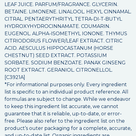
LEAF JUICE. PARFUM/FRAGRANCE. GLYCERIN.
BETAINE. LIMONENE. LINALOOL. HEXYL CINNAMAL.
CITRAL. PENTAERYTHRITYL TETRA-DI-T-BUTYL
HYDROXYHYDROCINNAMATE. COUMARIN.
EUGENOL. ALPHA-ISOMETHYL IONONE. THYMUS
CITRIODORUS FLOWER/LEAF EXTRACT. CITRIC
ACID. AESCULUS HIPPOCASTANUM (HORSE
CHESTNUT) SEED EXTRACT. POTASSIUM
SORBATE. SODIUM BENZOATE. PANAX GINSENG
ROOT EXTRACT. GERANIOL. CITRONELLOL.
[C3921A]
*For informational purposes only. Every ingredient
list is specific to an individual product reference. All
formulas are subject to change. While we endeavor
to keep this ingredient list accurate, we cannot
guarantee that it is reliable, up-to-date, or error-
free. Please also refer to the ingredient list on the
product’s outer packaging for a complete, accurate,
and up-to-date list. Organic ingredients are