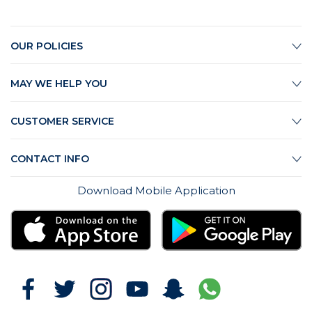
OUR POLICIES
MAY WE HELP YOU
CUSTOMER SERVICE
CONTACT INFO
Download Mobile Application