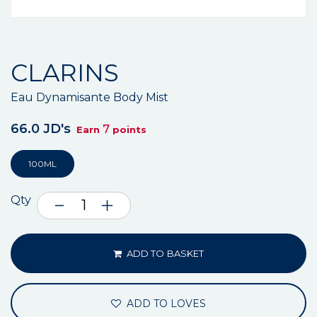
CLARINS
Eau Dynamisante Body Mist
66.0 JD's
7
Earn
points
100ML
Qty
ADD TO BASKET
ADD TO LOVES