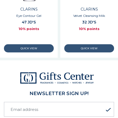
CLARINS
CLARINS
Eye Contour Gel
Velvet Cleansing Milk
47 JD'S
32 JD'S
10% points
10% points
NEWSLETTER SIGN UP!