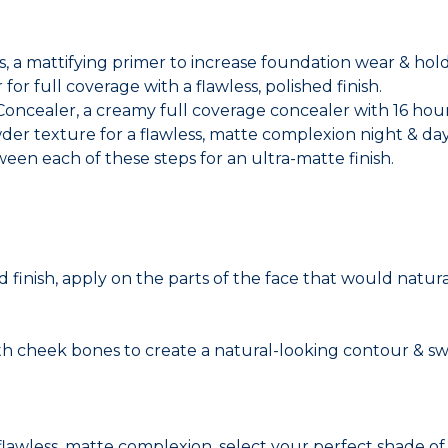
ps, a mattifying primer to increase foundation wear & hold
or full coverage with a flawless, polished finish.
 Concealer, a creamy full coverage concealer with 16 hou
der texture for a flawless, matte complexion night & day
ween each of these steps for an ultra-matte finish.
 finish, apply on the parts of the face that would natura
 cheek bones to create a natural-looking contour & sw
 flawless, matte complexion, select your perfect shade