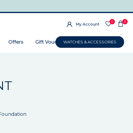
0
0
My Account
Offers
Gift Voucher
WATCHES & ACCESSORIES
NT
 Foundation