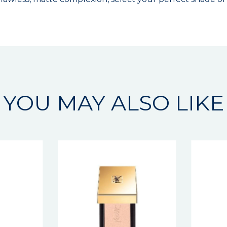
YOU MAY ALSO LIKE