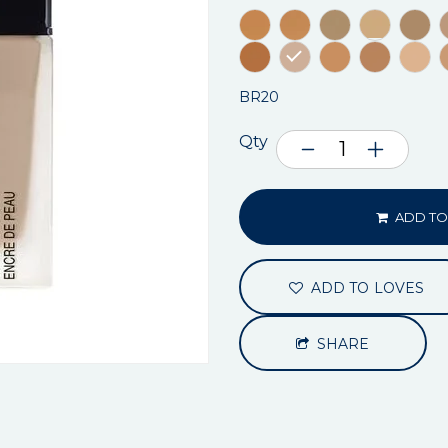
BR20
Qty
ADD TO
ADD TO LOVES
SHARE