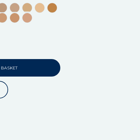
 BASKET