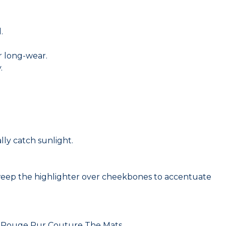
.
r long-wear.
.
lly catch sunlight.
eep the highlighter over cheekbones to accentuate
 of Rouge Pur Couture The Mats.