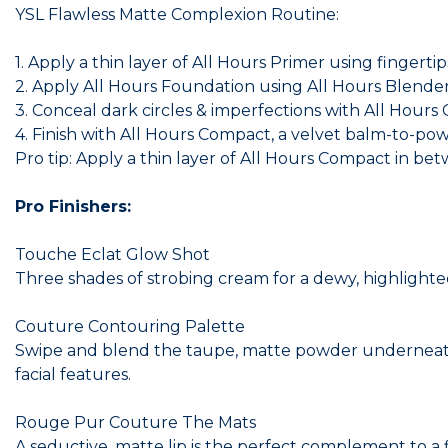
YSL Flawless Matte Complexion Routine:
1. Apply a thin layer of All Hours Primer using fingerti
2. Apply All Hours Foundation using All Hours Blender f
3. Conceal dark circles & imperfections with All Hours
4. Finish with All Hours Compact, a velvet balm-to-pow
Pro tip: Apply a thin layer of All Hours Compact in bet
Pro Finishers:
Touche Eclat Glow Shot
Three shades of strobing cream for a dewy, highlighted
Couture Contouring Palette
Swipe and blend the taupe, matte powder underneath
facial features.
Rouge Pur Couture The Mats
A seductive, matte lip is the perfect complement to a