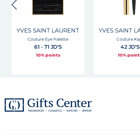
YVES SAINT LAURENT
YVES SAINT L
Couture Eye Palette
Couture Kaja
61 - 71 JD'S
42 JD'S
10% points
10% point