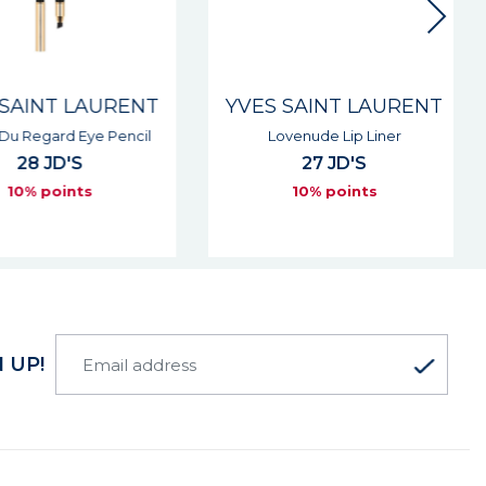
SAINT LAURENT
YVES SAINT LAURENT
Du Regard Eye Pencil
Lovenude Lip Liner
28 JD'S
27 JD'S
10% points
10% points
 UP!