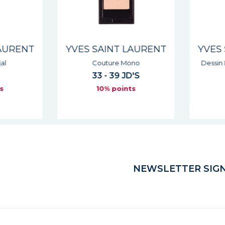
AURENT
YVES SAINT LAURENT
YVES 
l
Couture Mono
Dessin 
33 - 39 JD'S
s
10% points
NEWSLETTER SIGN