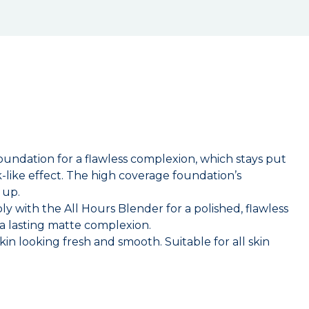
oundation for a flawless complexion, which stays put
k-like effect. The high coverage foundation’s
 up.
 with the All Hours Blender for a polished, flawless
 a lasting matte complexion.
in looking fresh and smooth. Suitable for all skin