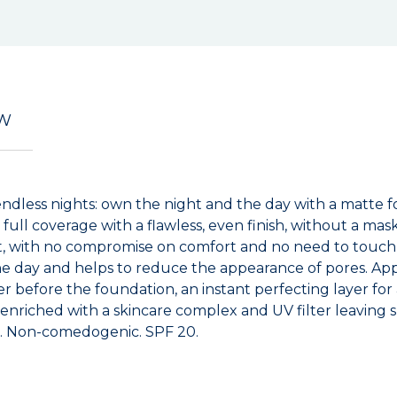
EW
ndless nights: own the night and the day with a matte f
 full coverage with a flawless, even finish, without a mas
ant, with no compromise on comfort and no need to touch
e day and helps to reduce the appearance of pores. Apply
er before the foundation, an instant perfecting layer for
nriched with a skincare complex and UV filter leaving sk
ed. Non-comedogenic. SPF 20.