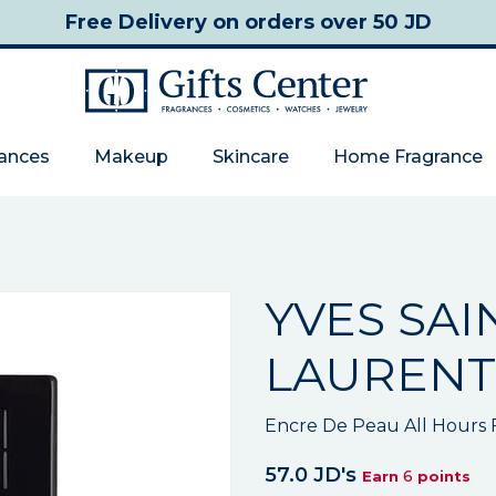
Free Delivery
on orders over 50 JD
rances
Makeup
Skincare
Home Fragrance
YVES SAI
LAURENT
Encre De Peau All Hours
57.0 JD's
6
Earn
points