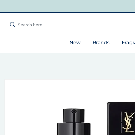
New
Brands
Frag