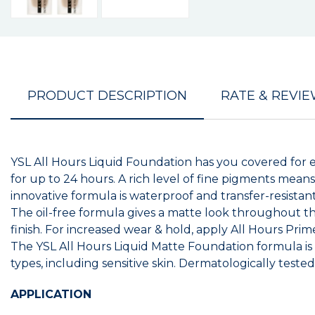
PRODUCT DESCRIPTION
RATE & REVI
YSL All Hours Liquid Foundation has you covered for e
for up to 24 hours. A rich level of fine pigments means
innovative formula is waterproof and transfer-resist
The oil-free formula gives a matte look throughout th
finish. For increased wear & hold, apply All Hours Prim
The YSL All Hours Liquid Matte Foundation formula is e
types, including sensitive skin. Dermatologically test
APPLICATION