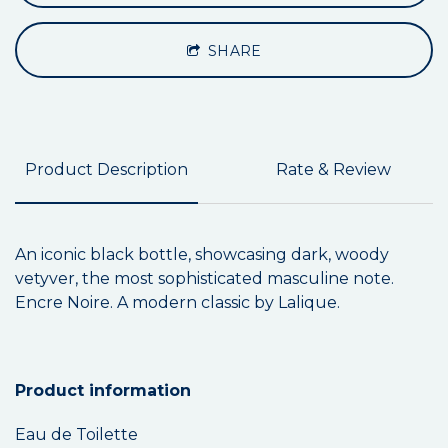
SHARE
Product Description
Rate & Review
An iconic black bottle, showcasing dark, woody
vetyver, the most sophisticated masculine note.
Encre Noire. A modern classic by Lalique.
Product information
Eau de Toilette