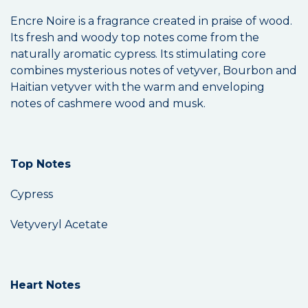
Encre Noire is a fragrance created in praise of wood.
Its fresh and woody top notes come from the
naturally aromatic cypress. Its stimulating core
combines mysterious notes of vetyver, Bourbon and
Haitian vetyver with the warm and enveloping
notes of cashmere wood and musk.
Top Notes
Cypress
Vetyveryl Acetate
Heart Notes