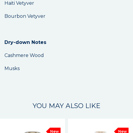
Haiti Vetyver
Bourbon Vetyver
Dry-down Notes
Cashmere Wood
Musks
YOU MAY ALSO LIKE
New
New