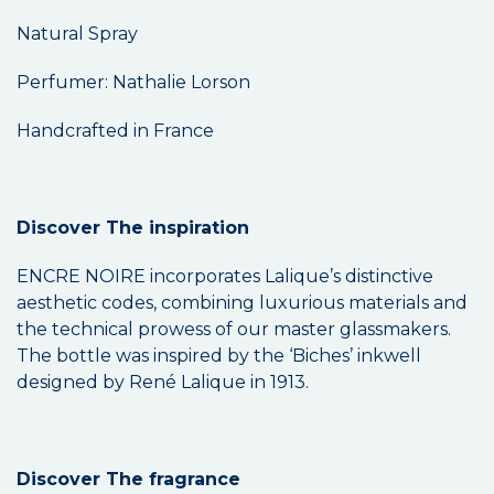
Natural Spray
Perfumer: Nathalie Lorson
Handcrafted in France
Discover The inspiration
ENCRE NOIRE incorporates Lalique’s distinctive
aesthetic codes, combining luxurious materials and
the technical prowess of our master glassmakers.
The bottle was inspired by the ‘Biches’ inkwell
designed by René Lalique in 1913.
Discover The fragrance