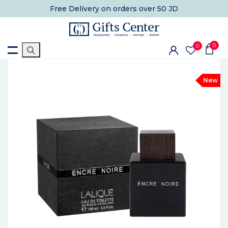
Free Delivery
on orders over 50 JD
0
0
New