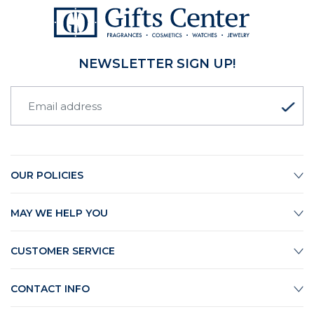
NEWSLETTER SIGN UP!
OUR POLICIES
MAY WE HELP YOU
CUSTOMER SERVICE
CONTACT INFO