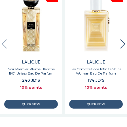
LALIQUE
LALIQUE
Noir Premier Plume Blanche
Les Compositions Infinite Shine
1901 Unisex Eau De Parfum
Woman Eau De Parfum
243 JD'S
174 JD'S
10% points
10% points