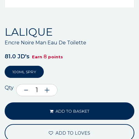
LALIQUE
Encre Noire Man Eau De Toilette
81.0 JD's
8
Earn
points
100ML SPRY
Qty
ADD TO BASKET
ADD TO LOVES