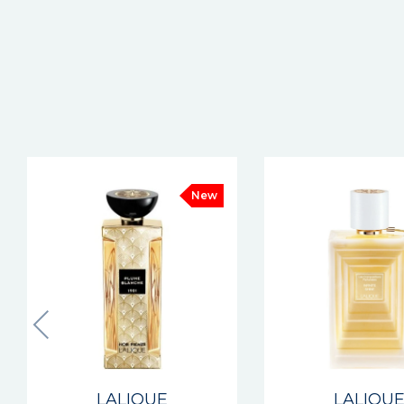
New
LALIQUE
LALIQU