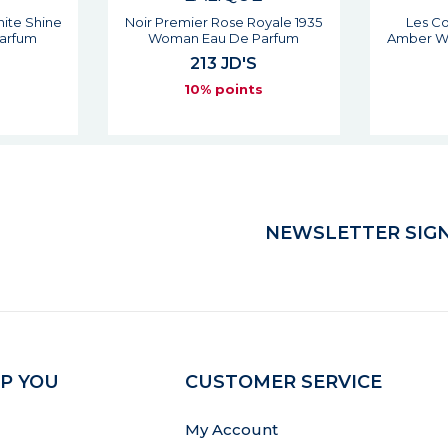
yale 1935
Les Compositions Sweet
Les Comp
arfum
Amber Woman Eau De Parfum
Man
138 JD'S
s
10% points
NEWSLETTER SIGN
P YOU
CUSTOMER SERVICE
My Account