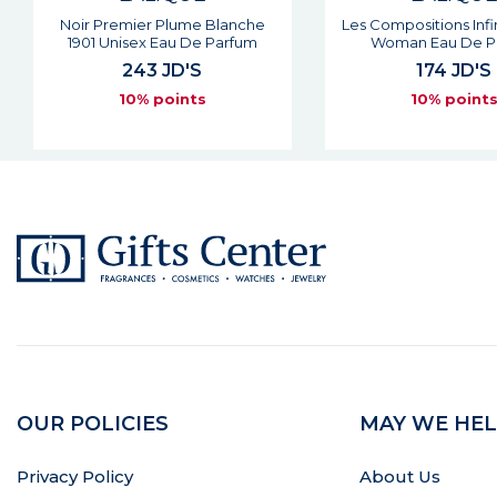
Les Compositions Infinite Shine
Noir Premier Rose Ro
Woman Eau De Parfum
Woman Eau De P
174 JD'S
213 JD'S
10% points
10% point
OUR POLICIES
MAY WE HEL
Privacy Policy
About Us