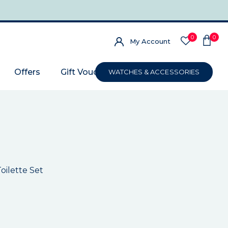
0
0
My Account
Offers
Gift Voucher
WATCHES & ACCESSORIES
oilette Set