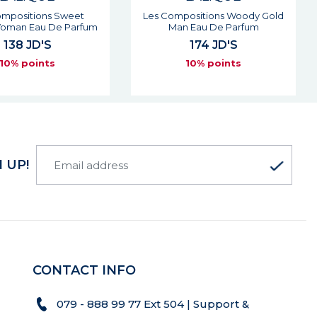
ositions Woody Gold
Soleil Vibrant Woman Eau De
 Eau De Parfum
Parfum
174 JD'S
85 JD'S
10% points
10% points
 UP!
CONTACT INFO
079 - 888 99 77 Ext 504 | Support &