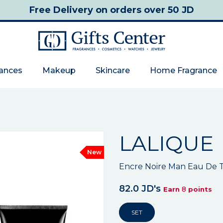
Free Delivery
on orders over 50 JD
rances
Makeup
Skincare
Home Fragrance
LALIQUE
New
Encre Noire Man Eau De T
82.0 JD's
8
Earn
points
SET