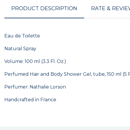
PRODUCT DESCRIPTION
RATE & REVI
Eau de Toilette
Natural Spray
Volume: 100 ml (3.3 Fl. Oz.)
Perfumed Hair and Body Shower Gel, tube, 150 ml (5 Fl
Perfumer: Nathalie Lorson
Handcrafted in France