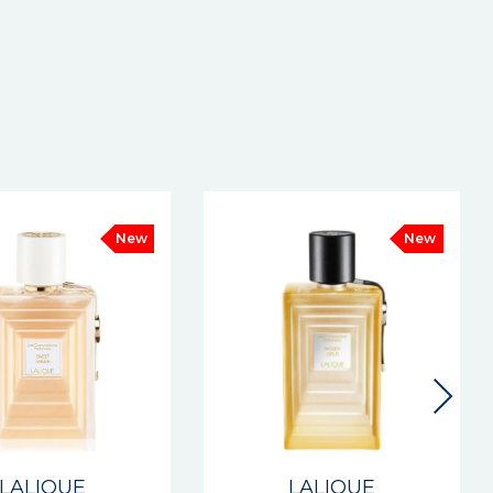
New
New
LALIQUE
LALIQUE