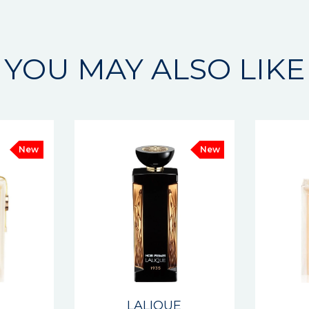
YOU MAY ALSO LIKE
New
New
E
LALIQUE