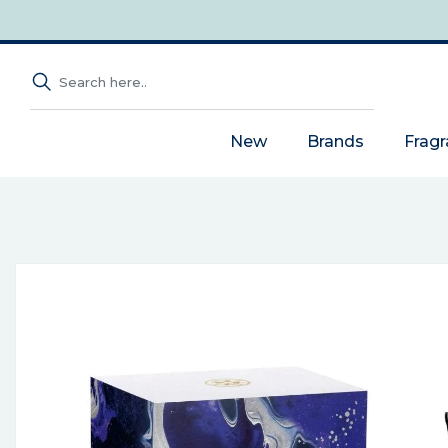
New
Brands
Frag