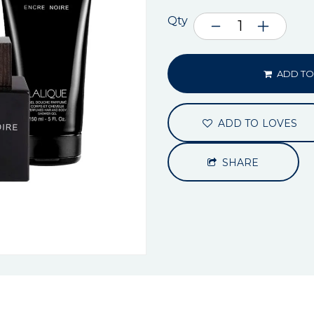
Qty
ADD TO
ADD TO LOVES
SHARE