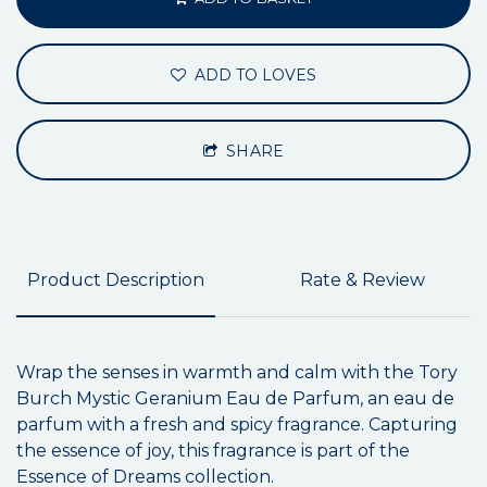
ADD TO LOVES
SHARE
Product Description
Rate & Review
Wrap the senses in warmth and calm with the Tory
Burch Mystic Geranium Eau de Parfum, an eau de
parfum with a fresh and spicy fragrance. Capturing
the essence of joy, this fragrance is part of the
Essence of Dreams collection.