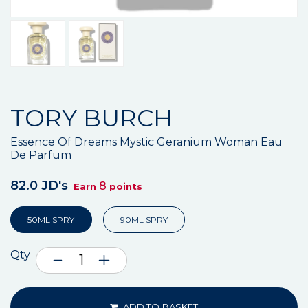
TORY BURCH
Essence Of Dreams Mystic Geranium Woman Eau
De Parfum
82.0 JD's
8
Earn
points
50ML SPRY
90ML SPRY
Qty
ADD TO BASKET