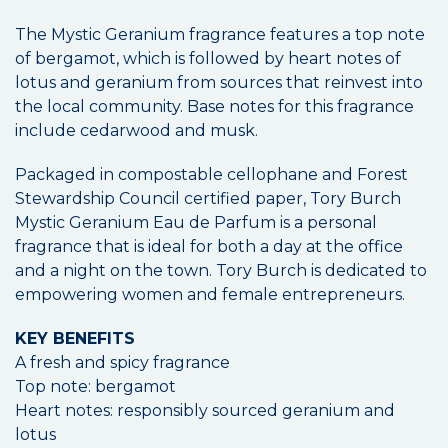
The Mystic Geranium fragrance features a top note
of bergamot, which is followed by heart notes of
lotus and geranium from sources that reinvest into
the local community. Base notes for this fragrance
include cedarwood and musk.
Packaged in compostable cellophane and Forest
Stewardship Council certified paper, Tory Burch
Mystic Geranium Eau de Parfum is a personal
fragrance that is ideal for both a day at the office
and a night on the town. Tory Burch is dedicated to
empowering women and female entrepreneurs.
KEY BENEFITS
A fresh and spicy fragrance
Top note: bergamot
Heart notes: responsibly sourced geranium and
lotus