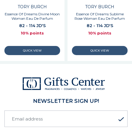
TORY BURCH
TORY BURCH
Essence Of Dreams Divine Moon
Essence Of Dreams Sublime
Woman Eau De Parfum
Rose Woman Eau De Parfum
82 - 114 JD'S
82 - 114 JD'S
10% points
10% points
NEWSLETTER SIGN UP!