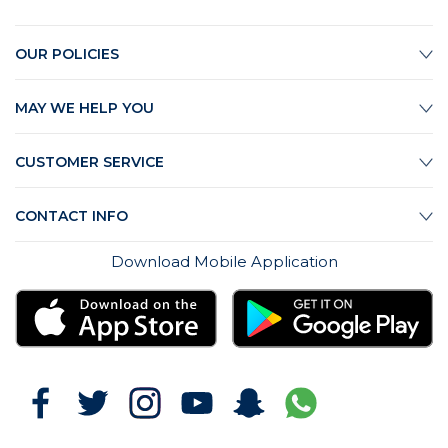
OUR POLICIES
MAY WE HELP YOU
CUSTOMER SERVICE
CONTACT INFO
Download Mobile Application