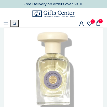
Free Delivery
on orders over 50 JD
0
0