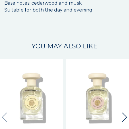
Base notes: cedarwood and musk
Suitable for both the day and evening
YOU MAY ALSO LIKE