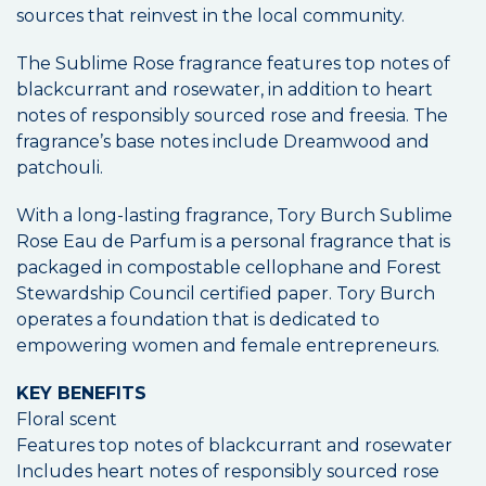
sources that reinvest in the local community.
The Sublime Rose fragrance features top notes of
blackcurrant and rosewater, in addition to heart
notes of responsibly sourced rose and freesia. The
fragrance’s base notes include Dreamwood and
patchouli.
With a long-lasting fragrance, Tory Burch Sublime
Rose Eau de Parfum is a personal fragrance that is
packaged in compostable cellophane and Forest
Stewardship Council certified paper. Tory Burch
operates a foundation that is dedicated to
empowering women and female entrepreneurs.
KEY BENEFITS
Floral scent
Features top notes of blackcurrant and rosewater
Includes heart notes of responsibly sourced rose