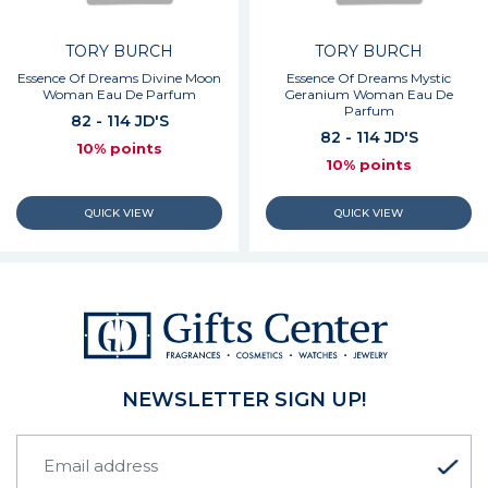
TORY BURCH
TORY BURCH
Essence Of Dreams Divine Moon
Essence Of Dreams Mystic
Woman Eau De Parfum
Geranium Woman Eau De
Parfum
82 - 114 JD'S
82 - 114 JD'S
10% points
10% points
NEWSLETTER SIGN UP!