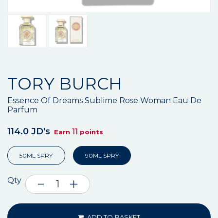
TORY BURCH
Essence Of Dreams Sublime Rose Woman Eau De
Parfum
114.0 JD's
11
Earn
points
50ML SPRY
90ML SPRY
Qty
ADD TO BASKET