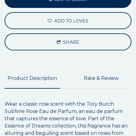
ADD TO LOVES
SHARE
Product Description
Rate & Review
Wear a classic rose scent with the Tory Burch
Sublime Rose Eau de Parfum, an eau de parfum
that captures the essence of love. Part of the
Essence of Dreams collection, this fragrance has an
alluring and beguiling scent based on roses from