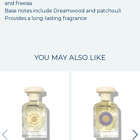
and freesia
Base notes include Dreamwood and patchouli
Provides a long-lasting fragrance
YOU MAY ALSO LIKE