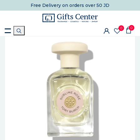
Free Delivery
on orders over 50 JD
0
0