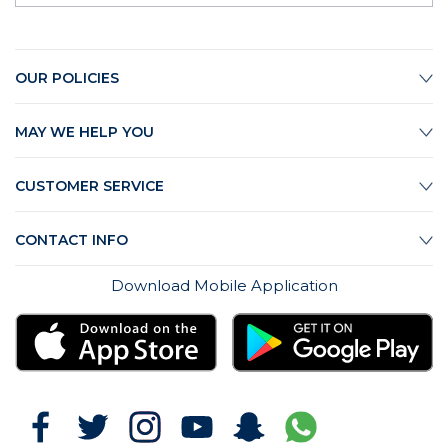
OUR POLICIES
MAY WE HELP YOU
CUSTOMER SERVICE
CONTACT INFO
Download Mobile Application