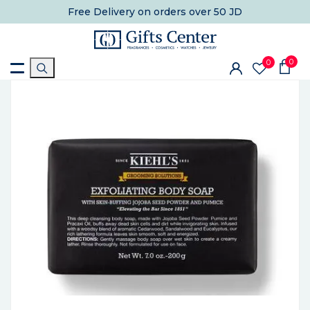
Free Delivery
on orders over 50 JD
0
0