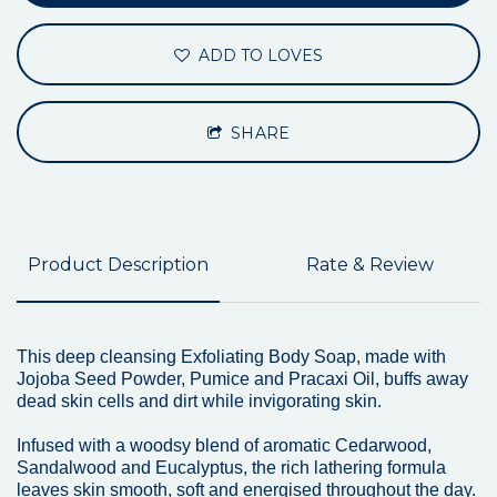
ADD TO LOVES
SHARE
Product Description
Rate & Review
This deep cleansing Exfoliating Body Soap, made with
Jojoba Seed Powder, Pumice and Pracaxi Oil, buffs away
dead skin cells and dirt while invigorating skin.
Infused with a woodsy blend of aromatic Cedarwood,
Sandalwood and Eucalyptus, the rich lathering formula
leaves skin smooth, soft and energised throughout the day.