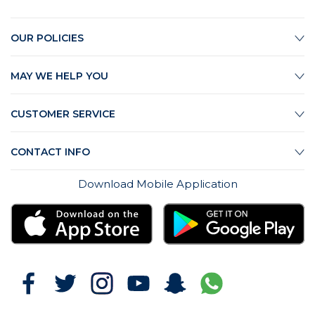
OUR POLICIES
MAY WE HELP YOU
CUSTOMER SERVICE
CONTACT INFO
Download Mobile Application