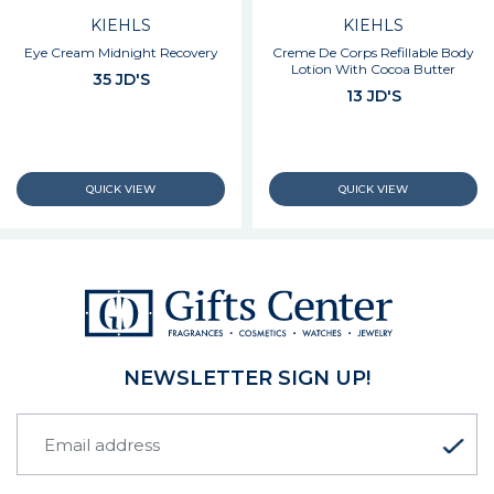
KIEHLS
KIEHLS
Eye Cream Midnight Recovery
Creme De Corps Refillable Body
Lotion With Cocoa Butter
35 JD'S
13 JD'S
NEWSLETTER SIGN UP!