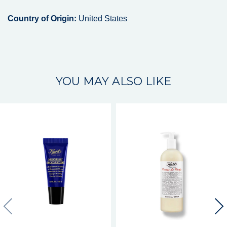
Country of Origin:
United States
YOU MAY ALSO LIKE