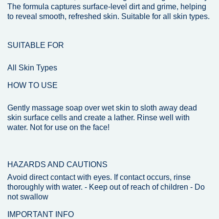
The formula captures surface-level dirt and grime, helping
to reveal smooth, refreshed skin. Suitable for all skin types.
SUITABLE FOR
All Skin Types
HOW TO USE
Gently massage soap over wet skin to sloth away dead
skin surface cells and create a lather. Rinse well with
water. Not for use on the face!
HAZARDS AND CAUTIONS
Avoid direct contact with eyes. If contact occurs, rinse
thoroughly with water. - Keep out of reach of children - Do
not swallow
IMPORTANT INFO