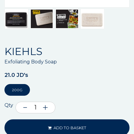
KIEHLS
Exfoliating Body Soap
21.0 JD's
200G
Qty
ADD TO BASKET