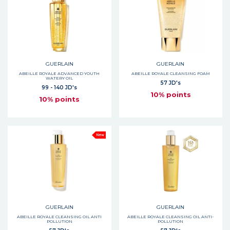
GUERLAIN
GUERLAIN
ABEILLE ROYALE ADVANCED YOUTH
ABEILLE ROYALE CLEANSING FOAM
WATERY OIL
57 JD's
99 - 140 JD's
10% points
10% points
New
GUERLAIN
GUERLAIN
ABEILLE ROYALE CLEANSING OIL ANTI
ABEILLE ROYALE CLEANSING OIL ANTI-
POLLUTION
POLLUTION