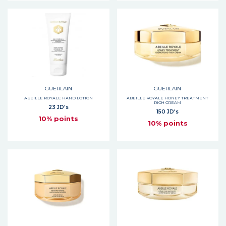
GUERLAIN
GUERLAIN
ABEILLE ROYALE HAND LOTION
ABEILLE ROYALE HONEY TREATMENT
RICH CREAM
23 JD's
150 JD's
10% points
10% points