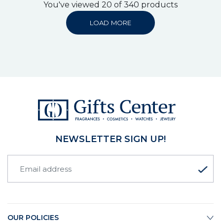
You've viewed 20 of 340 products
LOAD MORE
NEWSLETTER SIGN UP!
OUR POLICIES