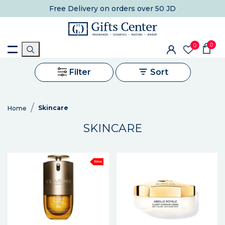
Free Delivery
on orders over 50 JD
0
0
Filter
Sort
Skincare
Home
SKINCARE
New