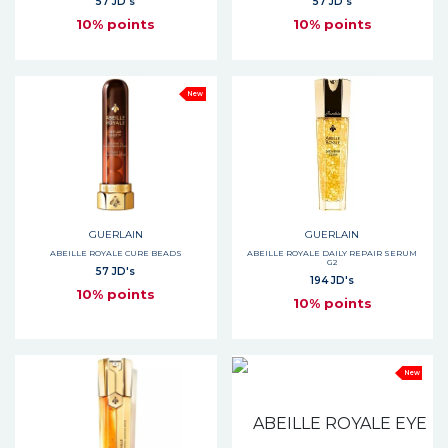
57 JD's
57 JD's
10% points
10% points
New
GUERLAIN
GUERLAIN
ABEILLE ROYALE CURE BEADS
ABEILLE ROYALE DAILY REPAIR SERUM
G2
57 JD's
194 JD's
10% points
10% points
New