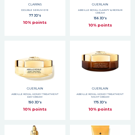
CLARINS
GUERLAIN
DOUBLE SERUM EYE
ABEILLE ROYAL CLARIFY & REPAIR
CREAM
77 JD's
156 JD's
10% points
10% points
GUERLAIN
GUERLAIN
ABEILLE ROYAL HONEY TREATMENT
ABEILLE ROYAL HONEY TREATMENT
DAY CREAM
NIGHT CREAM
150 JD's
175 JD's
10% points
10% points