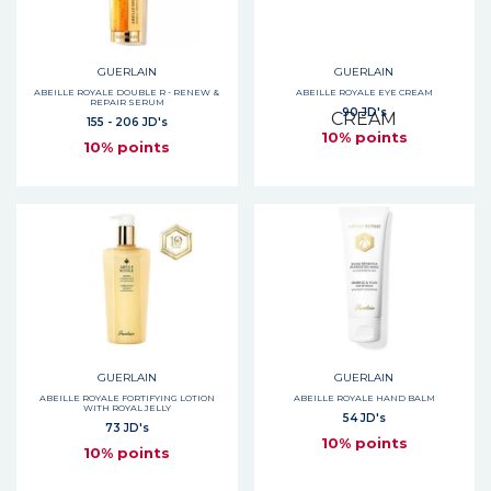
GUERLAIN
GUERLAIN
ABEILLE ROYALE DOUBLE R - RENEW &
ABEILLE ROYALE EYE CREAM
REPAIR SERUM
90 JD's
155 - 206 JD's
10% points
10% points
GUERLAIN
GUERLAIN
ABEILLE ROYALE FORTIFYING LOTION
ABEILLE ROYALE HAND BALM
WITH ROYAL JELLY
54 JD's
73 JD's
10% points
10% points