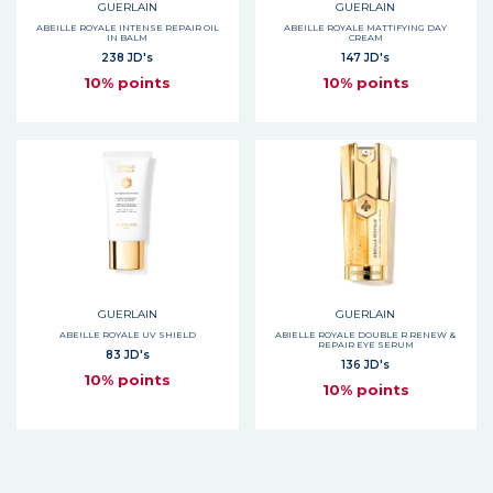
GUERLAIN
GUERLAIN
ABEILLE ROYALE INTENSE REPAIR OIL
ABEILLE ROYALE MATTIFYING DAY
IN BALM
CREAM
238 JD's
147 JD's
10% points
10% points
GUERLAIN
GUERLAIN
ABEILLE ROYALE UV SHIELD
ABIELLE ROYALE DOUBLE R RENEW &
REPAIR EYE SERUM
83 JD's
136 JD's
10% points
10% points