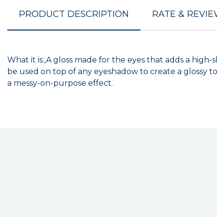
PRODUCT DESCRIPTION
RATE & REVI
What it is:,A gloss made for the eyes that adds a high-
be used on top of any eyeshadow to create a glossy top
a messy-on-purpose effect.