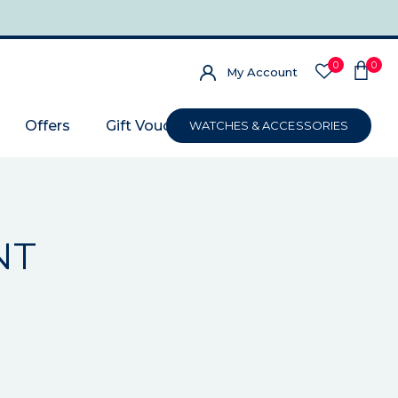
0
0
My Account
Offers
Gift Voucher
WATCHES & ACCESSORIES
NT