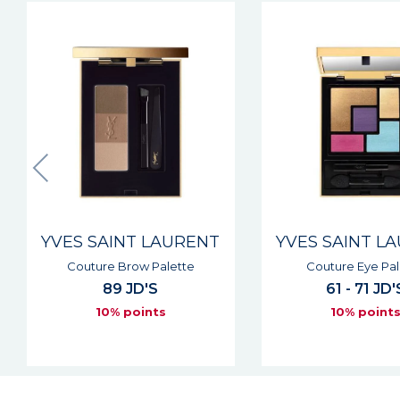
YVES SAINT LAURENT
YVES SAINT L
Couture Eye Palette
Couture Kaja
61 - 71 JD'S
42 JD'S
10% points
10% point