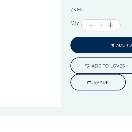
7.5 ML
Qty
ADD TO
ADD TO LOVES
SHARE