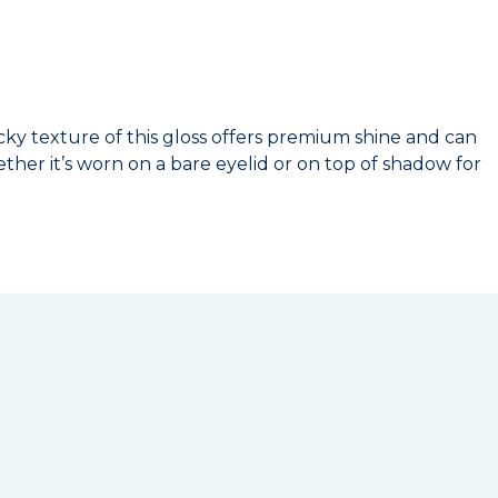
ticky texture of this gloss offers premium shine and can
ther it’s worn on a bare eyelid or on top of shadow for