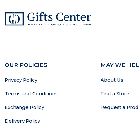
OUR POLICIES
MAY WE HEL
Privacy Policy
About Us
Terms and Conditions
Find a Store
Exchange Policy
Request a Prod
Delivery Policy