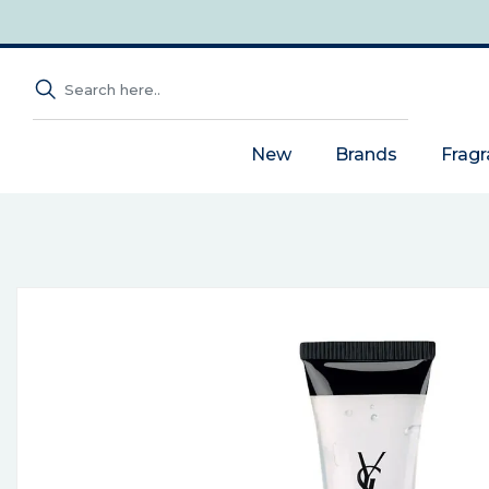
New
Brands
Frag