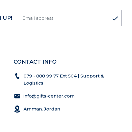
 UP!
CONTACT INFO
079 - 888 99 77 Ext 504 | Support &
Logistics
info@gifts-center.com
Amman, Jordan