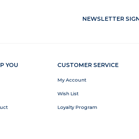
NEWSLETTER SIGN
P YOU
CUSTOMER SERVICE
My Account
Wish List
uct
Loyalty Program