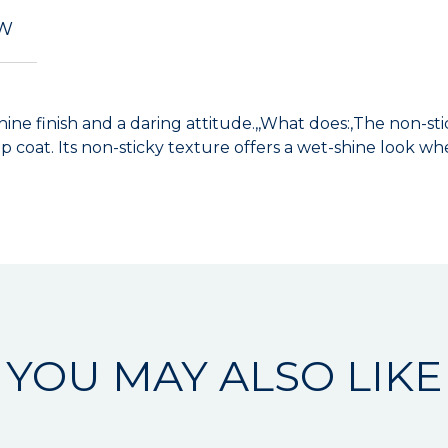
EW
shine finish and a daring attitude.,,What does:,The non-s
 coat. Its non-sticky texture offers a wet-shine look whe
YOU MAY ALSO LIKE