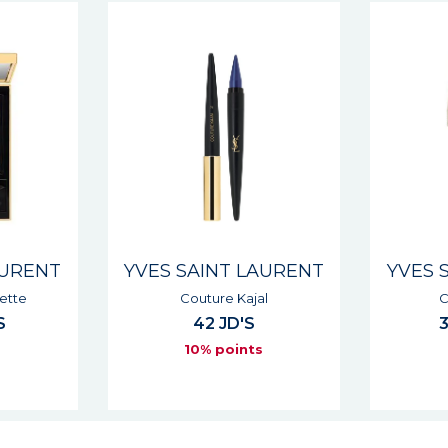
AURENT
YVES SAINT LAURENT
YVES 
l
Couture Mono
Dessin 
33 - 39 JD'S
s
10% points