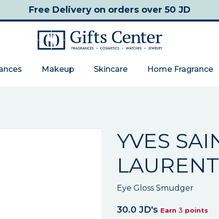
Free Delivery
on orders over 50 JD
rances
Makeup
Skincare
Home Fragrance
YVES SAI
LAURENT
Eye Gloss Smudger
30.0 JD's
3
Earn
points