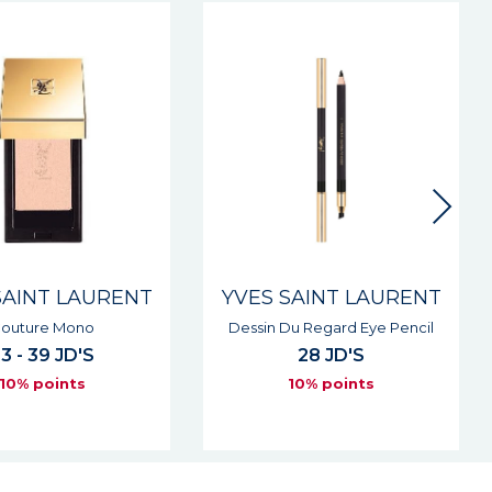
New
SAINT LAURENT
YVES SAINT LAURENT
Du Regard Eye Pencil
Lovenude Lip Liner
28 JD'S
27 JD'S
10% points
10% points