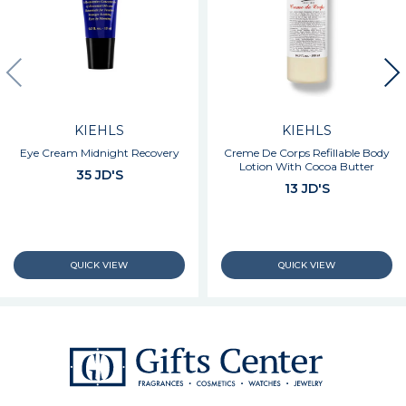
KIEHLS
KIEHLS
Eye Cream Midnight Recovery
Creme De Corps Refillable Body
Lotion With Cocoa Butter
35 JD'S
13 JD'S