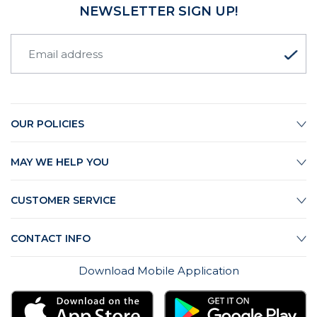
NEWSLETTER SIGN UP!
OUR POLICIES
MAY WE HELP YOU
CUSTOMER SERVICE
CONTACT INFO
Download Mobile Application