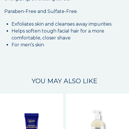
Paraben-Free and Sulfate-Free.
Exfoliates skin and cleanses away impurities
Helps soften tough facial hair for a more
comfortable, closer shave
For men’s skin
YOU MAY ALSO LIKE