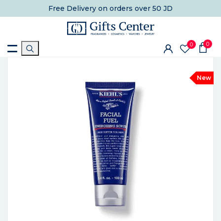
Free Delivery
on orders over 50 JD
0
0
New