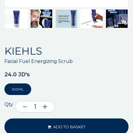
KIEHLS
Facial Fuel Energizing Scrub
24.0 JD's
100ML
Qty
ADD TO BASKET