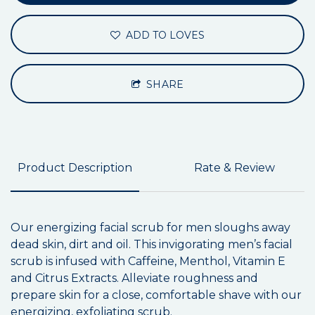
ADD TO LOVES
SHARE
Product Description
Rate & Review
Our energizing facial scrub for men sloughs away
dead skin, dirt and oil. This invigorating men’s facial
scrub is infused with Caffeine, Menthol, Vitamin E
and Citrus Extracts. Alleviate roughness and
prepare skin for a close, comfortable shave with our
energizing, exfoliating scrub.