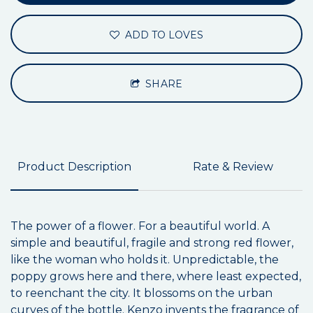
ADD TO LOVES
SHARE
Product Description
Rate & Review
The power of a flower. For a beautiful world. A
simple and beautiful, fragile and strong red flower,
like the woman who holds it. Unpredictable, the
poppy grows here and there, where least expected,
to reenchant the city. It blossoms on the urban
curves of the bottle. Kenzo invents the fragrance of