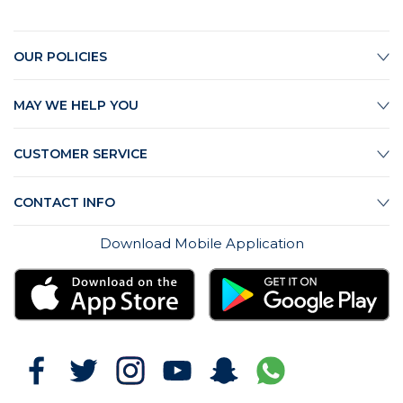
OUR POLICIES
MAY WE HELP YOU
CUSTOMER SERVICE
CONTACT INFO
Download Mobile Application