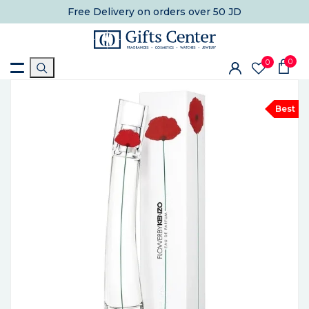
Free Delivery
on orders over 50 JD
0
0
Best