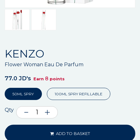
KENZO
Flower Woman Eau De Parfum
77.0 JD's
8
Earn
points
50ML SPRY
100ML SPRY REFILLABLE
Qty
ADD TO BASKET