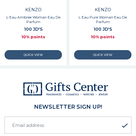
KENZO
KENZO
L Eau Ambree Woman Eau De
L Eau Pure Woman Eau De
Parfum
Parfum
100 JD'S
100 JD'S
10% points
10% points
NEWSLETTER SIGN UP!