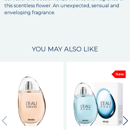
this scentless flower. An unexpected, sensual and
enveloping fragrance.
YOU MAY ALSO LIKE
New