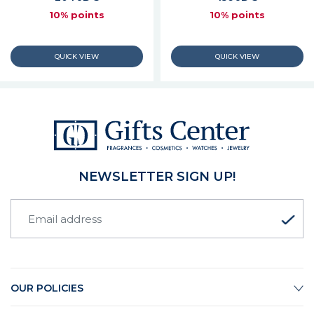
10% points
10% points
NEWSLETTER SIGN UP!
OUR POLICIES