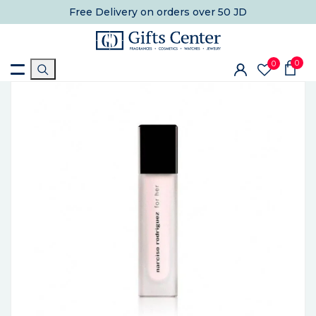
Free Delivery
on orders over 50 JD
0
0