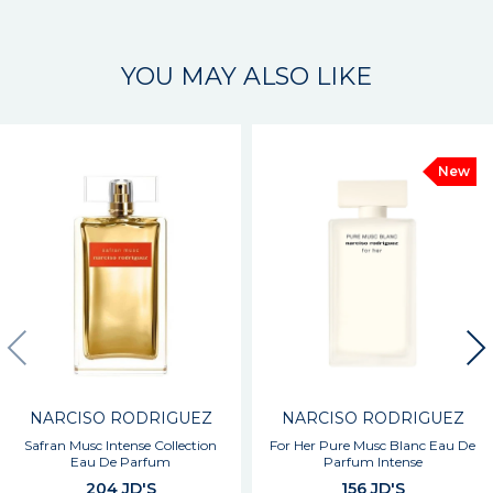
YOU MAY ALSO LIKE
New
NARCISO RODRIGUEZ
NARCISO RODRIGUEZ
Safran Musc Intense Collection
For Her Pure Musc Blanc Eau De
Eau De Parfum
Parfum Intense
204 JD'S
156 JD'S