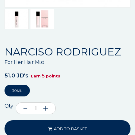
NARCISO RODRIGUEZ
For Her Hair Mist
51.0 JD's
5
Earn
points
30ML
Qty
ADD TO BASKET