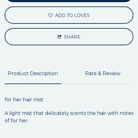
ADD TO LOVES
SHARE
Product Description
Rate & Review
for her hair mist
A light mist that delicately scents the hair with notes
of for her.