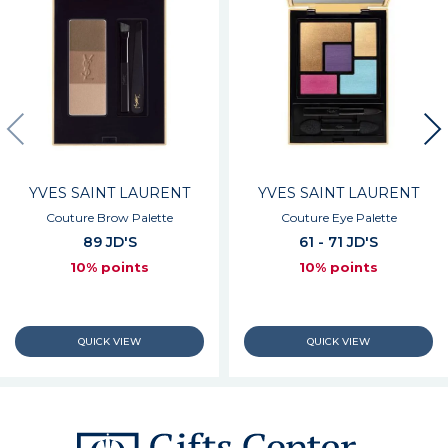
YVES SAINT LAURENT
YVES SAINT LAURENT
Couture Brow Palette
Couture Eye Palette
89 JD'S
61 - 71 JD'S
10% points
10% points