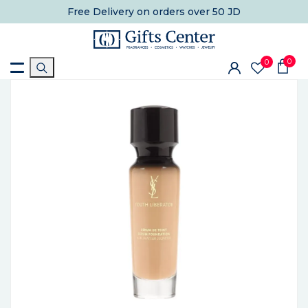
Free Delivery
on orders over 50 JD
0
0