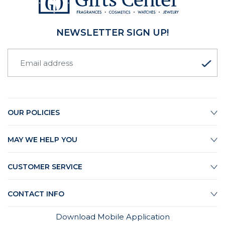
NEWSLETTER SIGN UP!
OUR POLICIES
MAY WE HELP YOU
CUSTOMER SERVICE
CONTACT INFO
Download Mobile Application