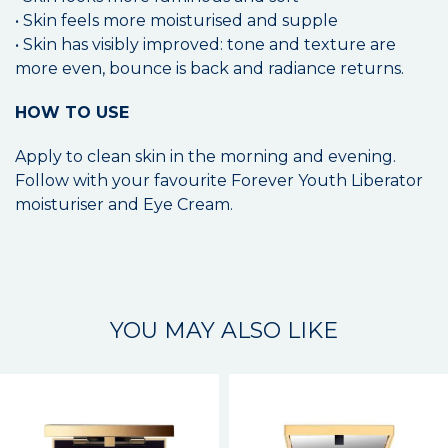
• Skin feels more moisturised and supple
• Skin has visibly improved: tone and texture are
more even, bounce is back and radiance returns.
HOW TO USE
Apply to clean skin in the morning and evening.
Follow with your favourite Forever Youth Liberator
moisturiser and Eye Cream.
YOU MAY ALSO LIKE