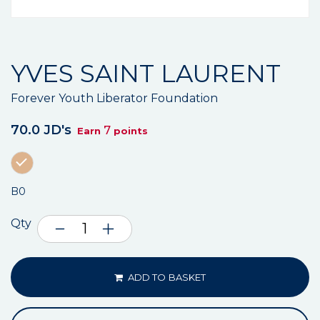
YVES SAINT LAURENT
Forever Youth Liberator Foundation
70.0 JD's
7
Earn
points
B0
Qty
ADD TO BASKET