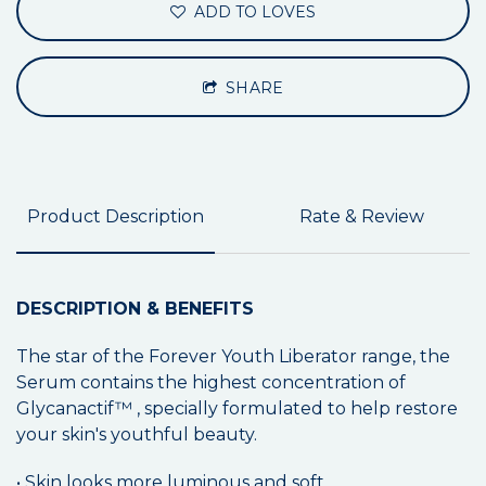
ADD TO LOVES
SHARE
Product Description
Rate & Review
DESCRIPTION & BENEFITS
The star of the Forever Youth Liberator range, the
Serum contains the highest concentration of
Glycanactif™ , specially formulated to help restore
your skin's youthful beauty.
• Skin looks more luminous and soft