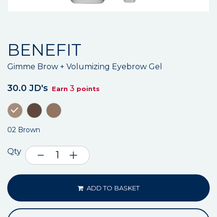
BENEFIT
Gimme Brow + Volumizing Eyebrow Gel
30.0 JD's
3
Earn
points
02 Brown
Qty
ADD TO BASKET