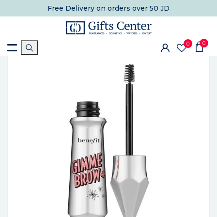
Free Delivery
on orders over 50 JD
0
0