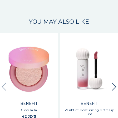
YOU MAY ALSO LIKE
BENEFIT
BENEFIT
Glow-la-la
Plushtint Moisturizing Matte Lip
Tint
42 JD'S