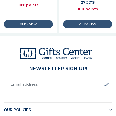
27 JD'S
10% points
10% points
NEWSLETTER SIGN UP!
OUR POLICIES