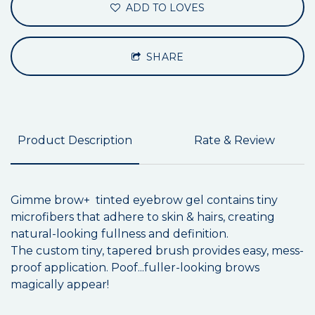
ADD TO LOVES
SHARE
Product Description
Rate & Review
Gimme brow+ tinted eyebrow gel contains tiny
microfibers that adhere to skin & hairs, creating
natural-looking fullness and definition.
The custom tiny, tapered brush provides easy, mess-
proof application. Poof...fuller-looking brows
magically appear!