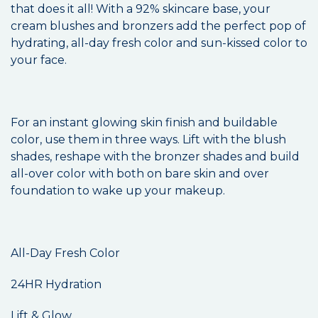
that does it all! With a 92% skincare base, your
cream blushes and bronzers add the perfect pop of
hydrating, all-day fresh color and sun-kissed color to
your face.
For an instant glowing skin finish and buildable
color, use them in three ways. Lift with the blush
shades, reshape with the bronzer shades and build
all-over color with both on bare skin and over
foundation to wake up your makeup.
All-Day Fresh Color
24HR Hydration
Lift & Glow