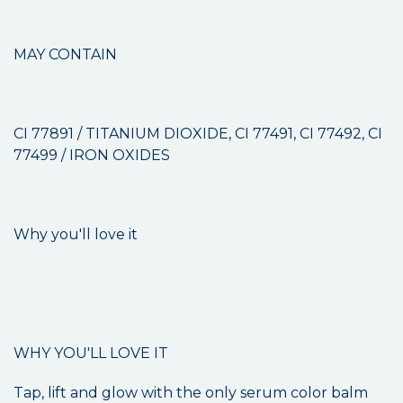
MAY CONTAIN
CI 77891 / TITANIUM DIOXIDE, CI 77491, CI 77492, CI
77499 / IRON OXIDES
Why you'll love it
WHY YOU'LL LOVE IT
Tap, lift and glow with the only serum color balm