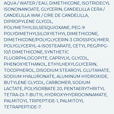
AQUA / WATER / EAU, DIMETHICONE, ISOTRIDECYL
ISONONANOATE, GLYCERIN, CANDELILLA CERA /
CANDELILLA WAX / CIRE DE CANDELILLA,
DIPROPYLENE GLYCOL,
POLYMETHYLSILSESQUIOXANE, PEG-9
POLYDIMETHYLSILOXYETHYL DIMETHICONE,
DIMETHICONE/POLYGLYCERIN-3 CROSSPOLYMER,
POLYGLYCERYL-4 ISOSTEARATE, CETYL PEG/PPG-
10/1 DIMETHICONE, SYNTHETIC
FLUORPHLOGOPITE, CAPRYLYL GLYCOL,
PHENOXYETHANOL, ETHYLHEXYLGLYCERIN,
TOCOPHEROL, DISODIUM STEAROYL GLUTAMATE,
SODIUM HYALURONATE, ALUMINUM HYDROXIDE,
BUTYLENE GLYCOL, CARBOMER, SODIUM
LACTATE, POLYSORBATE 20, PENTAERYTHRITYL
TETRA-DI-T-BUTYL HYDROXYHYDROCINNAMATE,
PALMITOYL TRIPEPTIDE-1, PALMITOYL
TETRAPEPTIDE-7.