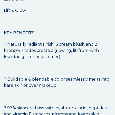
Lift & Glow
KEY BENEFITS
? Naturally radiant finish: 6 cream blush and 2
bronzer shades create a glowing, lit-from-within
look (no glitter or shimmer)
? Buildable & blendable color seamlessly melts into
bare skin or over makeup
? 92% skincare base with hyaluronic acid, peptides
and vitamin E smooths, plumps and keeps skin