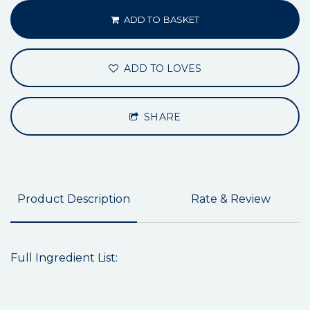
ADD TO BASKET
ADD TO LOVES
SHARE
Product Description
Rate & Review
Full Ingredient List: