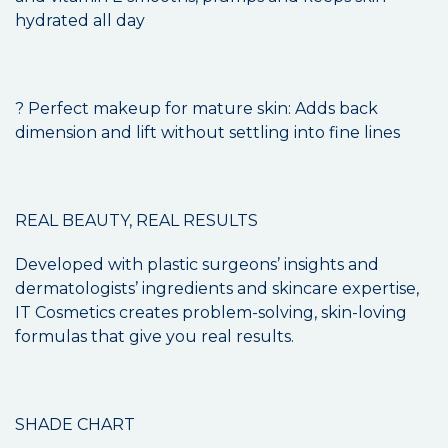
hydrated all day
? Perfect makeup for mature skin: Adds back
dimension and lift without settling into fine lines
REAL BEAUTY, REAL RESULTS
Developed with plastic surgeons’ insights and
dermatologists’ ingredients and skincare expertise,
IT Cosmetics creates problem-solving, skin-loving
formulas that give you real results.
SHADE CHART