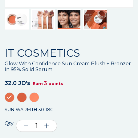
IT COSMETICS
Glow With Confidence Sun Cream Blush + Bronzer
In 95% Solid Serum
32.0 JD's
3
Earn
points
SUN WARMTH 30 18G
Qty