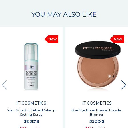
YOU MAY ALSO LIKE
New
New
IT COSMETICS
IT COSMETICS
Your Skin But Better Makeup
Bye Bye Pores Pressed Powder
Setting Spray
Bronzer
32 JD'S
35 JD'S