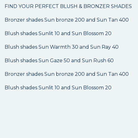
FIND YOUR PERFECT BLUSH & BRONZER SHADES
Bronzer shades Sun bronze 200 and Sun Tan 400
Blush shades Sunlit 10 and Sun Blossom 20
Blush shades Sun Warmth 30 and Sun Ray 40
Blush shades Sun Gaze 50 and Sun Rush 60
Bronzer shades Sun bronze 200 and Sun Tan 400
Blush shades Sunlit 10 and Sun Blossom 20