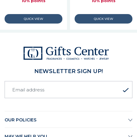
10% points
10% points
NEWSLETTER SIGN UP!
OUR POLICIES
MAY WE HELP YOU