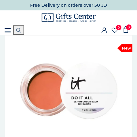
Free Delivery
on orders over 50 JD
0
0
New