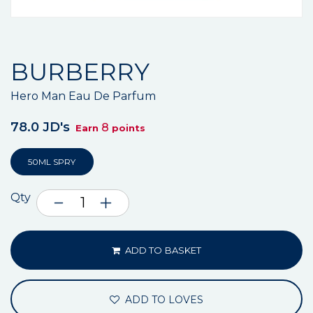
BURBERRY
Hero Man Eau De Parfum
78.0 JD's
8
Earn
points
50ML SPRY
Qty
ADD TO BASKET
ADD TO LOVES