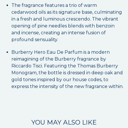
The fragrance features a trio of warm
cedarwood oils as its signature base, culminating
in a fresh and luminous crescendo. The vibrant
opening of pine needles blends with benzoin
and incense, creating an intense fusion of
profound sensuality.
Burberry Hero Eau De Parfum is a modern
reimagining of the Burberry fragrance by
Riccardo Tisci. Featuring the Thomas Burberry
Monogram, the bottle is dressed in deep oak and
gold tones inspired by our house codes, to
express the intensity of the new fragrance within.
YOU MAY ALSO LIKE