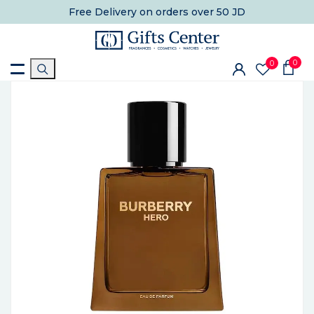
Free Delivery
on orders over 50 JD
0
0