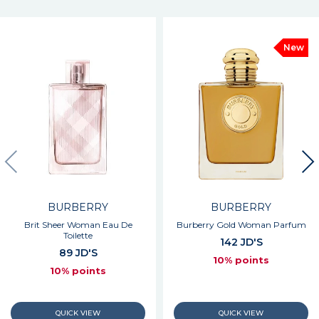
New
BURBERRY
BURBERRY
Brit Sheer Woman Eau De
Burberry Gold Woman Parfum
Toilette
142 JD'S
89 JD'S
10% points
10% points