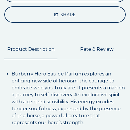
SHARE
Product Description
Rate & Review
Burberry Hero Eau de Parfum explores an
enticing new side of heroism: the courage to
embrace who you truly are. It presents a man on
a journey to self-discovery. An explorative spirit
with a centred sensibility. His energy exudes
tender soulfulness, expressed by the presence
of the horse, a powerful creature that
represents our hero’s strength.