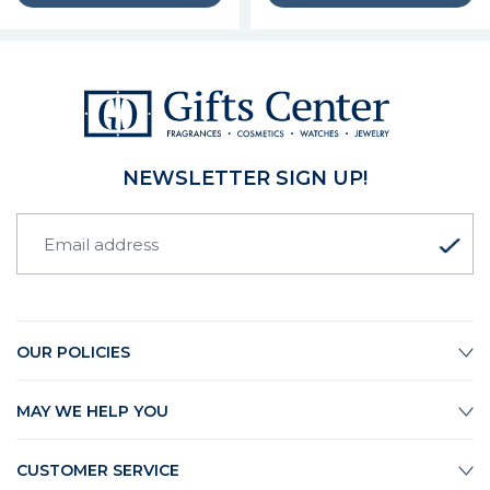
NEWSLETTER SIGN UP!
OUR POLICIES
MAY WE HELP YOU
CUSTOMER SERVICE