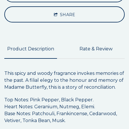
SHARE
Product Description
Rate & Review
This spicy and woody fragrance invokes memories of
the past. A filial elegy to the honour and memory of
Madame Butterfly, this is a story of reconciliation.
Top Notes: Pink Pepper, Black Pepper.
Heart Notes: Geranium, Nutmeg, Elemi.
Base Notes: Patchouli, Frankincense, Cedarwood,
Vetiver, Tonka Bean, Musk.