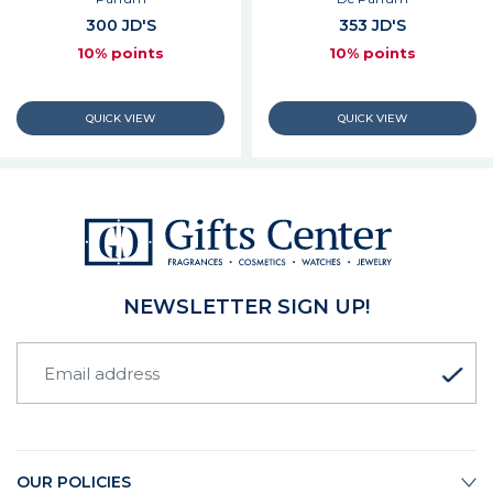
300 JD'S
353 JD'S
10% points
10% points
NEWSLETTER SIGN UP!
OUR POLICIES