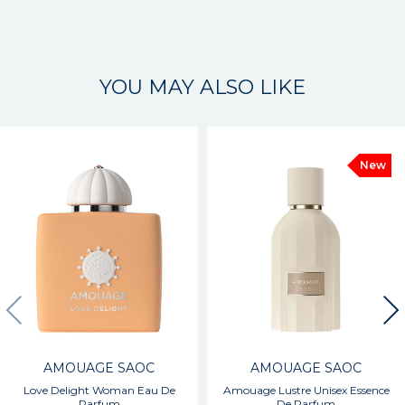
YOU MAY ALSO LIKE
New
AMOUAGE SAOC
AMOUAGE SAOC
Love Delight Woman Eau De
Amouage Lustre Unisex Essence
Parfum
De Parfum