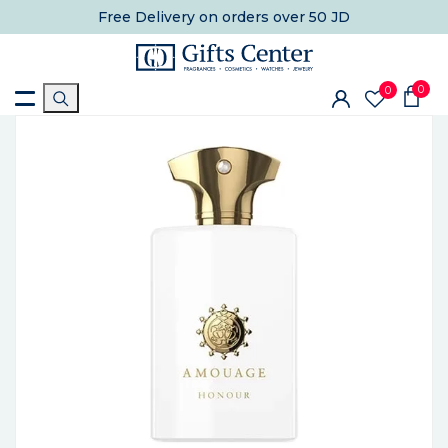
Free Delivery
on orders over 50 JD
0
0