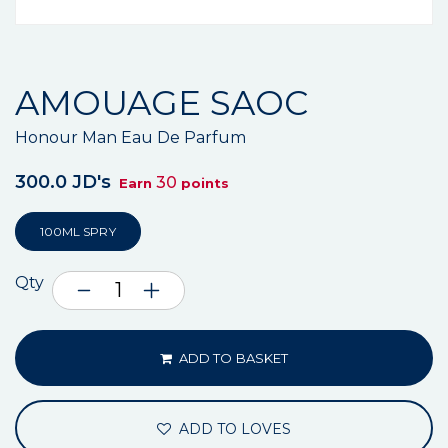
AMOUAGE SAOC
Honour Man Eau De Parfum
300.0 JD's
30
Earn
points
100ML SPRY
Qty
ADD TO BASKET
ADD TO LOVES