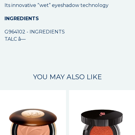
Its innovative “wet” eyeshadow technology
INGREDIENTS
G964102 - INGREDIENTS
TALC â—
YOU MAY ALSO LIKE