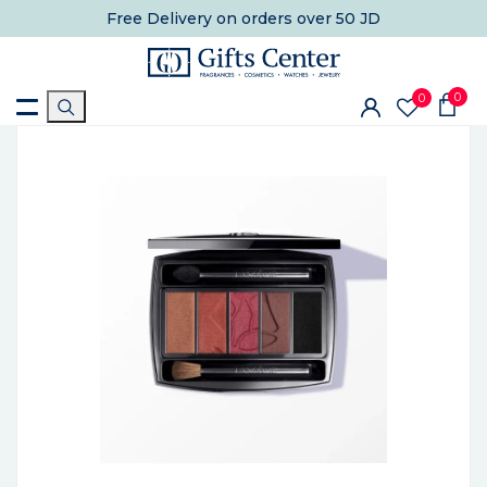
Free Delivery
on orders over 50 JD
0
0