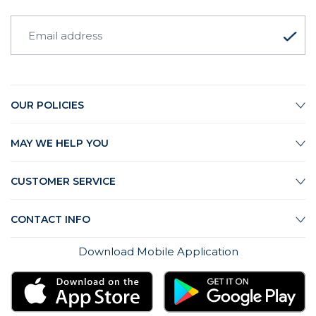
OUR POLICIES
MAY WE HELP YOU
CUSTOMER SERVICE
CONTACT INFO
Download Mobile Application