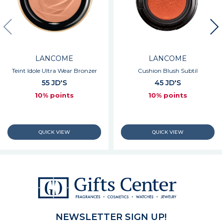
LANCOME
LANCOME
Teint Idole Ultra Wear Bronzer
Cushion Blush Subtil
55 JD'S
45 JD'S
10% points
10% points
NEWSLETTER SIGN UP!