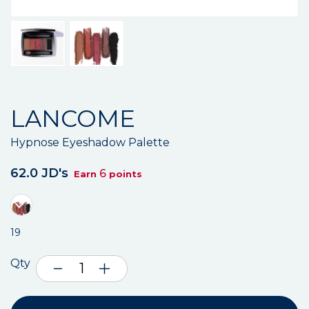
LANCOME
Hypnose Eyeshadow Palette
62.0 JD's
6
Earn
points
19
Qty