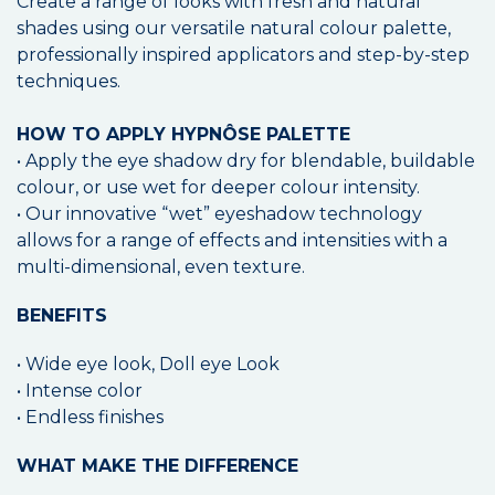
Create a range of looks with fresh and natural
shades using our versatile natural colour palette,
professionally inspired applicators and step-by-step
techniques.
HOW TO APPLY HYPNÔSE PALETTE
• Apply the eye shadow dry for blendable, buildable
colour, or use wet for deeper colour intensity.
• Our innovative “wet” eyeshadow technology
allows for a range of effects and intensities with a
multi-dimensional, even texture.
BENEFITS
• Wide eye look, Doll eye Look
• Intense color
• Endless finishes
WHAT MAKE THE DIFFERENCE