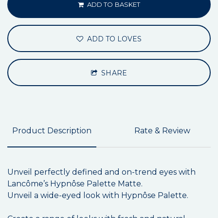
ADD TO BASKET
ADD TO LOVES
SHARE
Product Description
Rate & Review
Unveil perfectly defined and on-trend eyes with
Lancôme’s Hypnôse Palette Matte.
Unveil a wide-eyed look with Hypnôse Palette.