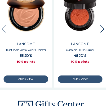
LANCOME
LANCOME
Teint Idole Ultra Wear Bronzer
Cushion Blush Subtil
55 JD'S
45 JD'S
10% points
10% points