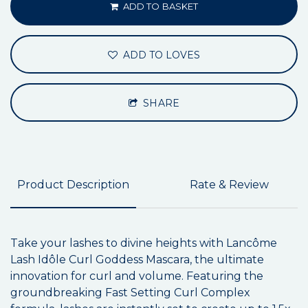
ADD TO BASKET
ADD TO LOVES
SHARE
Product Description
Rate & Review
Take your lashes to divine heights with Lancôme
Lash Idôle Curl Goddess Mascara, the ultimate
innovation for curl and volume. Featuring the
groundbreaking Fast Setting Curl Complex