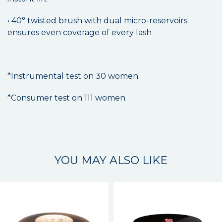
• 40° twisted brush with dual micro-reservoirs
ensures even coverage of every lash
*Instrumental test on 30 women.
*Consumer test on 111 women.
YOU MAY ALSO LIKE