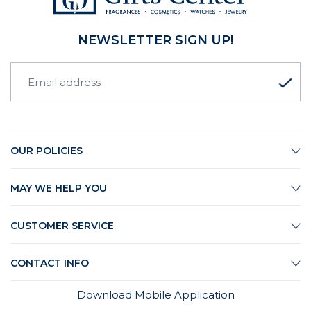
NEWSLETTER SIGN UP!
OUR POLICIES
MAY WE HELP YOU
CUSTOMER SERVICE
CONTACT INFO
Download Mobile Application