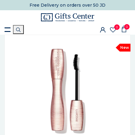
Free Delivery
on orders over 50 JD
0
0
New