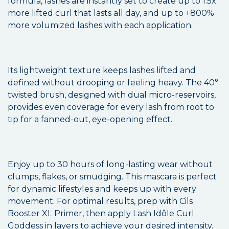
formula, lashes are instantly set to create up to 1.5x
more lifted curl that lasts all day, and up to +800%
more volumized lashes with each application.
Its lightweight texture keeps lashes lifted and
defined without drooping or feeling heavy. The 40°
twisted brush, designed with dual micro-reservoirs,
provides even coverage for every lash from root to
tip for a fanned-out, eye-opening effect.
Enjoy up to 30 hours of long-lasting wear without
clumps, flakes, or smudging. This mascara is perfect
for dynamic lifestyles and keeps up with every
movement. For optimal results, prep with Cils
Booster XL Primer, then apply Lash Idôle Curl
Goddess in layers to achieve your desired intensity.