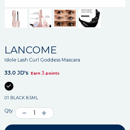
LANCOME
Idole Lash Curl Goddess Mascara
33.0 JD's
3
Earn
points
01 BLACK 8.5ML
Qty