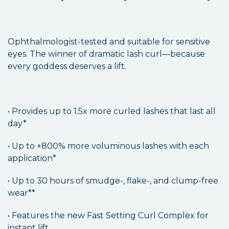
Ophthalmologist-tested and suitable for sensitive
eyes. The winner of dramatic lash curl—because
every goddess deserves a lift.
• Provides up to 1.5x more curled lashes that last all
day*
• Up to +800% more voluminous lashes with each
application*
• Up to 30 hours of smudge-, flake-, and clump-free
wear**
• Features the new Fast Setting Curl Complex for
instant lift