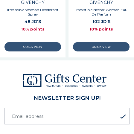
GIVENCHY
GIVENCHY
Irresistible Woman Deodorant
Irresistible Nectar Woman Eau
Spray
De Parfum
48 JD'S
102 JD'S
10% points
10% points
NEWSLETTER SIGN UP!