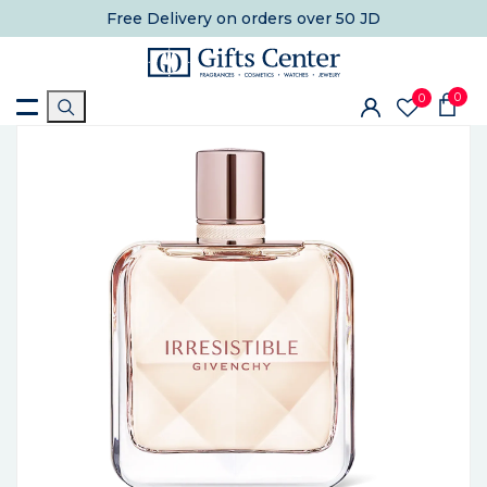
Free Delivery
on orders over 50 JD
0
0