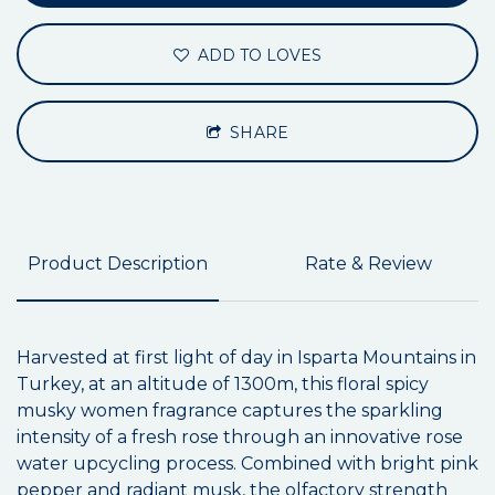
ADD TO LOVES
SHARE
Product Description
Rate & Review
Harvested at first light of day in Isparta Mountains in
Turkey, at an altitude of 1300m, this floral spicy
musky women fragrance captures the sparkling
intensity of a fresh rose through an innovative rose
water upcycling process. Combined with bright pink
pepper and radiant musk, the olfactory strength