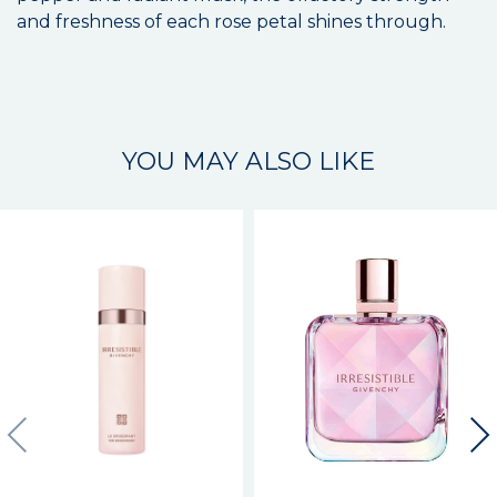
and freshness of each rose petal shines through.
YOU MAY ALSO LIKE