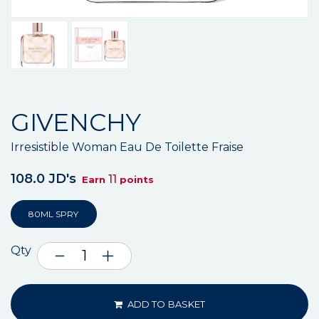
GIVENCHY
Irresistible Woman Eau De Toilette Fraise
108.0 JD's
11
Earn
points
80ML SPRY
Qty
ADD TO BASKET