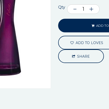
Qty
ADD TO
ADD TO LOVES
SHARE