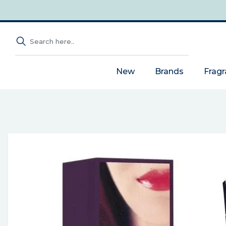
New
Brands
Frag