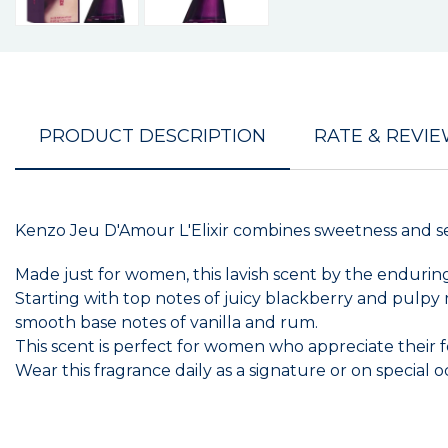
PRODUCT DESCRIPTION
RATE & REVI
Kenzo Jeu D'Amour L'Elixir combines sweetness and sen
Made just for women, this lavish scent by the enduri
Starting with top notes of juicy blackberry and pulpy
smooth base notes of vanilla and rum.
This scent is perfect for women who appreciate their f
Wear this fragrance daily as a signature or on special o