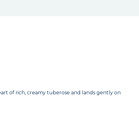
eart of rich, creamy tuberose and lands gently on