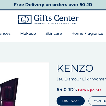
Free Delivery
on orders over 50 JD
rances
Makeup
Skincare
Home Fragrance
KENZO
Jeu D'amour Elixir Woma
64.0 JD's
6
Earn
points
50ML SPRY
75ML S