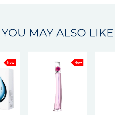
YOU MAY ALSO LIKE
New