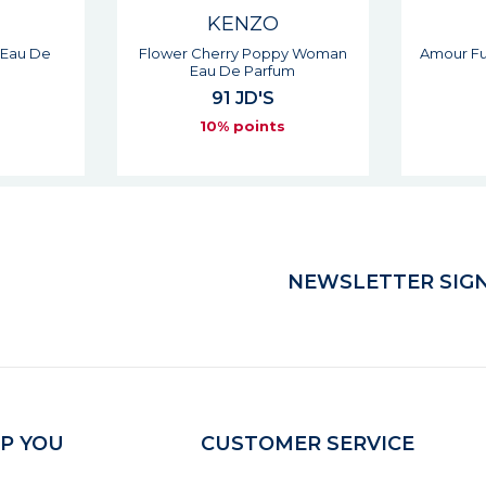
KENZO
py Woman
Amour Fuchsia Woman Eau De
L'eau P
um
Parfum
104 JD'S
5
s
10% points
NEWSLETTER SIGN
P YOU
CUSTOMER SERVICE