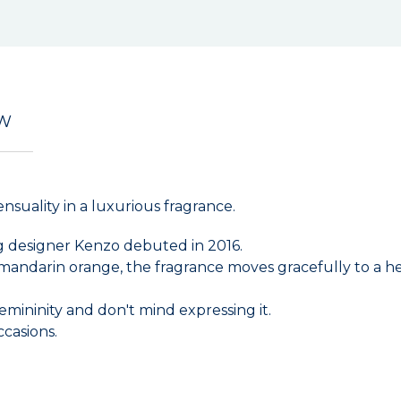
EW
suality in a luxurious fragrance.
ng designer Kenzo debuted in 2016.
 mandarin orange, the fragrance moves gracefully to a h
emininity and don't mind expressing it.
ccasions.