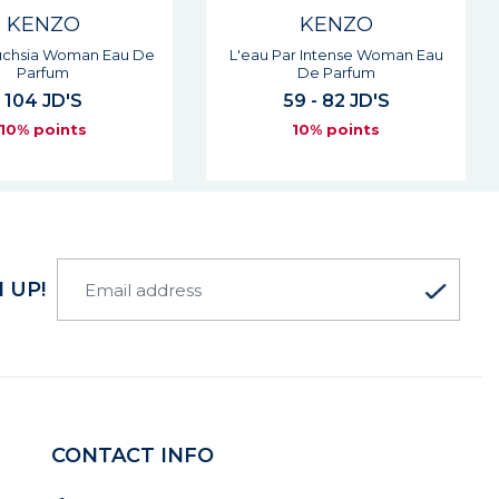
KENZO
KENZO
ar Intense Woman Eau
Jeu D'amour Woman Eau De
De Parfum
Parfum
9 - 82 JD'S
68 - 91 JD'S
10% points
10% points
 UP!
CONTACT INFO