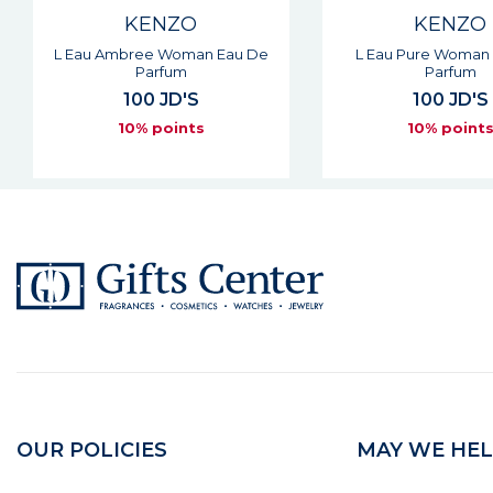
KENZO
KENZO
L Eau Pure Woman Eau De
Flower Cherry Pop
Parfum
Eau De Parf
100 JD'S
91 JD'S
10% points
10% point
OUR POLICIES
MAY WE HEL