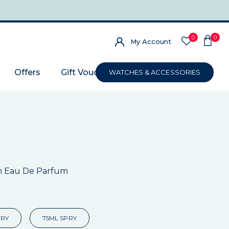
0
0
My Account
Offers
Gift Voucher
WATCHES & ACCESSORIES
n Eau De Parfum
PRY
75ML SPRY