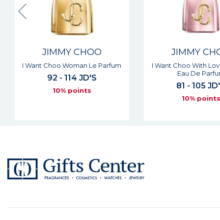
JIMMY CHOO
JIMMY CH
I Want Choo With Love Woman
Signature Man Eau De
Eau De Parfum
63 JD'S
81 - 105 JD'S
10% point
10% points