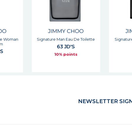
OO
JIMMY CHOO
J
 Toilette
Signature Intense Man Eau De
Signa
Toilette
64 JD'S
7
s
10% points
NEWSLETTER SIGN