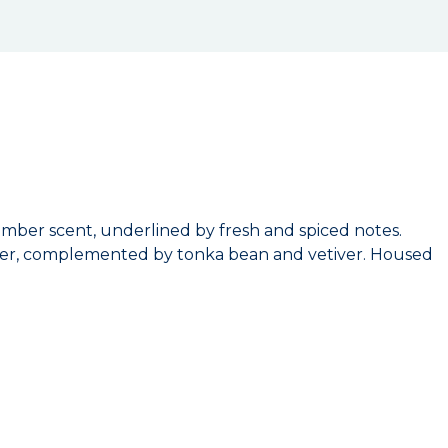
mber scent, underlined by fresh and spiced notes.
epper, complemented by tonka bean and vetiver. Housed