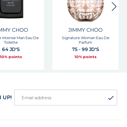
IMMY CHOO
JIMMY CHOO
ture Woman Eau De
Signature Woman Eau De
Parfum
Toilette
5 - 99 JD'S
63 - 96 JD'S
10% points
10% points
 UP!