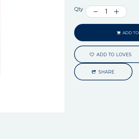
Qty
ADD TO
ADD TO LOVES
SHARE