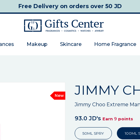
Free Delivery
on orders over 50 JD
rances
Makeup
Skincare
Home Fragrance
JIMMY C
New
Jimmy Choo Extreme Man
93.0 JD's
9
Earn
points
50ML SPRY
100ML 