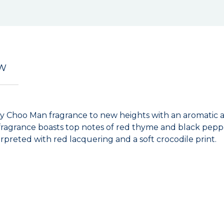
EW
my Choo Man fragrance to new heights with an aromatic a
his fragrance boasts top notes of red thyme and black p
erpreted with red lacquering and a soft crocodile print.