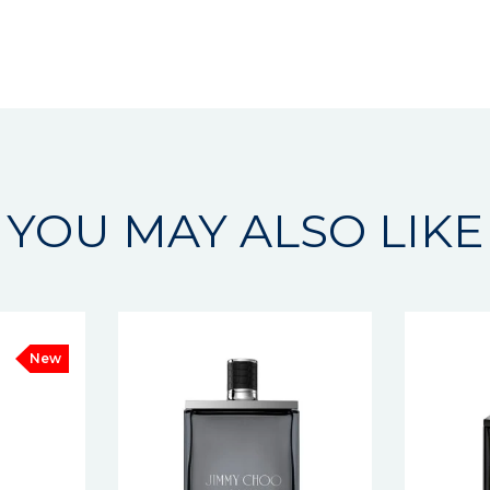
YOU MAY ALSO LIKE