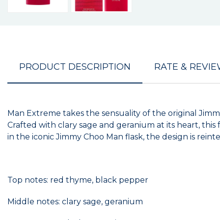
PRODUCT DESCRIPTION
RATE & REVI
Man Extreme takes the sensuality of the original Jim
Crafted with clary sage and geranium at its heart, t
in the iconic Jimmy Choo Man flask, the design is reint
Top notes: red thyme, black pepper
Middle notes: clary sage, geranium