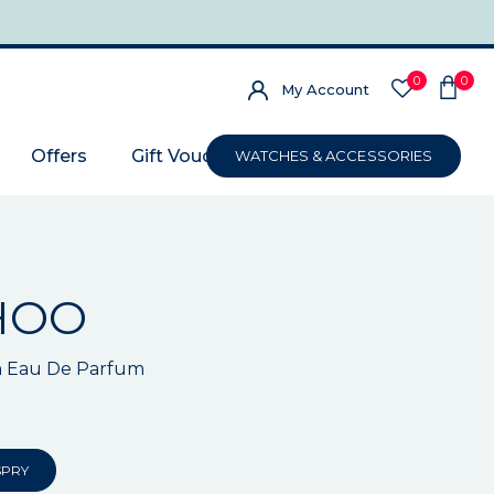
0
0
My Account
Offers
Gift Voucher
WATCHES & ACCESSORIES
HOO
 Eau De Parfum
SPRY