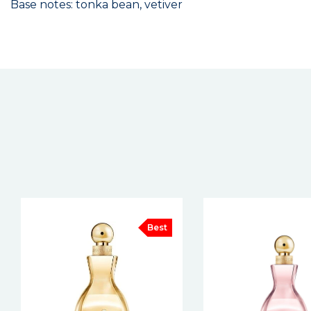
Base notes: tonka bean, vetiver
New