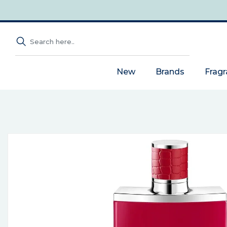
New
Brands
Frag