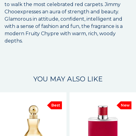
to walk the most celebrated red carpets. Jimmy
Chooexpresses an aura of strength and beauty.
Glamorous in attitude, confident, intelligent and
with a sense of fashion and fun, the fragrance is a
modern Fruity Chypre with warm, rich, woody
depths.
YOU MAY ALSO LIKE
Best
New