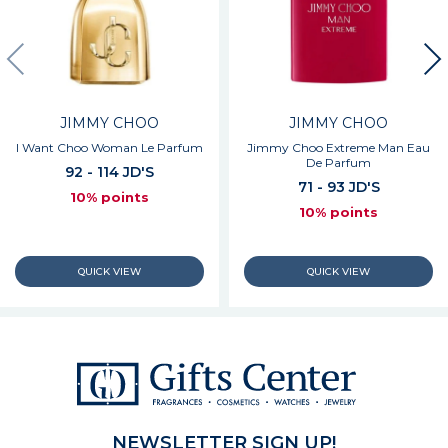
JIMMY CHOO
JIMMY CHOO
I Want Choo Woman Le Parfum
Jimmy Choo Extreme Man Eau
De Parfum
92 - 114 JD'S
71 - 93 JD'S
10% points
10% points
NEWSLETTER SIGN UP!