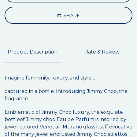
SHARE
Product Description
Rate & Review
Imagine femininity, luxury, and style…
captured in a bottle. Introducing Jimmy Choo, the
fragrance.
Emblematic of Jimmy Choo luxury, the exquisite
bottleof Jimmy choo Eau de Parfum is inspired by
jewel-colored Venetian Murano glass itself evocative
of the many jewel encrusted Jimmy Choo stilettos