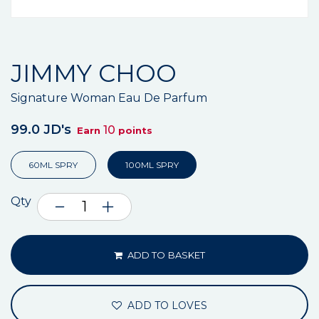
JIMMY CHOO
Signature Woman Eau De Parfum
99.0 JD's
10
Earn
points
60ML SPRY
100ML SPRY
Qty
ADD TO BASKET
ADD TO LOVES