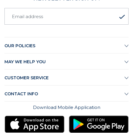
OUR POLICIES
MAY WE HELP YOU
CUSTOMER SERVICE
CONTACT INFO
Download Mobile Application