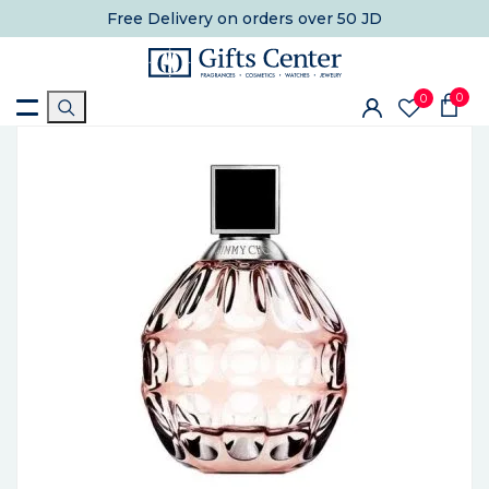
Free Delivery
on orders over 50 JD
0
0