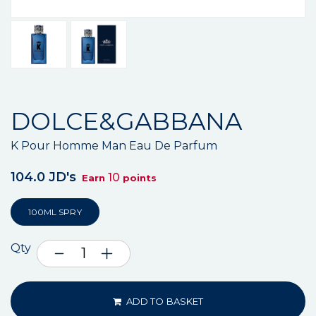
DOLCE&GABBANA
K Pour Homme Man Eau De Parfum
104.0 JD's
10
Earn
points
100ML SPRY
Qty
ADD TO BASKET