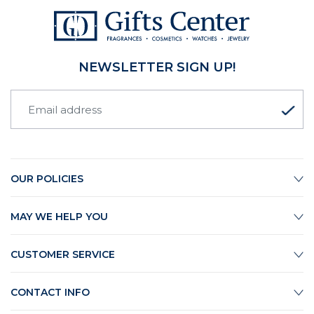
NEWSLETTER SIGN UP!
OUR POLICIES
MAY WE HELP YOU
CUSTOMER SERVICE
CONTACT INFO