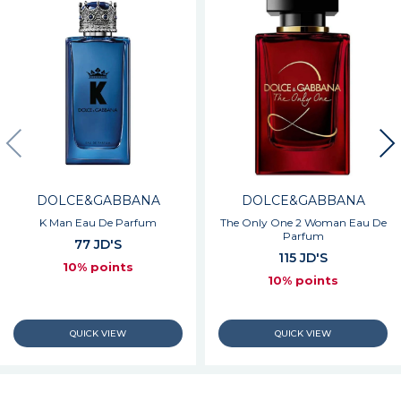
DOLCE&GABBANA
DOLCE&GABBANA
K Man Eau De Parfum
The Only One 2 Woman Eau De
Parfum
77 JD'S
115 JD'S
10% points
10% points