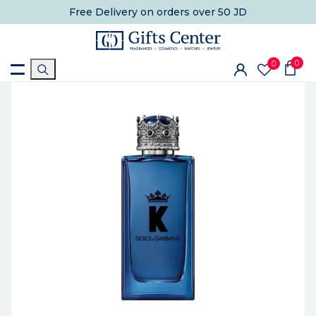
Free Delivery
on orders over 50 JD
0
0