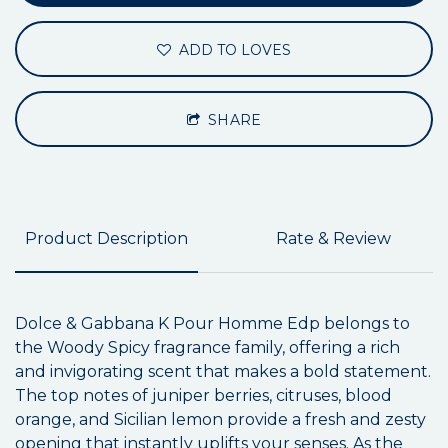
ADD TO LOVES
SHARE
Product Description
Rate & Review
Dolce & Gabbana K Pour Homme Edp belongs to
the Woody Spicy fragrance family, offering a rich
and invigorating scent that makes a bold statement.
The top notes of juniper berries, citruses, blood
orange, and Sicilian lemon provide a fresh and zesty
opening that instantly uplifts your senses. As the