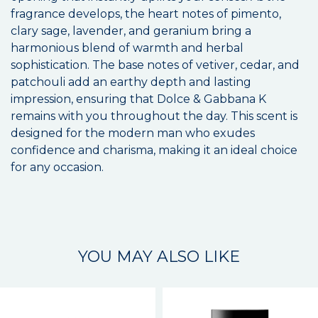
fragrance develops, the heart notes of pimento,
clary sage, lavender, and geranium bring a
harmonious blend of warmth and herbal
sophistication. The base notes of vetiver, cedar, and
patchouli add an earthy depth and lasting
impression, ensuring that Dolce & Gabbana K
remains with you throughout the day. This scent is
designed for the modern man who exudes
confidence and charisma, making it an ideal choice
for any occasion.
YOU MAY ALSO LIKE