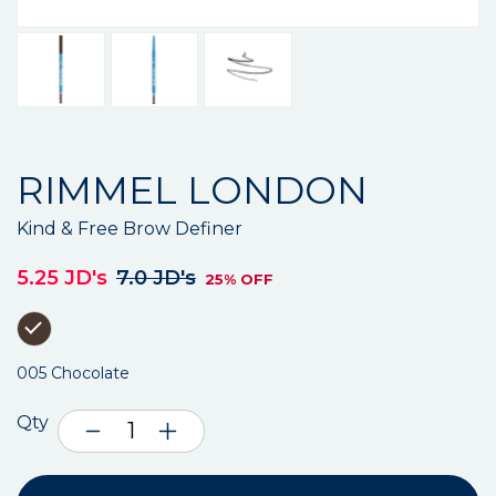
RIMMEL LONDON
Kind & Free Brow Definer
5.25 JD's
7.0 JD's
25% OFF
005 Chocolate
Qty