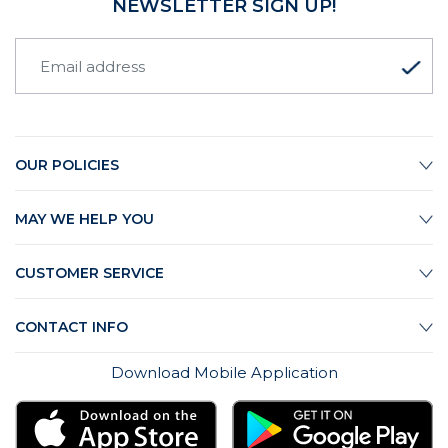
NEWSLETTER SIGN UP!
OUR POLICIES
MAY WE HELP YOU
CUSTOMER SERVICE
CONTACT INFO
Download Mobile Application