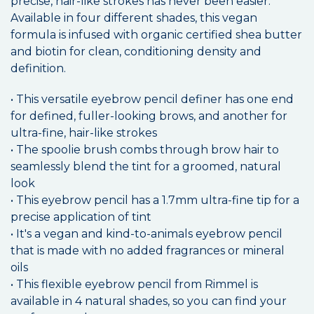
precise, hair-like strokes has never been easier.
Available in four different shades, this vegan
formula is infused with organic certified shea butter
and biotin for clean, conditioning density and
definition.
• This versatile eyebrow pencil definer has one end
for defined, fuller-looking brows, and another for
ultra-fine, hair-like strokes
• The spoolie brush combs through brow hair to
seamlessly blend the tint for a groomed, natural
look
• This eyebrow pencil has a 1.7mm ultra-fine tip for a
precise application of tint
• It's a vegan and kind-to-animals eyebrow pencil
that is made with no added fragrances or mineral
oils
• This flexible eyebrow pencil from Rimmel is
available in 4 natural shades, so you can find your