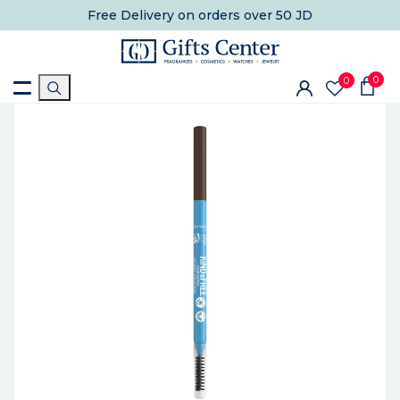
Free Delivery
on orders over 50 JD
0
0