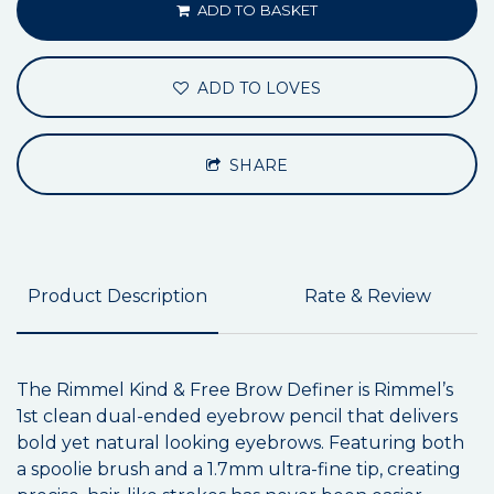
ADD TO BASKET
ADD TO LOVES
SHARE
Product Description
Rate & Review
The Rimmel Kind & Free Brow Definer is Rimmel’s
1st clean dual-ended eyebrow pencil that delivers
bold yet natural looking eyebrows. Featuring both
a spoolie brush and a 1.7mm ultra-fine tip, creating