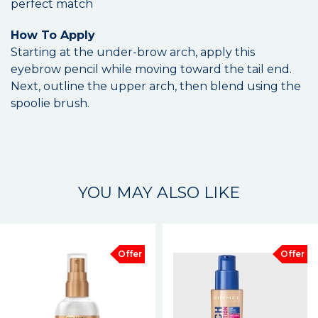
perfect match
How To Apply
Starting at the under-brow arch, apply this
eyebrow pencil while moving toward the tail end.
Next, outline the upper arch, then blend using the
spoolie brush.
YOU MAY ALSO LIKE
Offer
Offer