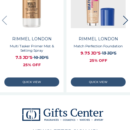
RIMMEL LONDON
RIMMEL LONDON
Multi Tasker Primer Mist &
Match Perfection Foundation
Setting Spray
9.75 JD'S
13 JD'S
7.5 JD'S
10 JD'S
25% OFF
25% OFF