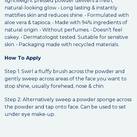
lightweight pressed powder delivers a fresh,
natural-looking glow. • Long lasting & instantly
mattifies skin and reduces shine. • Formulated with
aloe vera & tapioca. • Made with 94% ingredients of
natural origin. • Without perfumes. • Doesn’t feel
cakey. • Dermatologist tested. Suitable for sensitive
skin. • Packaging made with recycled materials.
How To Apply
Step 1: Swirl a fluffy brush across the powder and
gently sweep across areas of the face you want to
stop shine, usually forehead, nose & chin.
Step 2: Alternatively sweep a powder sponge across
the powder and tap onto face. Can be used to set
under eye make-up.