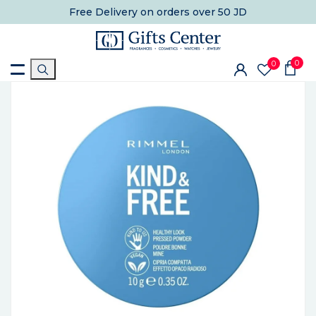
Free Delivery
on orders over 50 JD
0
0