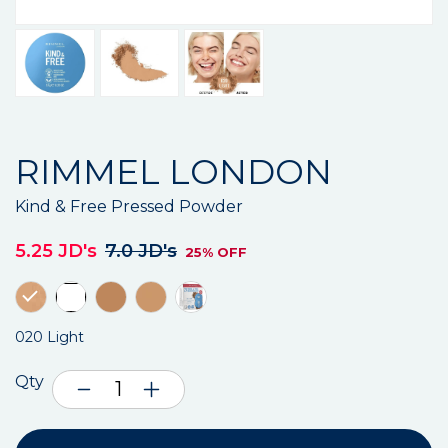
RIMMEL LONDON
Kind & Free Pressed Powder
5.25 JD's
7.0 JD's
25% OFF
020 Light
Qty