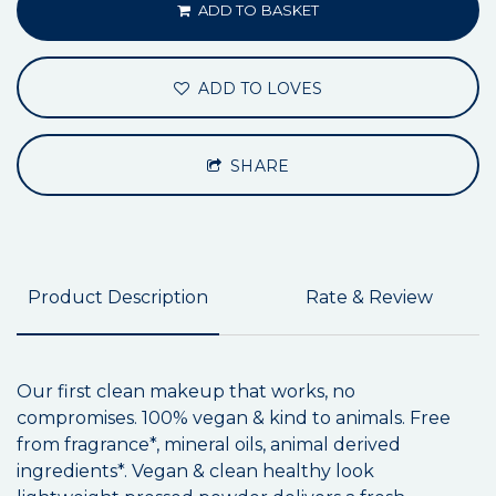
ADD TO BASKET
ADD TO LOVES
SHARE
Product Description
Rate & Review
Our first clean makeup that works, no
compromises. 100% vegan & kind to animals. Free
from fragrance*, mineral oils, animal derived
ingredients*. Vegan & clean healthy look