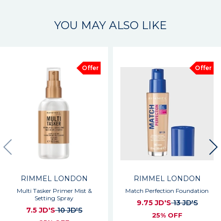
YOU MAY ALSO LIKE
Offer
Offer
RIMMEL LONDON
RIMMEL LONDON
Multi Tasker Primer Mist &
Match Perfection Foundation
Setting Spray
9.75 JD'S
13 JD'S
7.5 JD'S
10 JD'S
25% OFF