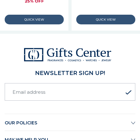
25% OFF
NEWSLETTER SIGN UP!
OUR POLICIES
MAY WE HELP YOU