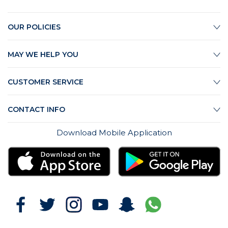
OUR POLICIES
MAY WE HELP YOU
CUSTOMER SERVICE
CONTACT INFO
Download Mobile Application