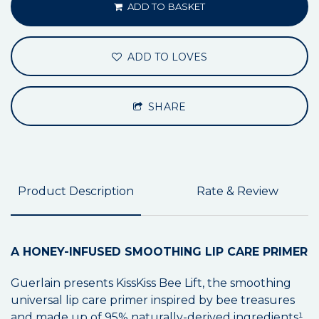
ADD TO BASKET
ADD TO LOVES
SHARE
Product Description
Rate & Review
A HONEY-INFUSED SMOOTHING LIP CARE PRIMER
Guerlain presents KissKiss Bee Lift, the smoothing
universal lip care primer inspired by bee treasures
and made up of 95% naturally-derived ingredients¹.