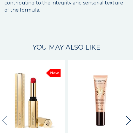
contributing to the integrity and sensorial texture
of the formula.
YOU MAY ALSO LIKE
New