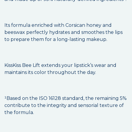
Its formula enriched with Corsican honey and
beeswax perfectly hydrates and smoothes the lips
to prepare them for a long-lasting makeup.
KissKiss Bee Lift extends your lipstick’s wear and
maintains its color throughout the day.
¹Based on the ISO 16128 standard, the remaining 5%
contribute to the integrity and sensorial texture of
the formula.