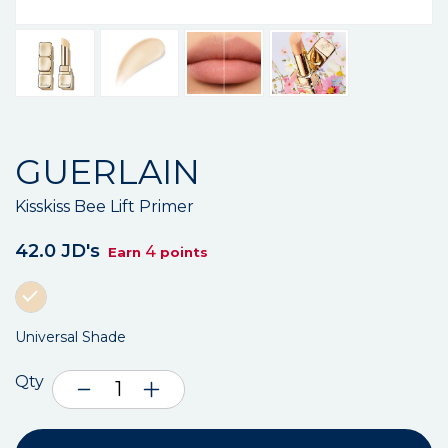
GUERLAIN
Kisskiss Bee Lift Primer
42.0 JD's
4
Earn
points
Universal Shade
Qty