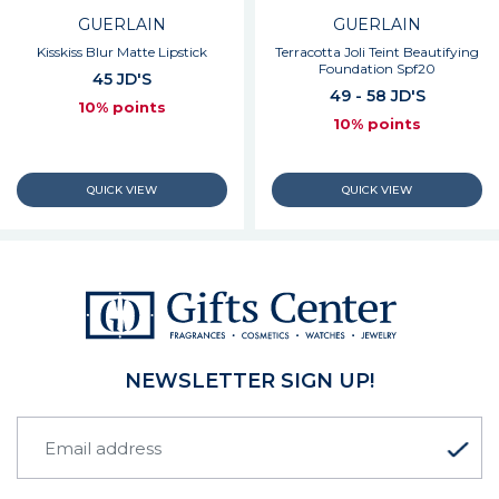
GUERLAIN
GUERLAIN
Kisskiss Blur Matte Lipstick
Terracotta Joli Teint Beautifying
Foundation Spf20
45 JD'S
49 - 58 JD'S
10% points
10% points
NEWSLETTER SIGN UP!