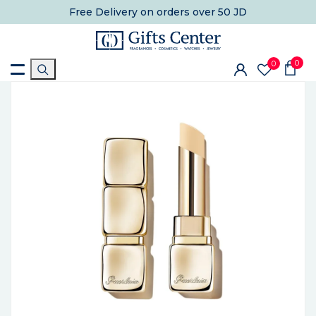
Free Delivery
on orders over 50 JD
0
0