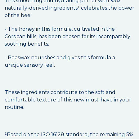
This smoothing and hydrating primer with 95%
naturally-derived ingredients¹ celebrates the power
of the bee:
- The honey in this formula, cultivated in the
Corsican hills, has been chosen for its incomparably
soothing benefits.
- Beeswax nourishes and gives this formula a
unique sensory feel.
These ingredients contribute to the soft and
comfortable texture of this new must-have in your
routine.
¹Based on the ISO 16128 standard, the remaining 5%