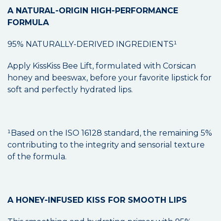
A NATURAL-ORIGIN HIGH-PERFORMANCE
FORMULA
95% NATURALLY-DERIVED INGREDIENTS¹
Apply KissKiss Bee Lift, formulated with Corsican
honey and beeswax, before your favorite lipstick for
soft and perfectly hydrated lips.
¹Based on the ISO 16128 standard, the remaining 5%
contributing to the integrity and sensorial texture
of the formula.
A HONEY-INFUSED KISS FOR SMOOTH LIPS