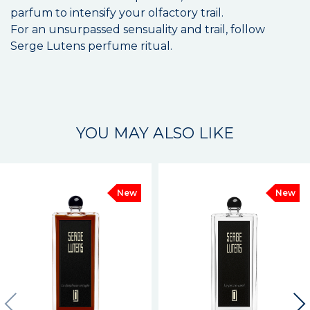
parfum to intensify your olfactory trail.
For an unsurpassed sensuality and trail, follow
Serge Lutens perfume ritual.
YOU MAY ALSO LIKE
New
New