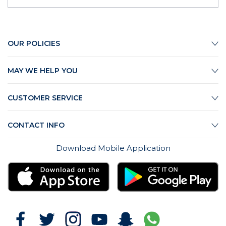
OUR POLICIES
MAY WE HELP YOU
CUSTOMER SERVICE
CONTACT INFO
Download Mobile Application