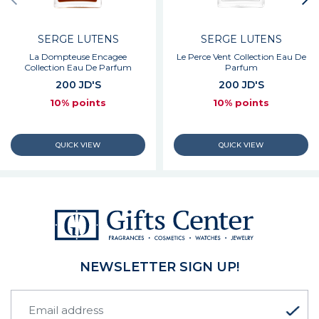
SERGE LUTENS
SERGE LUTENS
La Dompteuse Encagee
Le Perce Vent Collection Eau De
Collection Eau De Parfum
Parfum
200 JD'S
200 JD'S
10% points
10% points
NEWSLETTER SIGN UP!