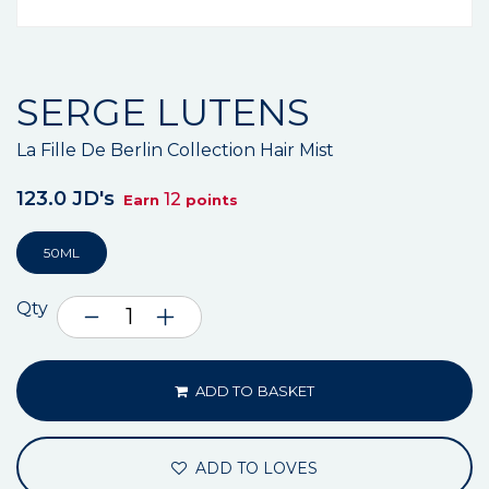
SERGE LUTENS
La Fille De Berlin Collection Hair Mist
123.0 JD's
12
Earn
points
50ML
Qty
ADD TO BASKET
ADD TO LOVES