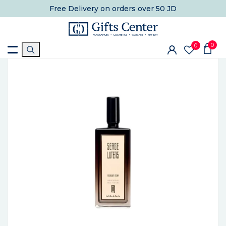
Free Delivery
on orders over 50 JD
0
0