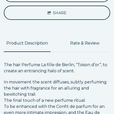
SHARE
Product Description
Rate & Review
The hair Perfume La fille de Berlin, “Toison d’or”, to
create an entrancing halo of scent.
In movement the scent diffuses, subtly perfuming
the hair with fragrance for an alluring and
bewitching trail.
The final touch of a new perfume ritual.
To be enhanced with the Confit de parfum for an
even more intimate impression, and the Eau de