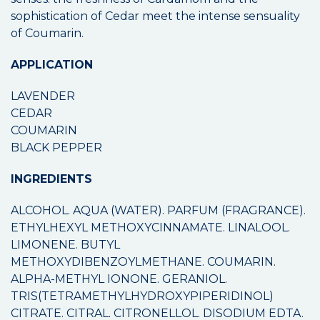
sophistication of Cedar meet the intense sensuality
of Coumarin.
APPLICATION
LAVENDER
CEDAR
COUMARIN
BLACK PEPPER
INGREDIENTS
ALCOHOL. AQUA (WATER). PARFUM (FRAGRANCE).
ETHYLHEXYL METHOXYCINNAMATE. LINALOOL.
LIMONENE. BUTYL
METHOXYDIBENZOYLMETHANE. COUMARIN.
ALPHA-METHYL IONONE. GERANIOL.
TRIS(TETRAMETHYLHYDROXYPIPERIDINOL)
CITRATE. CITRAL. CITRONELLOL. DISODIUM EDTA.