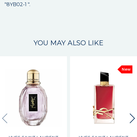
"8YB02-1 ".
YOU MAY ALSO LIKE
New