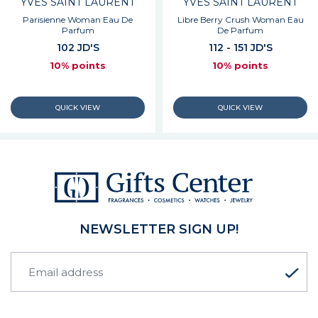
YVES SAINT LAURENT
YVES SAINT LAURENT
Parisienne Woman Eau De
Libre Berry Crush Woman Eau
Parfum
De Parfum
102 JD'S
112 - 151 JD'S
10% points
10% points
NEWSLETTER SIGN UP!