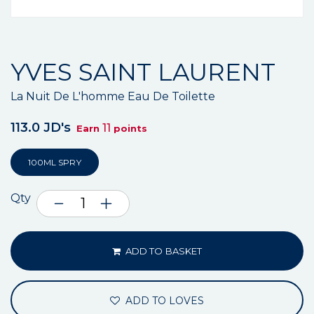
YVES SAINT LAURENT
La Nuit De L'homme Eau De Toilette
113.0 JD's
11
Earn
points
100ML SPRY
Qty
ADD TO BASKET
ADD TO LOVES