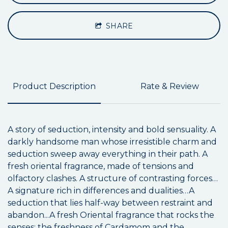
SHARE
Product Description
Rate & Review
A story of seduction, intensity and bold sensuality. A
darkly handsome man whose irresistible charm and
seduction sweep away everything in their path. A
fresh oriental fragrance, made of tensions and
olfactory clashes. A structure of contrasting forces…
A signature rich in differences and dualities…A
seduction that lies half-way between restraint and
abandon...A fresh Oriental fragrance that rocks the
senses: the freshness of Cardamom and the