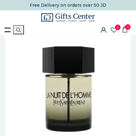
Free Delivery
on orders over 50 JD
0
0