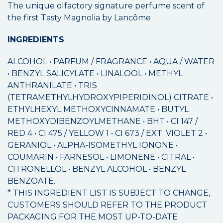
The unique olfactory signature perfume scent of
the first Tasty Magnolia by Lancôme
INGREDIENTS
ALCOHOL • PARFUM / FRAGRANCE • AQUA / WATER
• BENZYL SALICYLATE • LINALOOL • METHYL
ANTHRANILATE • TRIS
(TETRAMETHYLHYDROXYPIPERIDINOL) CITRATE •
ETHYLHEXYL METHOXYCINNAMATE • BUTYL
METHOXYDIBENZOYLMETHANE • BHT • CI 147 /
RED 4 • CI 475 / YELLOW 1 • CI 673 / EXT. VIOLET 2 •
GERANIOL • ALPHA-ISOMETHYL IONONE •
COUMARIN • FARNESOL • LIMONENE • CITRAL •
CITRONELLOL • BENZYL ALCOHOL • BENZYL
BENZOATE.
* THIS INGREDIENT LIST IS SUBJECT TO CHANGE,
CUSTOMERS SHOULD REFER TO THE PRODUCT
PACKAGING FOR THE MOST UP-TO-DATE