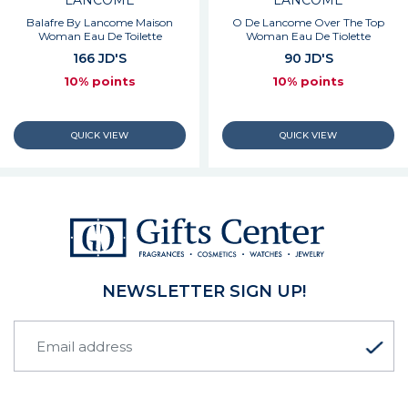
LANCOME
LANCOME
Balafre By Lancome Maison
O De Lancome Over The Top
Woman Eau De Toilette
Woman Eau De Tiolette
166 JD'S
90 JD'S
10% points
10% points
NEWSLETTER SIGN UP!