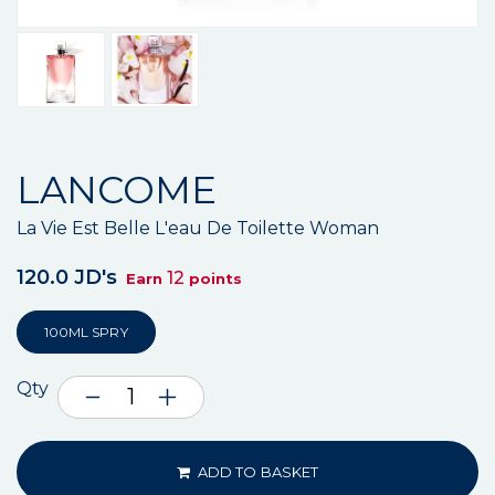
LANCOME
La Vie Est Belle L'eau De Toilette Woman
120.0 JD's
12
Earn
points
100ML SPRY
Qty
ADD TO BASKET