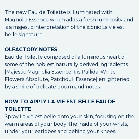
The new Eau de Toilette is illuminated with
Magnolia Essence which adds a fresh luminosity and
is a majestic interpretation of the iconic La vie est
belle signature.
OLFACTORY NOTES
Eau de Toilette composed of a luminous heart of
some of the noblest naturally derived ingredients
[Majestic Magnolia Essence, Iris Pallida, White
Flowers Absolute, Patchouli Essence] enlightened
by a smile of delicate gourmand notes.
HOW TO APPLY LA VIE EST BELLE EAU DE
TOILETTE
Spray La vie est belle onto your skin, focusing on the
warm areas of your body: the inside of your wrists,
under your earlobes and behind your knees.