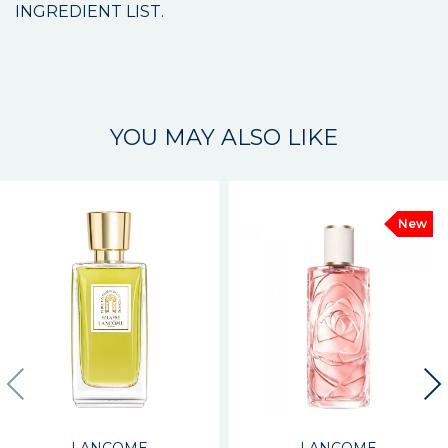
INGREDIENT LIST.
YOU MAY ALSO LIKE
New