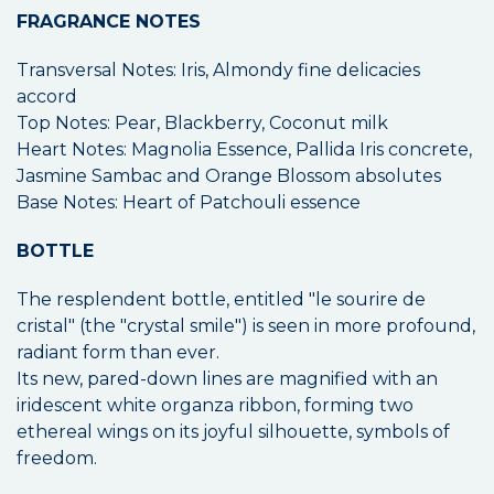
FRAGRANCE NOTES
Transversal Notes: Iris, Almondy fine delicacies
accord
Top Notes: Pear, Blackberry, Coconut milk
Heart Notes: Magnolia Essence, Pallida Iris concrete,
Jasmine Sambac and Orange Blossom absolutes
Base Notes: Heart of Patchouli essence
BOTTLE
The resplendent bottle, entitled "le sourire de
cristal" (the "crystal smile") is seen in more profound,
radiant form than ever.
Its new, pared-down lines are magnified with an
iridescent white organza ribbon, forming two
ethereal wings on its joyful silhouette, symbols of
freedom.