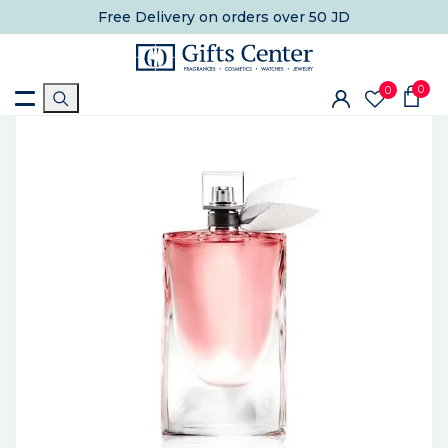
Free Delivery
on orders over 50 JD
0
0