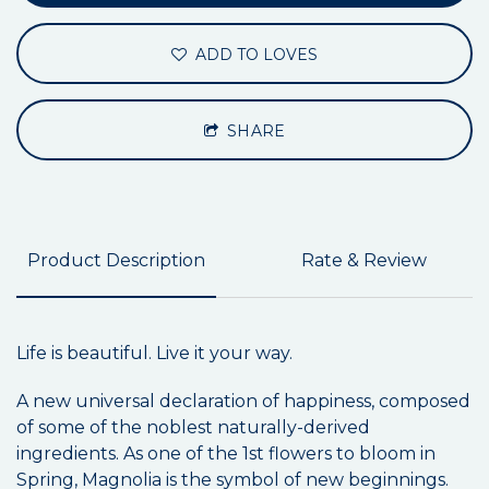
ADD TO LOVES
SHARE
Product Description
Rate & Review
Life is beautiful. Live it your way.
A new universal declaration of happiness, composed
of some of the noblest naturally-derived
ingredients. As one of the 1st flowers to bloom in
Spring, Magnolia is the symbol of new beginnings.