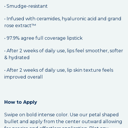
• Smudge-resistant
• Infused with ceramides, hyaluronic acid and grand
rose extract™
• 97.9% agree full coverage lipstick
• After 2 weeks of daily use, lips feel smoother, softer
& hydrated
• After 2 weeks of daily use, lip skin texture feels
improved overall
How to Apply
Swipe on bold intense color. Use our petal shaped
bullet and apply from the center outward allowing