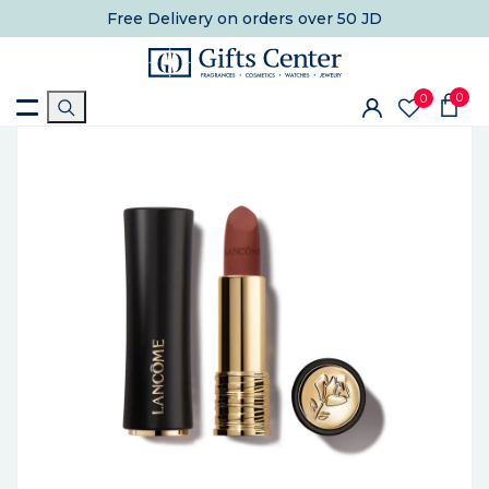
Free Delivery
on orders over 50 JD
0
0