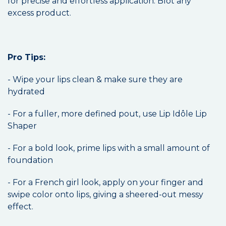
for precise and effortless application. Blot any
excess product.
Pro Tips:
- Wipe your lips clean & make sure they are
hydrated
- For a fuller, more defined pout, use Lip Idôle Lip
Shaper
- For a bold look, prime lips with a small amount of
foundation
- For a French girl look, apply on your finger and
swipe color onto lips, giving a sheered-out messy
effect.