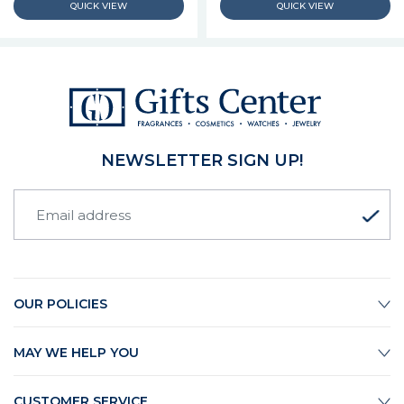
NEWSLETTER SIGN UP!
OUR POLICIES
MAY WE HELP YOU
CUSTOMER SERVICE