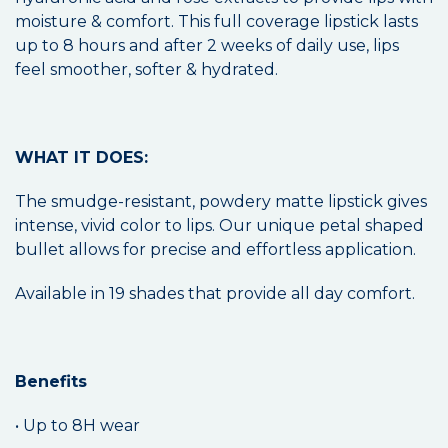
moisture & comfort. This full coverage lipstick lasts
up to 8 hours and after 2 weeks of daily use, lips
feel smoother, softer & hydrated.
WHAT IT DOES:
The smudge-resistant, powdery matte lipstick gives
intense, vivid color to lips. Our unique petal shaped
bullet allows for precise and effortless application.
Available in 19 shades that provide all day comfort.
Benefits
• Up to 8H wear