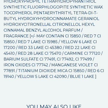
HYDROXYPROPYL TETRAHYDROPYRANTRIOL
SYNTHETIC FLUORPHLOGOPITE SYNTHETIC WAX
TOCOPHEROL PENTAERYTHRITYL TETRA-DI-T-
BUTYL HYDROXYHYDROCINNAMATE GERANIOL
HYDROXYCITRONELLAL CITRONELLOL HEXYL
CINNAMAL BENZYL ALCOHOL PARFUM /
FRAGRANCE [+/- MAY CONTAIN CI 15850 / RED 7 CI
15850 / RED 7 LAKE CI 15985 / YELLOW 6 LAKE CI
17200 / RED 33 LAKE CI 45380 / RED 22 LAKE CI
45410 / RED 28 LAKE CI 75470 / CARMINE CI 77120 /
BARIUM SULFATE CI 77491, CI 77492, CI 77499 /
IRON OXIDES CI 77742 / MANGANESE VIOLET CI
77891 / TITANIUM DIOXIDE MICA CI 15850 / RED 6 CI
19140 / YELLOW 5 LAKE CI 42090 / BLUE 1 LAKE ]
YOU MAY ALSO LIKE