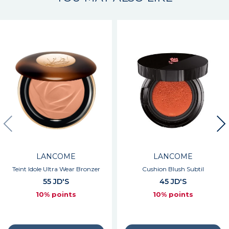
LANCOME
LANCOME
Teint Idole Ultra Wear Bronzer
Cushion Blush Subtil
55 JD'S
45 JD'S
10% points
10% points