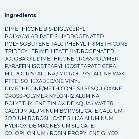
Ingredients
DIMETHICONE BIS-DIGLYCERYL
POLYACYLADIPATE-2 HYDROGENATED
POLYISOBUTENE TALC PHENYL TRIMETHICONE
TRIDECYL TRIMELLITATE HYDROGENATED
JOJOBA OIL DIMETHICONE CROSSPOLYMER
PARAFFIN ISOSTEARYL ISOSTEARATE CERA
MICROCRISTALLINA / MICROCRYSTALLINE WAX
PTFE ISOHEXADECANE VINYL
DIMETHICONE/METHICONE SILSESQUIOXANE
CROSSPOLYMER NYLON-12 ALUMINA
POLYETHYLENE TIN OXIDE AQUA / WATER
CALCIUM ALUMINUM BOROSILICATE CALCIUM
SODIUM BOROSILICATE SILICA ALUMINUM
HYDROXIDE MAGNESIUM SILICATE
COLOPHONIUM / ROSIN PROPYLENE GLYCOL