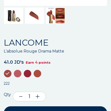
LANCOME
L'absolue Rouge Drama Matte
41.0 JD's
4
Earn
points
222
Qty