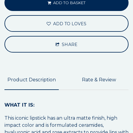
ADD TO BASKET
ADD TO LOVES
SHARE
Product Description
Rate & Review
WHAT IT IS:
This iconic lipstick has an ultra matte finish, high
impact color and is formulated ceramides,
hyaluronic acid and rose extracts to provide lips with