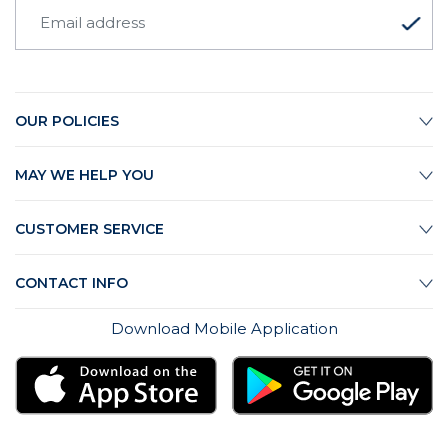
OUR POLICIES
MAY WE HELP YOU
CUSTOMER SERVICE
CONTACT INFO
Download Mobile Application