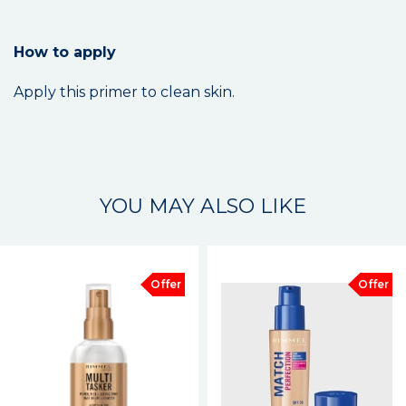
How to apply
Apply this primer to clean skin.
YOU MAY ALSO LIKE
Offer
Offer