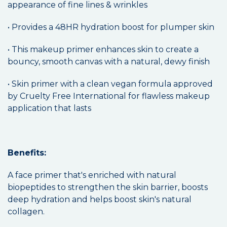
appearance of fine lines & wrinkles
• Provides a 48HR hydration boost for plumper skin
• This makeup primer enhances skin to create a
bouncy, smooth canvas with a natural, dewy finish
• Skin primer with a clean vegan formula approved
by Cruelty Free International for flawless makeup
application that lasts
Benefits:
A face primer that's enriched with natural
biopeptides to strengthen the skin barrier, boosts
deep hydration and helps boost skin's natural
collagen.