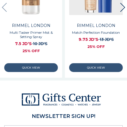
RIMMEL LONDON
RIMMEL LONDON
Multi Tasker Primer Mist &
Match Perfection Foundation
Setting Spray
9.75 JD'S
13 JD'S
7.5 JD'S
10 JD'S
25% OFF
25% OFF
NEWSLETTER SIGN UP!