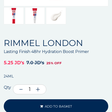
RIMMEL LONDON
Lasting Finish 48hr Hydration Boost Primer
5.25 JD's
7.0 JD's
25% OFF
24ML
Qty
ADD TO BASKET