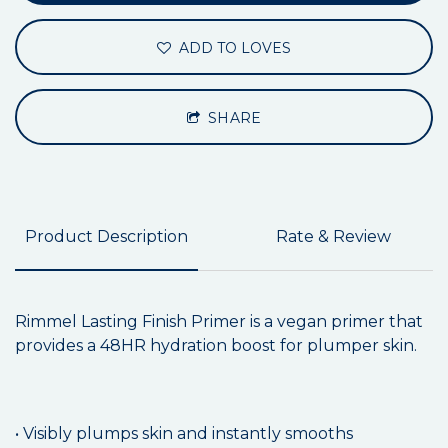
ADD TO LOVES
SHARE
Product Description
Rate & Review
Rimmel Lasting Finish Primer is a vegan primer that
provides a 48HR hydration boost for plumper skin.
• Visibly plumps skin and instantly smooths