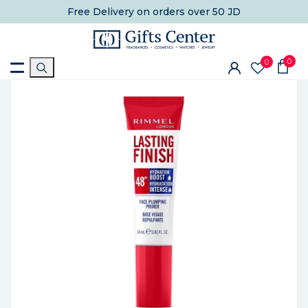
Free Delivery
on orders over 50 JD
0
0