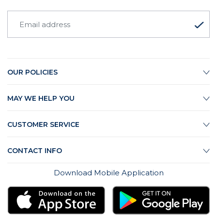
OUR POLICIES
MAY WE HELP YOU
CUSTOMER SERVICE
CONTACT INFO
Download Mobile Application