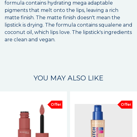
formula contains hydrating mega adaptable
pigments that melt onto the lips, leaving a rich
matte finish. The matte finish doesn't mean the
lipstick is drying. The formula contains squalene and
coconut oil, which lips love. The lipstick's ingredients
are clean and vegan.
YOU MAY ALSO LIKE
Offer
Offer