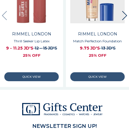
RIMMEL LONDON
RIMMEL LONDON
Thrill Seeker Lip Latex
Match Perfection Foundation
9 - 11.25 JD'S
12 - 15 JD'S
9.75 JD'S
13 JD'S
25% OFF
25% OFF
NEWSLETTER SIGN UP!