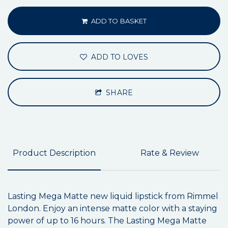
ADD TO BASKET
ADD TO LOVES
SHARE
Product Description
Rate & Review
Lasting Mega Matte new liquid lipstick from Rimmel
London. Enjoy an intense matte color with a staying
power of up to 16 hours. The Lasting Mega Matte