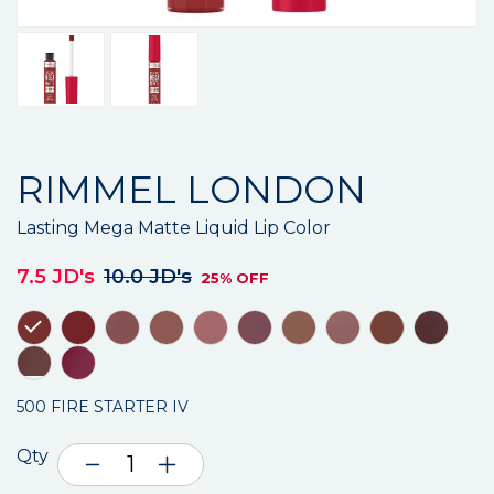
RIMMEL LONDON
Lasting Mega Matte Liquid Lip Color
7.5 JD's
10.0 JD's
25% OFF
500 FIRE STARTER IV
Qty