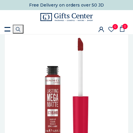
Free Delivery
on orders over 50 JD
0
0