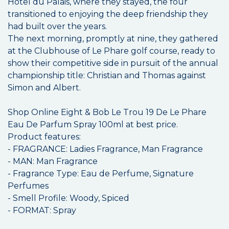
Hôtel du Palais, where they stayed, the four
transitioned to enjoying the deep friendship they
had built over the years.
The next morning, promptly at nine, they gathered
at the Clubhouse of Le Phare golf course, ready to
show their competitive side in pursuit of the annual
championship title: Christian and Thomas against
Simon and Albert.
Shop Online Eight & Bob Le Trou 19 De Le Phare
Eau De Parfum Spray 100ml at best price.
Product features:
- FRAGRANCE: Ladies Fragrance, Man Fragrance
- MAN: Man Fragrance
- Fragrance Type: Eau de Perfume, Signature
Perfumes
- Smell Profile: Woody, Spiced
- FORMAT: Spray