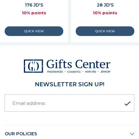
176 JD'S
28 JD'S
10% points
10% points
NEWSLETTER SIGN UP!
OUR POLICIES