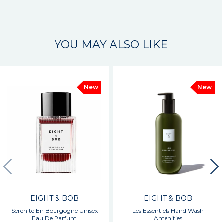
YOU MAY ALSO LIKE
New
New
EIGHT & BOB
EIGHT & BOB
Serenite En Bourgogne Unisex
Les Essentiels Hand Wash
Eau De Parfum
Amenities