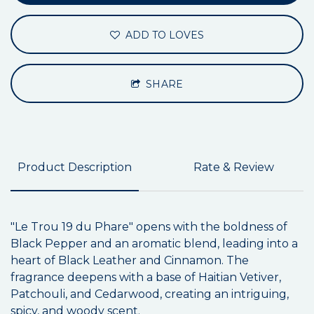
ADD TO LOVES
SHARE
Product Description
Rate & Review
"Le Trou 19 du Phare" opens with the boldness of
Black Pepper and an aromatic blend, leading into a
heart of Black Leather and Cinnamon. The
fragrance deepens with a base of Haitian Vetiver,
Patchouli, and Cedarwood, creating an intriguing,
spicy, and woody scent.