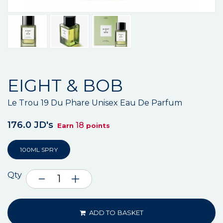
EIGHT & BOB
Le Trou 19 Du Phare Unisex Eau De Parfum
176.0 JD's
18
Earn
points
100ML SPRY
Qty
ADD TO BASKET