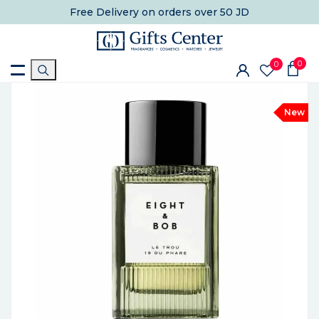
Free Delivery
on orders over 50 JD
0
0
New