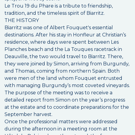
Le Trou 19 du Phare is a tribute to friendship,
tradition, and the timeless spirit of Biarritz.
THE HISTORY
Biarritz was one of Albert Fouquet's essential
destinations. After his stay in Honfleur at Christian’s
residence, where days were spent between Les
Planches beach and the La Touques racetrack in
Deauville, the two would travel to Biarritz. There,
they were joined by Simon, arriving from Burgundy,
and Thomas, coming from northern Spain. Both
were men of the land whom Fouquet entrusted
with managing Burgundy’s most coveted vineyards.
The purpose of the meeting was to receive a
detailed report from Simon on the year’s progress
at the estate and to coordinate preparations for the
September harvest.
Once the professional matters were addressed
during the afternoon in a meeting room at the