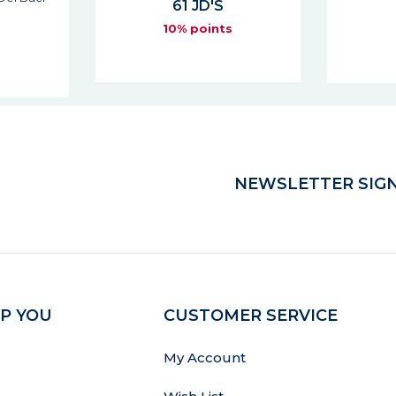
74 JD'S
6
s
10% points
NEWSLETTER SIGN
P YOU
CUSTOMER SERVICE
My Account