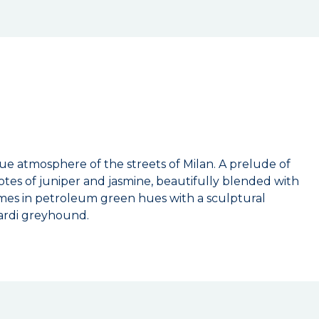
que atmosphere of the streets of Milan. A prelude of
otes of juniper and jasmine, beautifully blended with
omes in petroleum green hues with a sculptural
sardi greyhound.