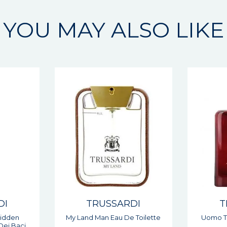
YOU MAY ALSO LIKE
DI
TRUSSARDI
T
 Toilette
Uomo The Red Man Eau De
1911 D
Toilette