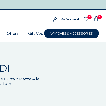
0
0
My Account
Offers
Gift Voucher
WATCHES & ACCESSORIES
DI
e Curtain Piazza Alla
Parfum