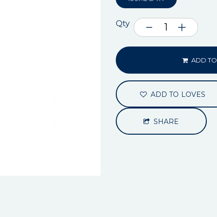
Qty
ADD TO
ADD TO LOVES
SHARE