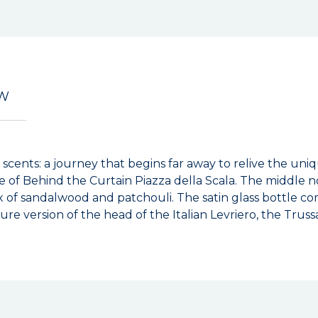
EW
 scents: a journey that begins far away to relive the uni
e of Behind the Curtain Piazza della Scala. The middle n
x of sandalwood and patchouli. The satin glass bottle c
re version of the head of the Italian Levriero, the Trus