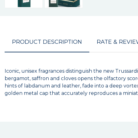
PRODUCT DESCRIPTION
RATE & REVI
Iconic, unisex fragrances distinguish the new Trussardi
bergamot, saffron and cloves opens the olfactory scor
hints of labdanum and leather, fade into a deep vorte
golden metal cap that accurately reproduces a miniatu