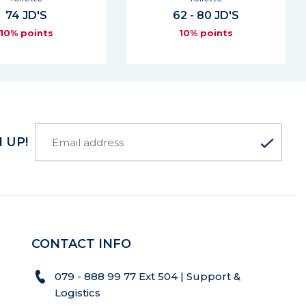
61 JD'S
2 - 80 JD'S
10% points
10% points
 UP!
CONTACT INFO
079 - 888 99 77 Ext 504 | Support &
Logistics