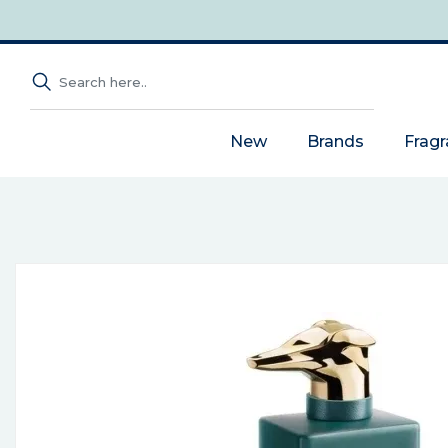
New
Brands
Frag