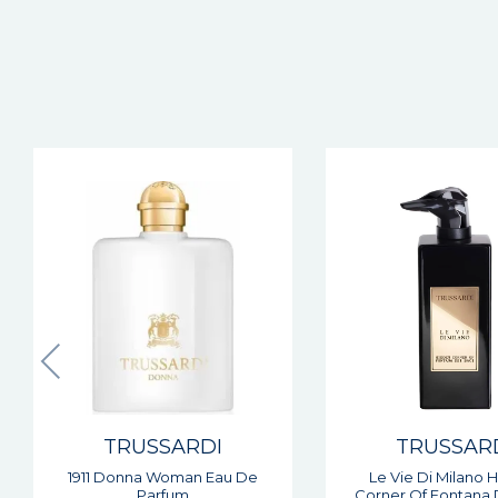
TRUSSARDI
TRUSSAR
Le Vie Di Milano Hidden
My Land Man Eau De
Corner Of Fontana Dei Baci