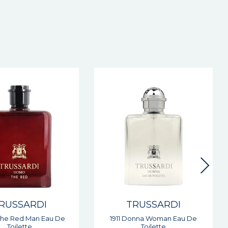
RUSSARDI
TRUSSARDI
onna Woman Eau De
Riflesso Man Eau De Toilette
Toilette