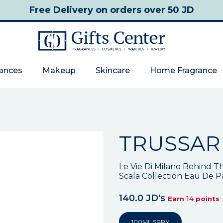
Free Delivery
on orders over 50 JD
rances
Makeup
Skincare
Home Fragrance
TRUSSAR
Le Vie Di Milano Behind Th
Scala Collection Eau De 
140.0 JD's
14
Earn
points
100ML SPRY