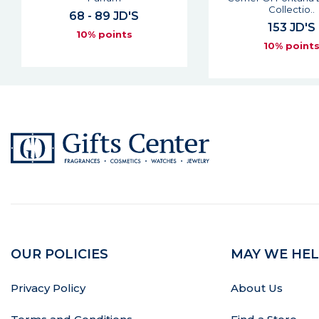
61 JD'S
Collectio..
10% point
153 JD'S
10% points
OUR POLICIES
MAY WE HEL
Privacy Policy
About Us