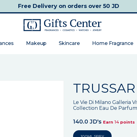
Free Delivery
on orders over 50 JD
rances
Makeup
Skincare
Home Fragrance
TRUSSAR
Le Vie Di Milano Galleria V
Collection Eau De Parfu
140.0 JD's
14
Earn
points
100ML SPRY