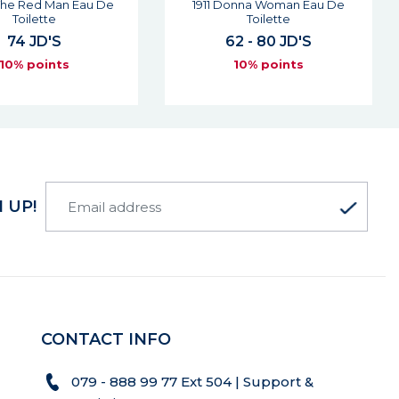
onna Woman Eau De
Riflesso Man Eau De Toilette
Toilette
61 JD'S
2 - 80 JD'S
10% points
10% points
 UP!
CONTACT INFO
079 - 888 99 77 Ext 504 | Support &