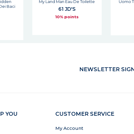
 Toilette
Uomo The Red Man Eau De
1911 D
Toilette
74 JD'S
6
s
10% points
NEWSLETTER SIGN
P YOU
CUSTOMER SERVICE
My Account