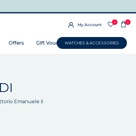
0
0
My Account
Offers
Gift Voucher
WATCHES & ACCESSORIES
DI
ittorio Emanuele Ii
m