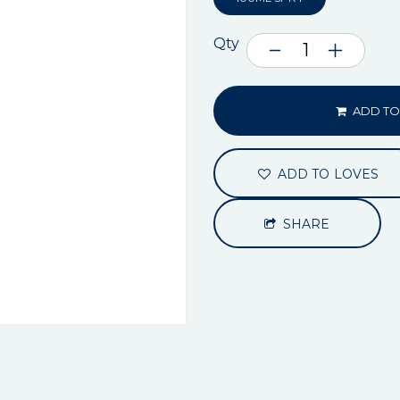
Qty
ADD TO
ADD TO LOVES
SHARE