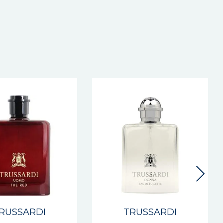
RUSSARDI
TRUSSARDI