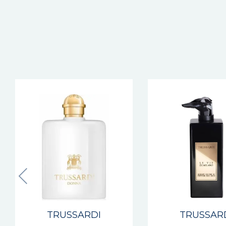
TRUSSARDI
TRUSSAR