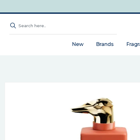
New
Brands
Frag