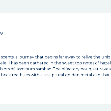
EW
i scents: a journey that begins far away to relive the un
uele II has been gathered in the sweet top notes of haz
h hints of jasminum sambac. The olfactory bouquet revea
n brick red hues with a sculptural golden metal cap that