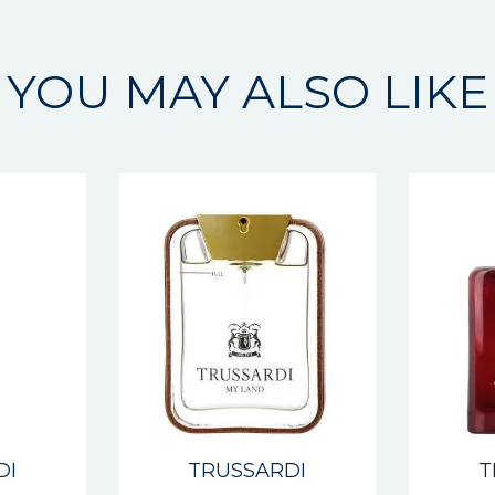
YOU MAY ALSO LIKE
DI
TRUSSARDI
T