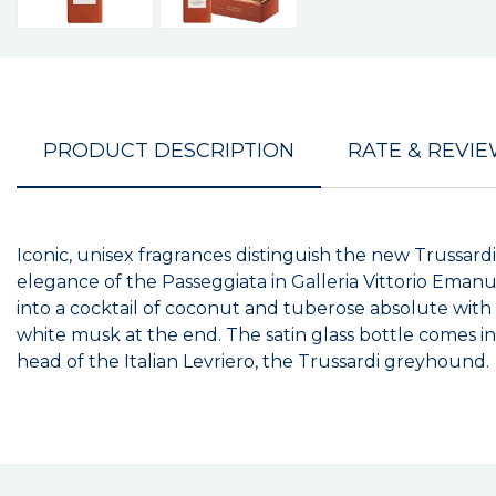
PRODUCT DESCRIPTION
RATE & REVI
Iconic, unisex fragrances distinguish the new Trussard
elegance of the Passeggiata in Galleria Vittorio Eman
into a cocktail of coconut and tuberose absolute wit
white musk at the end. The satin glass bottle comes i
head of the Italian Levriero, the Trussardi greyhound.