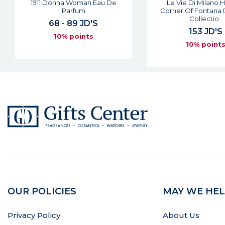
Le Vie Di Milano Hidden
My Land Man Eau De
Corner Of Fontana Dei Baci
61 JD'S
Collectio..
10% point
153 JD'S
10% points
OUR POLICIES
MAY WE HEL
Privacy Policy
About Us