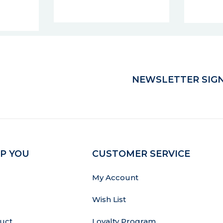
10% points
NEWSLETTER SIGN
P YOU
CUSTOMER SERVICE
My Account
Wish List
uct
Loyalty Program