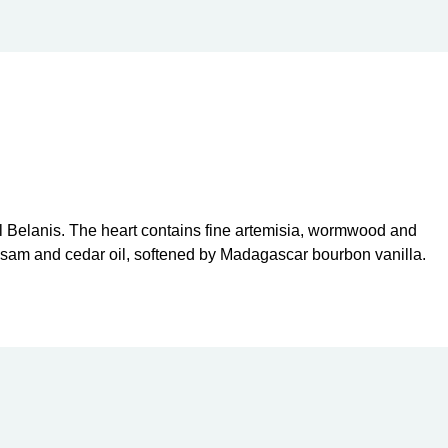
al Belanis. The heart contains fine artemisia, wormwood and
alsam and cedar oil, softened by Madagascar bourbon vanilla.