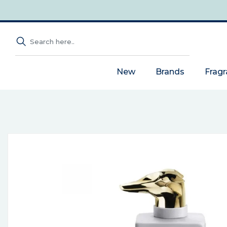
New
Brands
Frag