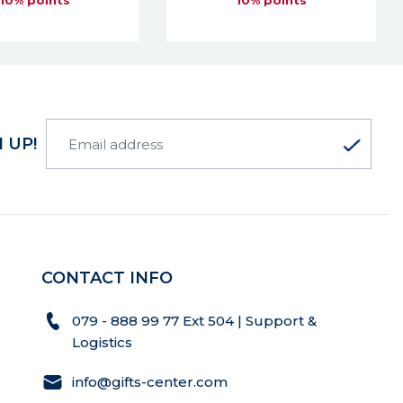
10% points
 UP!
CONTACT INFO
079 - 888 99 77 Ext 504 | Support &
Logistics
info@gifts-center.com