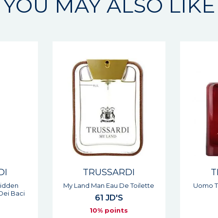
YOU MAY ALSO LIKE
DI
TRUSSARDI
T
 Toilette
Uomo The Red Man Eau De
1911 D
Toilette
74 JD'S
6
s