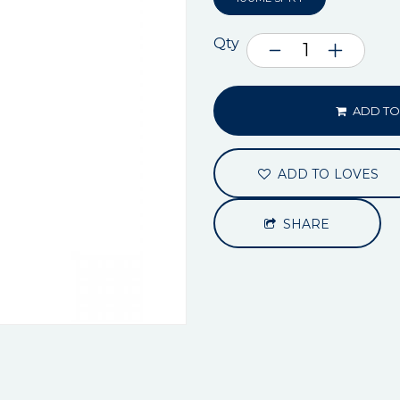
Qty
ADD TO
ADD TO LOVES
SHARE