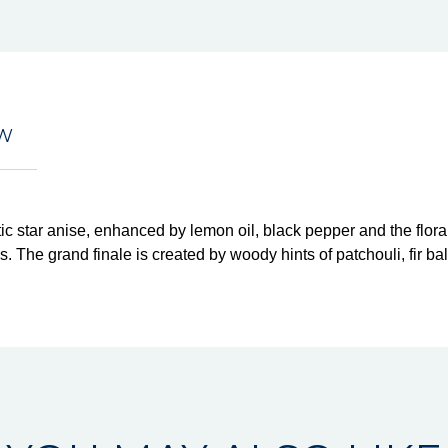
EW
c star anise, enhanced by lemon oil, black pepper and the flor
. The grand finale is created by woody hints of patchouli, fir b