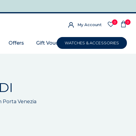
0
0
My Account
Offers
Gift Voucher
WATCHES & ACCESSORIES
DI
n Porta Venezia
m