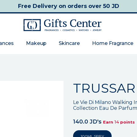
Free Delivery
on orders over 50 JD
rances
Makeup
Skincare
Home Fragrance
TRUSSAR
Le Vie Di Milano Walking I
Collection Eau De Parfu
140.0 JD's
14
Earn
points
100ML SPRY