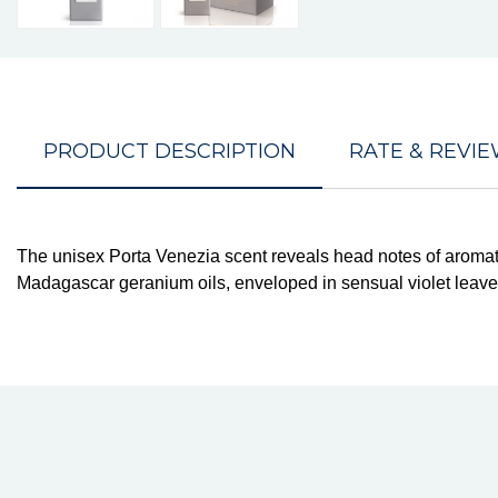
PRODUCT DESCRIPTION
RATE & REVI
The unisex Porta Venezia scent reveals head notes of aromati
Madagascar geranium oils, enveloped in sensual violet leaves