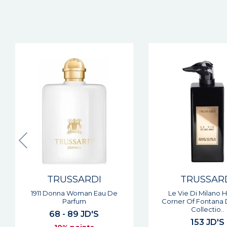
TRUSSARDI
TRUSSAR
Le Vie Di Milano Hidden
My Land Man Eau De
Corner Of Fontana Dei Baci
61 JD'S
Collectio..
10% point
153 JD'S