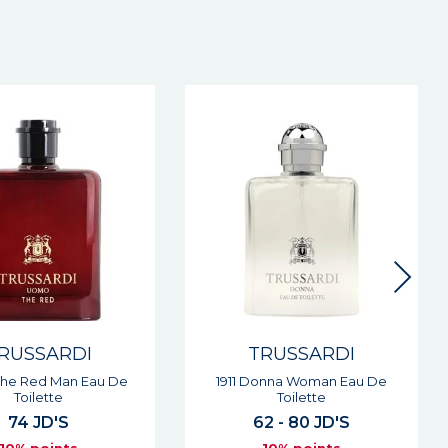
RUSSARDI
TRUSSARDI
onna Woman Eau De
Riflesso Man Eau De Toilette
Toilette
61 JD'S
2 - 80 JD'S
10% points