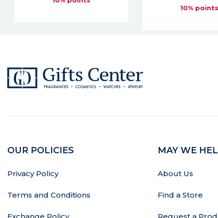
10% points
OUR POLICIES
MAY WE HEL
Privacy Policy
About Us
Terms and Conditions
Find a Store
Exchange Policy
Request a Prod