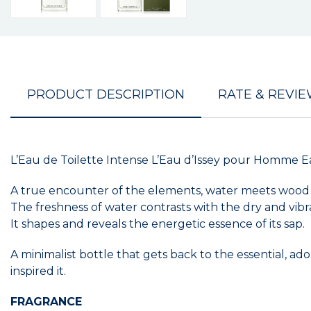
PRODUCT DESCRIPTION
RATE & REVI
L’Eau de Toilette Intense L’Eau d’Issey pour Homme Ea
A true encounter of the elements, water meets wood in
The freshness of water contrasts with the dry and vib
It shapes and reveals the energetic essence of its sap.
A minimalist bottle that gets back to the essential,
inspired it.
FRAGRANCE