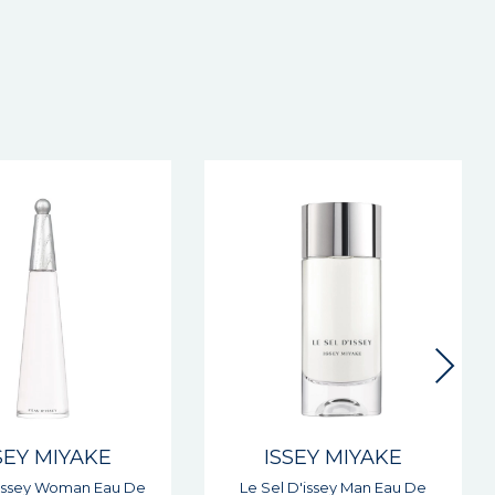
SEY MIYAKE
ISSEY MIYAKE
 D'issey Man Eau De
Nuit D'issey Man Eau De