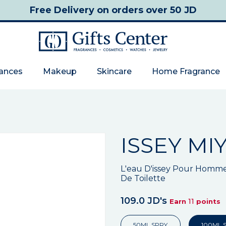
Free Delivery
on orders over 50 JD
rances
Makeup
Skincare
Home Fragrance
ISSEY MI
L'eau D'issey Pour Homm
De Toilette
109.0 JD's
11
Earn
points
50ML SPRY
100ML 