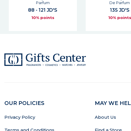
De Parfum
Man Eau De Pa
135 JD'S
85 - 118 JD
10% points
10% point
OUR POLICIES
MAY WE HEL
Privacy Policy
About Us
Terms and Conditions
Find a Store