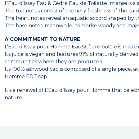
L’Eau d’Issey Eau & Cèdre Eau de Toilette Intense is a 
The top notes consist of the fiery freshness of the ca
The heart notes reveal an aquatic accord shaped by 
The base notes, meanwhile, comprise woody and majest
A COMMITMENT TO NATURE
L’Eau d’Issey pour Homme Eau&Cèdre bottle is made 
Its juice is vegan and features 91% of naturally derive
communities where they are produced.
Its 100% ashwood cap is composed of a single piece,
Homme EDT cap.
It’s a renewal of L’Eau d’Issey pour Homme that celebr
nature.