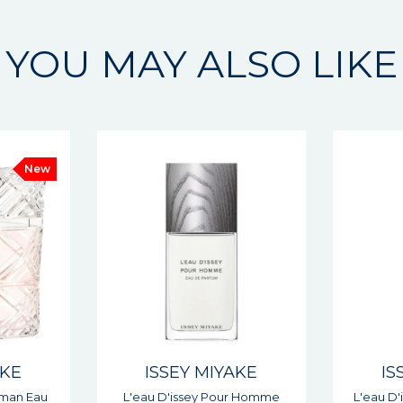
YOU MAY ALSO LIKE
AKE
ISSEY MIYAKE
IS
r Homme
L'eau D'issey Woman Eau De
Le Sel