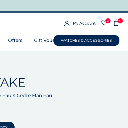
0
0
My Account
Offers
Gift Voucher
WATCHES & ACCESSORIES
YAKE
e Eau & Cedre Man Eau
SPRY