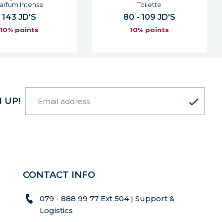
Toilette
Parfum
0 - 109 JD'S
85 JD'S
10% points
10% points
 UP!
CONTACT INFO
079 - 888 99 77 Ext 504 | Support &
Logistics