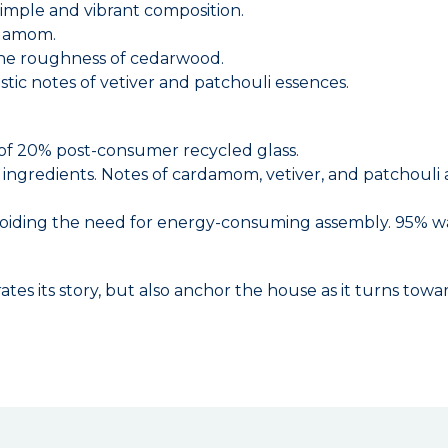
simple and vibrant composition.
rdamom.
the roughness of cedarwood.
ic notes of vetiver and patchouli essences.
of 20% post-consumer recycled glass.
d ingredients. Notes of cardamom, vetiver, and patchouli 
 avoiding the need for energy-consuming assembly. 95% 
ates its story, but also anchor the house as it turns to