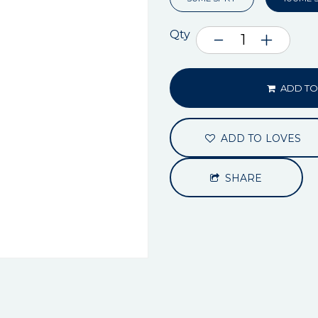
Qty
ADD TO
ADD TO LOVES
SHARE