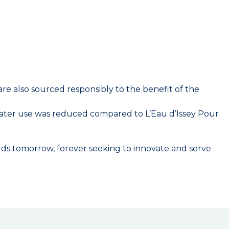
are also sourced responsibly to the benefit of the
water use was reduced compared to L’Eau d’Issey Pour
wards tomorrow, forever seeking to innovate and serve