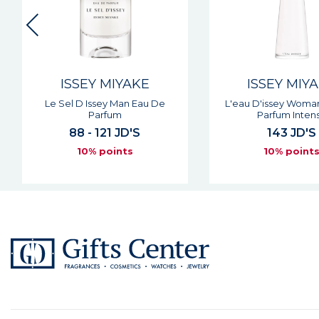
ISSEY MIYAKE
ISSEY MIY
Le Sel D Issey Man Eau De
L'eau D'issey Woma
Parfum
Parfum Inten
88 - 121 JD'S
143 JD'S
10% points
10% point