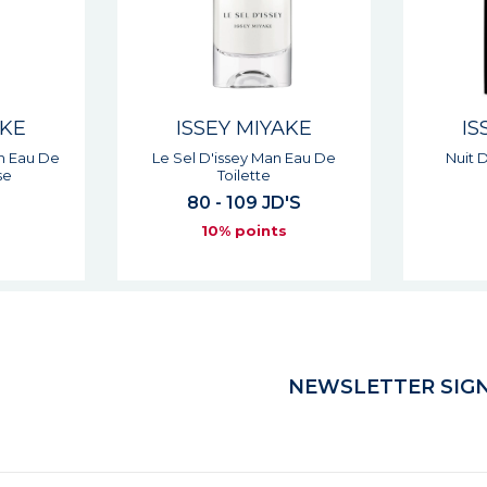
AKE
ISSEY MIYAKE
IS
n Eau De
Le Sel D'issey Man Eau De
Nuit 
se
Toilette
80 - 109 JD'S
s
10% points
NEWSLETTER SIGN