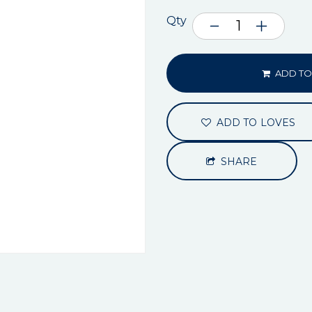
Qty
ADD TO
ADD TO LOVES
SHARE