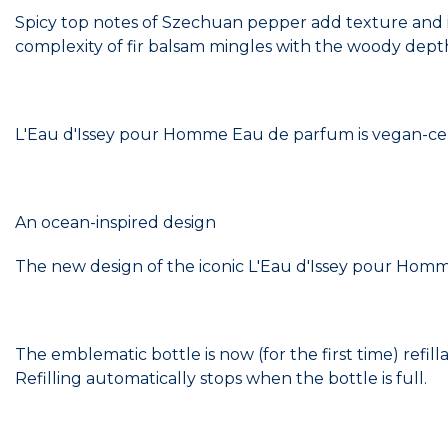
Spicy top notes of Szechuan pepper add texture and in
complexity of fir balsam mingles with the woody dept
L'Eau d'Issey pour Homme Eau de parfum is vegan-cert
An ocean-inspired design
The new design of the iconic L'Eau d'Issey pour Homme 
The emblematic bottle is now (for the first time) refill
Refilling automatically stops when the bottle is full.