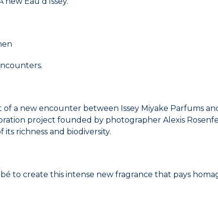
 new Eau d'Issey.
 men
 encounters.
t of a new encounter between Issey Miyake Parfums and 
oration project founded by photographer Alexis Rosenfel
ts richness and biodiversity.
é to create this intense new fragrance that pays homa