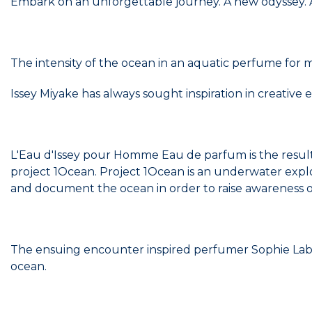
Embark on an unforgettable journey. A new odyssey. A
The intensity of the ocean in an aquatic perfume for
Issey Miyake has always sought inspiration in creative
L'Eau d'Issey pour Homme Eau de parfum is the resul
project 1Ocean. Project 1Ocean is an underwater expl
and document the ocean in order to raise awareness of i
The ensuing encounter inspired perfumer Sophie Labb
ocean.