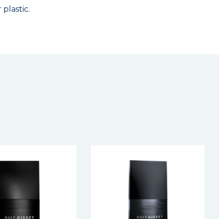
plastic.