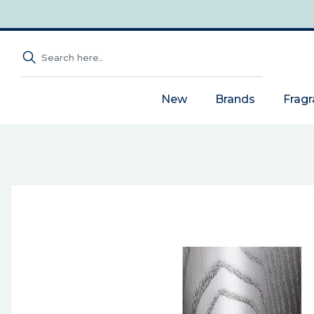
New
Brands
Frag