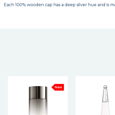
Each 100% wooden cap has a deep silver hue and is mad
New