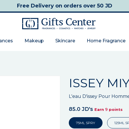
Free Delivery
on orders over 50 JD
rances
Makeup
Skincare
Home Fragrance
ISSEY MI
L'eau D'issey Pour Homm
85.0 JD's
9
Earn
points
75ML SPRY
125ML S