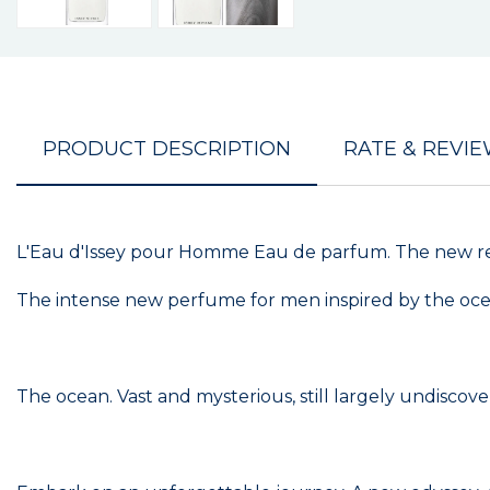
PRODUCT DESCRIPTION
RATE & REVI
L'Eau d'Issey pour Homme Eau de parfum. The new ref
The intense new perfume for men inspired by the oc
The ocean. Vast and mysterious, still largely undiscove