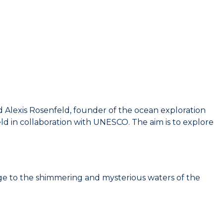
Alexis Rosenfeld, founder of the ocean exploration
d in collaboration with UNESCO. The aim is to explore
ge to the shimmering and mysterious waters of the