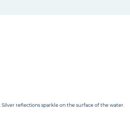
Silver reflections sparkle on the surface of the water.