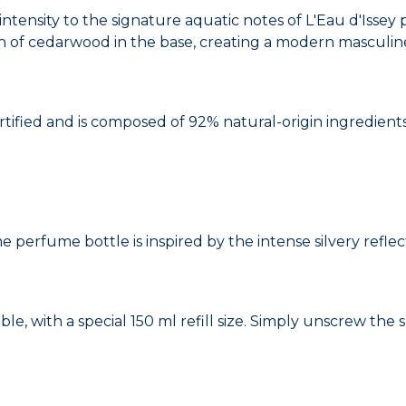
tensity to the signature aquatic notes of L'Eau d'Isse
h of cedarwood in the base, creating a modern masculin
ified and is composed of 92% natural-origin ingredients
perfume bottle is inspired by the intense silvery reflec
able, with a special 150 ml refill size. Simply unscrew th