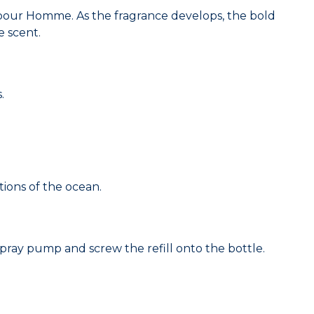
y pour Homme. As the fragrance develops, the bold
e scent.
.
tions of the ocean.
e spray pump and screw the refill onto the bottle.