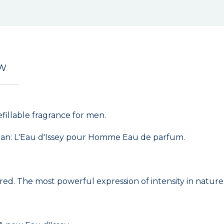
EW
illable fragrance for men.
ean: L'Eau d'Issey pour Homme Eau de parfum.
red. The most powerful expression of intensity in nature. 