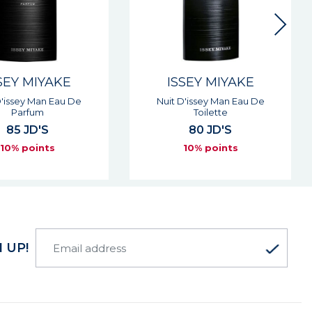
SEY MIYAKE
ISSEY MIYAKE
D'issey Man Eau De
Nuit D'issey Man Eau De
Parfum
Toilette
85 JD'S
80 JD'S
10% points
10% points
 UP!