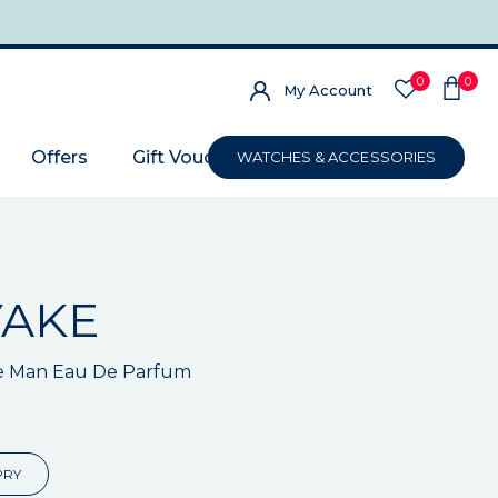
0
0
My Account
Offers
Gift Voucher
WATCHES & ACCESSORIES
YAKE
e Man Eau De Parfum
PRY