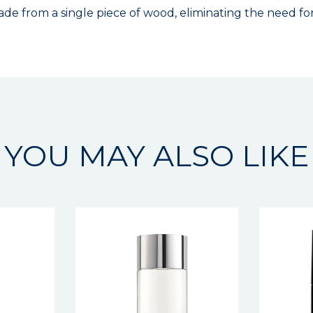
e from a single piece of wood, eliminating the need for 
YOU MAY ALSO LIKE