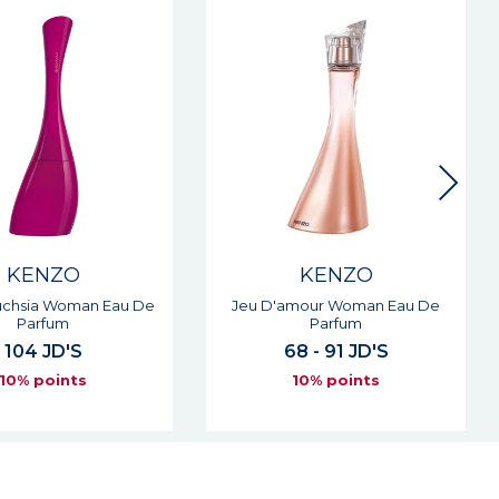
KENZO
KENZO
amour Woman Eau De
Jeu D'amour Elixir Woman Eau
Parfum
De Parfum
68 - 91 JD'S
64 - 89 JD'S
10% points
10% points