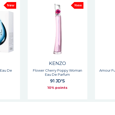
New
KENZO
py Woman
Amour Fuchsia Woman Eau De
Jeu D'
um
Parfum
104 JD'S
s
10% points