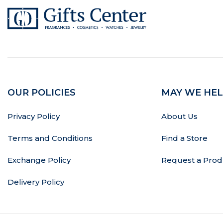
OUR POLICIES
MAY WE HEL
Privacy Policy
About Us
Terms and Conditions
Find a Store
Exchange Policy
Request a Prod
Delivery Policy