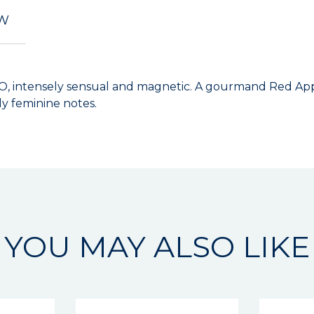
EW
O, intensely sensual and magnetic. A gourmand Red Appl
ly feminine notes.
YOU MAY ALSO LIKE