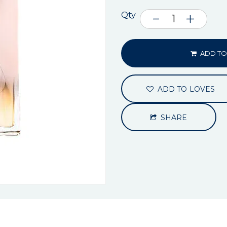
Qty
ADD TO
ADD TO LOVES
SHARE