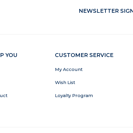
NEWSLETTER SIGN
P YOU
CUSTOMER SERVICE
My Account
Wish List
uct
Loyalty Program