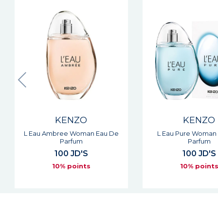
New
KENZO
KENZO
L Eau Pure Woman Eau De
Flower Cherry Pop
Parfum
Eau De Parf
100 JD'S
91 JD'S
10% points
10% point