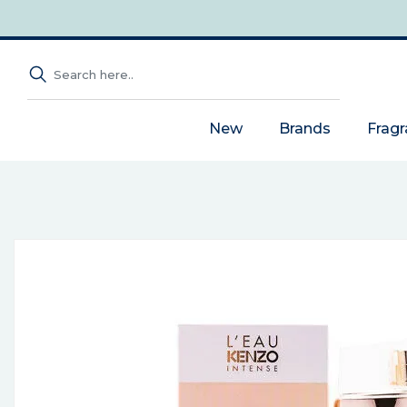
New
Brands
Frag