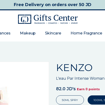
Free Delivery
on orders over 50 JD
rances
Makeup
Skincare
Home Fragrance
KENZO
L'eau Par Intense Woman
82.0 JD's
8
Earn
points
50ML SPRY
100ML 