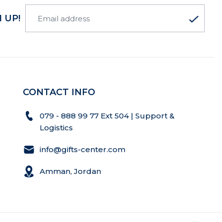
 UP!
CONTACT INFO
079 - 888 99 77 Ext 504 | Support &
Logistics
info@gifts-center.com
Amman, Jordan