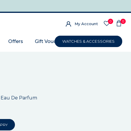
0
0
My Account
Offers
Gift Voucher
WATCHES & ACCESSORIES
 Eau De Parfum
SPRY