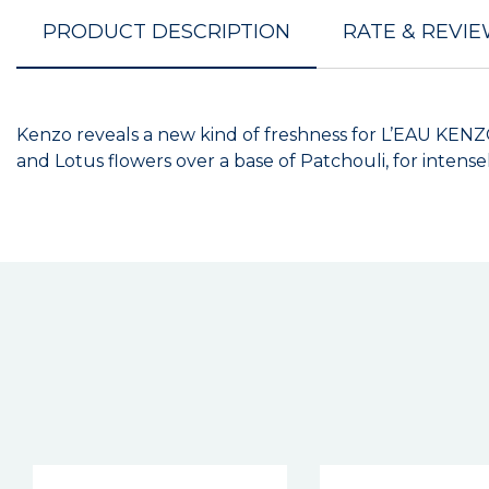
PRODUCT DESCRIPTION
RATE & REVI
Kenzo reveals a new kind of freshness for L’EAU KENZ
and Lotus flowers over a base of Patchouli, for intense