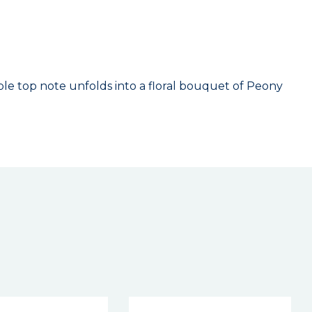
e top note unfolds into a floral bouquet of Peony