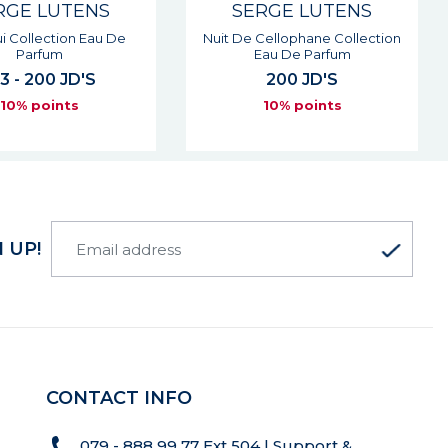
RGE LUTENS
SERGE LUTENS
i Collection Eau De
Nuit De Cellophane Collection
Parfum
Eau De Parfum
3 - 200 JD'S
200 JD'S
10% points
10% points
 UP!
CONTACT INFO
079 - 888 99 77 Ext 504 | Support &