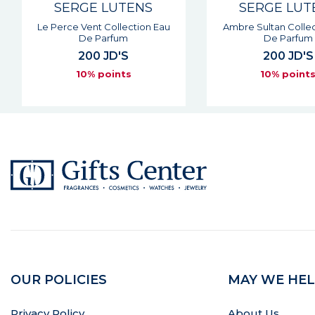
SERGE LUTENS
SERGE LUT
Le Perce Vent Collection Eau
Ambre Sultan Collec
De Parfum
De Parfum
200 JD'S
200 JD'S
10% points
10% point
OUR POLICIES
MAY WE HEL
Privacy Policy
About Us