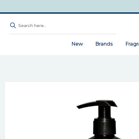
New
Brands
Frag