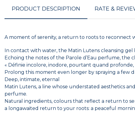
PRODUCT DESCRIPTION
RATE & REVI
A moment of serenity, a return to roots to reconnect 
In contact with water, the Matin Lutens cleansing gel
Echoing the notes of the Parole d’Eau perfume, the cle
« Définie incolore, inodore, pourtant quand profonde, s
Prolong this moment even longer by spraying a few dr
Deep, intimate, eternal
Matin Lutens, a line whose understated aesthetics and pu
perfume.
Natural ingredients, colours that reflect a return to se
a longawaited return to your roots: a peaceful morn