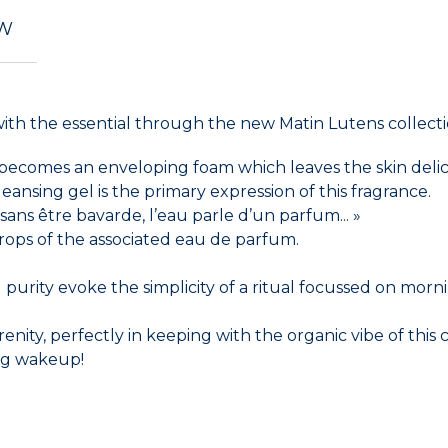
EW
with the essential through the new Matin Lutens collecti
 becomes an enveloping foam which leaves the skin delic
ansing gel is the primary expression of this fragrance.
ans être bavarde, l’eau parle d’un parfum... »
ops of the associated eau de parfum.
rity evoke the simplicity of a ritual focussed on morning e
renity, perfectly in keeping with the organic vibe of this 
ing wakeup!