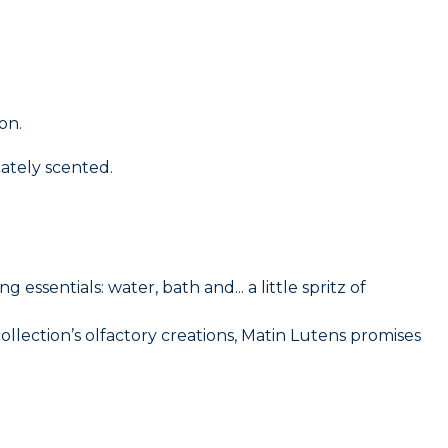
on.
ately scented.
ssentials: water, bath and... a little spritz of
collection’s olfactory creations, Matin Lutens promises