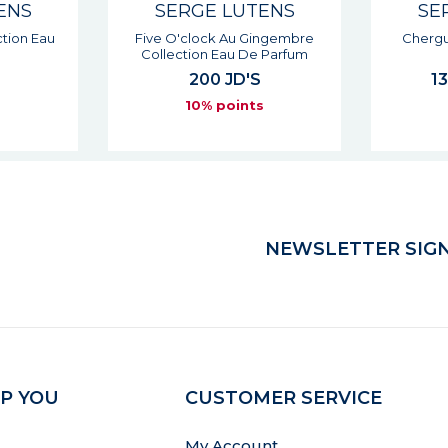
ENS
SERGE LUTENS
SE
tion Eau
Five O'clock Au Gingembre
Chergu
Collection Eau De Parfum
200 JD'S
13
s
10% points
NEWSLETTER SIGN
P YOU
CUSTOMER SERVICE
My Account