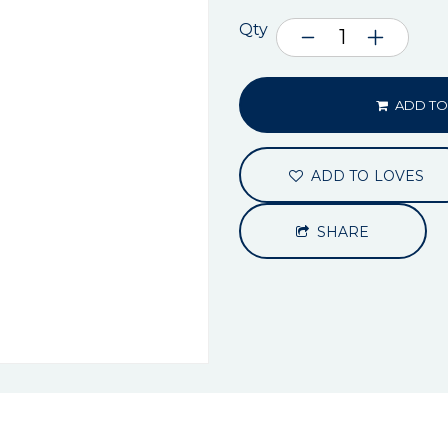
Qty
ADD TO
ADD TO LOVES
SHARE