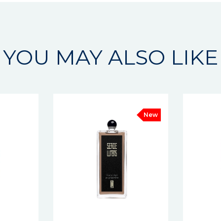
YOU MAY ALSO LIKE
New