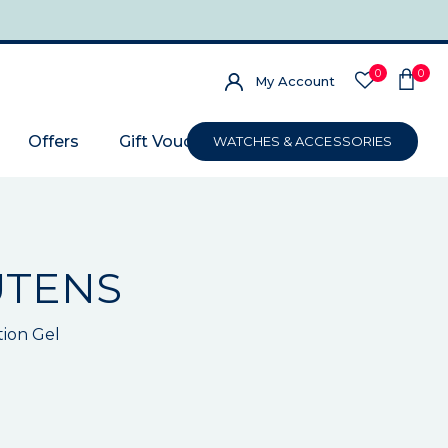
0
0
My Account
Offers
Gift Voucher
WATCHES & ACCESSORIES
UTENS
tion Gel