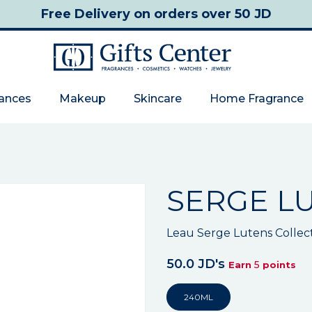
Free Delivery
on orders over 50 JD
rances
Makeup
Skincare
Home Fragrance
SERGE L
Leau Serge Lutens Collec
50.0 JD's
5
Earn
points
240ML