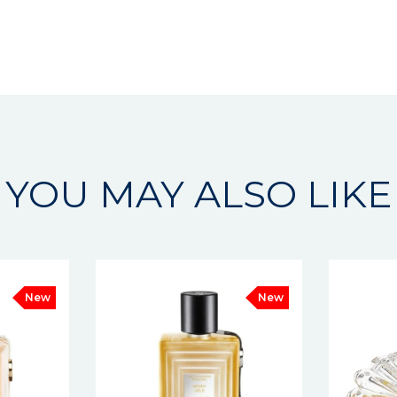
YOU MAY ALSO LIKE
New
New