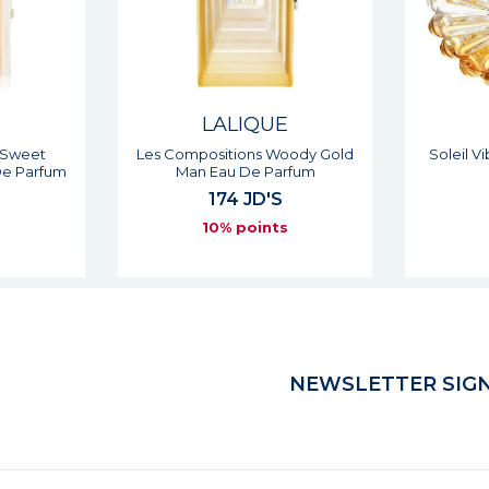
E
LALIQUE
 Sweet
Les Compositions Woody Gold
Soleil 
e Parfum
Man Eau De Parfum
174 JD'S
s
10% points
NEWSLETTER SIGN