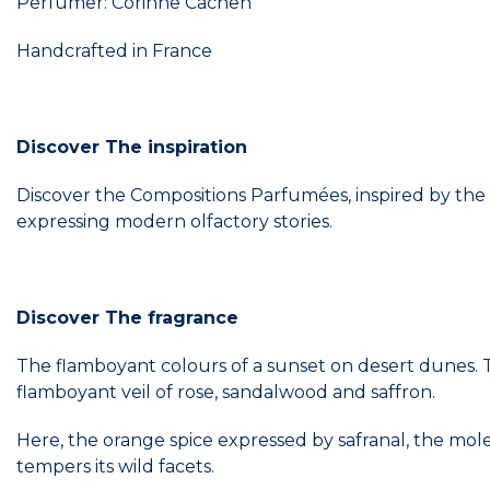
Perfumer: Corinne Cachen
Handcrafted in France
Discover The inspiration
Discover the Compositions Parfumées, inspired by the 
expressing modern olfactory stories.
Discover The fragrance
The flamboyant colours of a sunset on desert dunes. T
flamboyant veil of rose, sandalwood and saffron.
Here, the orange spice expressed by safranal, the mole
tempers its wild facets.