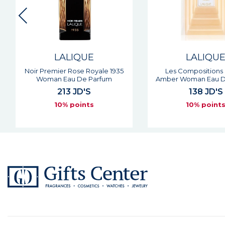
LALIQUE
LALIQU
Noir Premier Rose Royale 1935
Les Compositions
Woman Eau De Parfum
Amber Woman Eau D
213 JD'S
138 JD'S
10% points
10% point