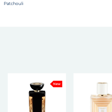
Patchouli
New