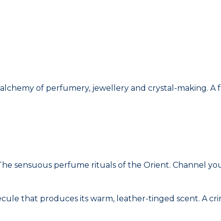
alchemy of perfumery, jewellery and crystal-making. A f
he sensuous perfume rituals of the Orient. Channel your
cule that produces its warm, leather-tinged scent. A cri