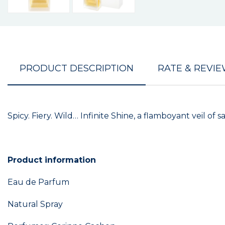
PRODUCT DESCRIPTION
RATE & REVI
Spicy. Fiery. Wild… Infinite Shine, a flamboyant veil of 
Product information
Eau de Parfum
Natural Spray