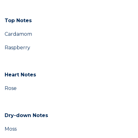
Top Notes
Cardamom
Raspberry
Heart Notes
Rose
Dry-down Notes
Moss