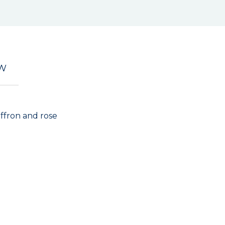
EW
saffron and rose