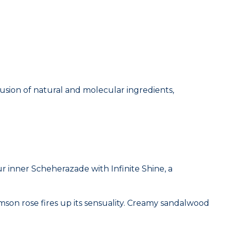
usion of natural and molecular ingredients,
 inner Scheherazade with Infinite Shine, a
mson rose fires up its sensuality. Creamy sandalwood