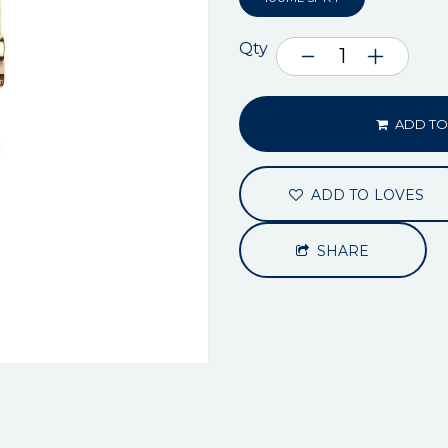
Qty
ADD TO
ADD TO LOVES
SHARE