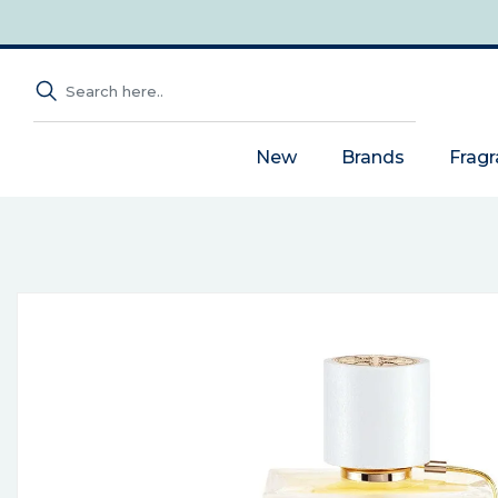
New
Brands
Frag