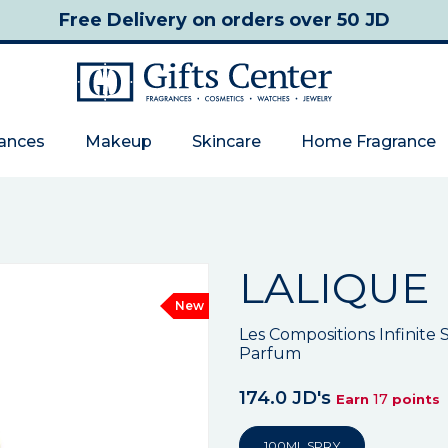
Free Delivery
on orders over 50 JD
rances
Makeup
Skincare
Home Fragrance
LALIQUE
New
Les Compositions Infinit
Parfum
174.0 JD's
17
Earn
points
100ML SPRY