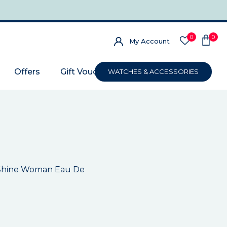
0
0
My Account
Offers
Gift Voucher
WATCHES & ACCESSORIES
e Shine Woman Eau De