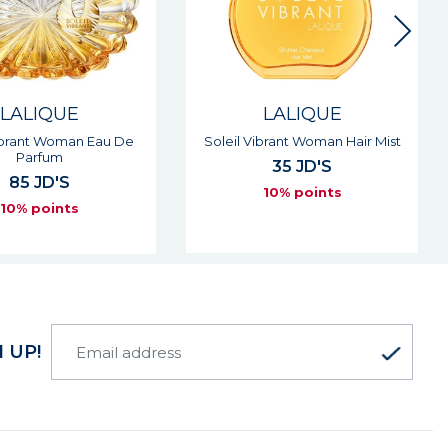
LALIQUE
LALIQUE
Vibrant Woman Eau De
Soleil Vibrant Woman Hair Mist
Parfum
35 JD'S
85 JD'S
10% points
10% points
 UP!