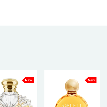
New
New