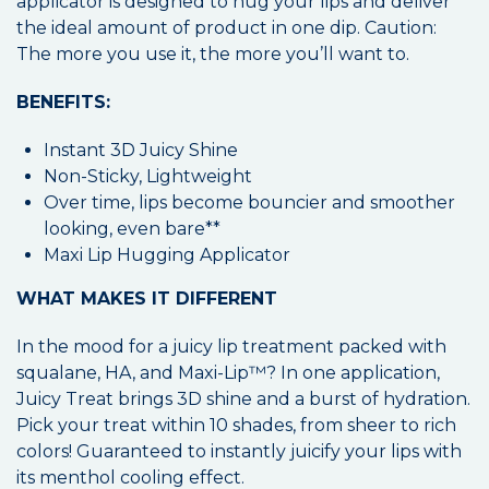
applicator is designed to hug your lips and deliver
the ideal amount of product in one dip. Caution:
The more you use it, the more you’ll want to.
BENEFITS:
Instant 3D Juicy Shine
Non-Sticky, Lightweight
Over time, lips become bouncier and smoother
looking, even bare**
Maxi Lip Hugging Applicator
WHAT MAKES IT DIFFERENT
In the mood for a juicy lip treatment packed with
squalane, HA, and Maxi-Lip™? In one application,
Juicy Treat brings 3D shine and a burst of hydration.
Pick your treat within 10 shades, from sheer to rich
colors! Guaranteed to instantly juicify your lips with
its menthol cooling effect.