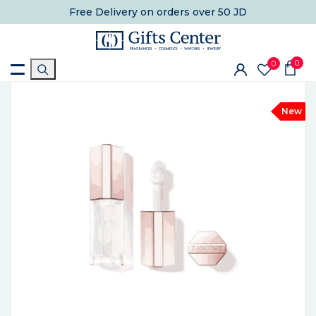
Free Delivery
on orders over 50 JD
0
0
New