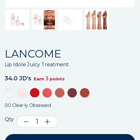
LANCOME
Lip Idole Juicy Treatment
34.0 JD's
3
Earn
points
00 Clear-ly Obsessed
Qty