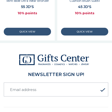
Teint Idole Ultra Wear Bronzer
Cushion Blush Subtil
55 JD'S
45 JD'S
10% points
10% points
NEWSLETTER SIGN UP!