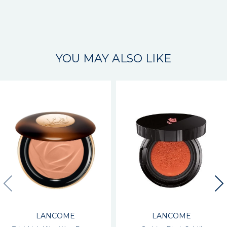
YOU MAY ALSO LIKE
LANCOME
LANCOME