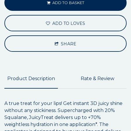
ADD TO BASKET
ADD TO LOVES
SHARE
Product Description
Rate & Review
A true treat for your lips! Get instant 3D juicy shine
without any stickiness. Supercharged with 20%
Squalane, JuicyTreat delivers up to +70%
weightless hydration in one application*. The