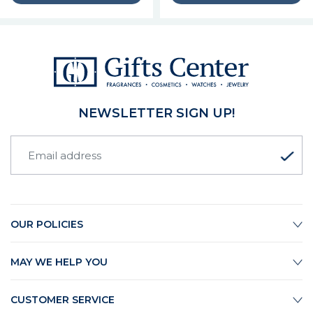
NEWSLETTER SIGN UP!
OUR POLICIES
MAY WE HELP YOU
CUSTOMER SERVICE