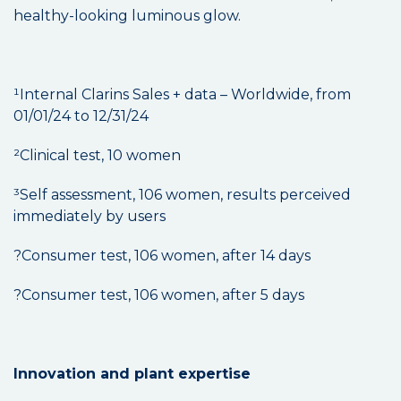
healthy-looking luminous glow.
¹Internal Clarins Sales + data – Worldwide, from
01/01/24 to 12/31/24
²Clinical test, 10 women
³Self assessment, 106 women, results perceived
immediately by users
?Consumer test, 106 women, after 14 days
?Consumer test, 106 women, after 5 days
Innovation and plant expertise