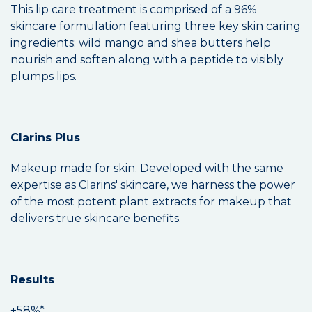
This lip care treatment is comprised of a 96%
skincare formulation featuring three key skin caring
ingredients: wild mango and shea butters help
nourish and soften along with a peptide to visibly
plumps lips.
Clarins Plus
Makeup made for skin. Developed with the same
expertise as Clarins' skincare, we harness the power
of the most potent plant extracts for makeup that
delivers true skincare benefits.
Results
+58%*