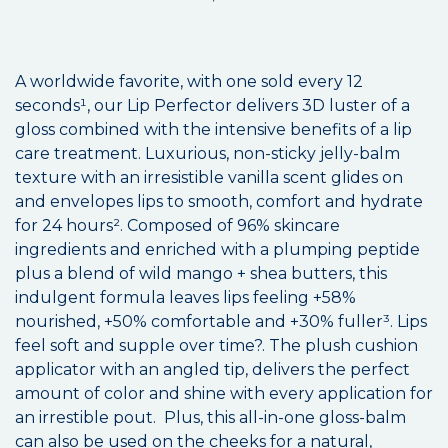
A worldwide favorite, with one sold every 12
seconds¹, our Lip Perfector delivers 3D luster of a
gloss combined with the intensive benefits of a lip
care treatment. Luxurious, non-sticky jelly-balm
texture with an irresistible vanilla scent glides on
and envelopes lips to smooth, comfort and hydrate
for 24 hours². Composed of 96% skincare
ingredients and enriched with a plumping peptide
plus a blend of wild mango + shea butters, this
indulgent formula leaves lips feeling +58%
nourished, +50% comfortable and +30% fuller³. Lips
feel soft and supple over time?. The plush cushion
applicator with an angled tip, delivers the perfect
amount of color and shine with every application for
an irrestible pout. Plus, this all-in-one gloss-balm
can also be used on the cheeks for a natural,