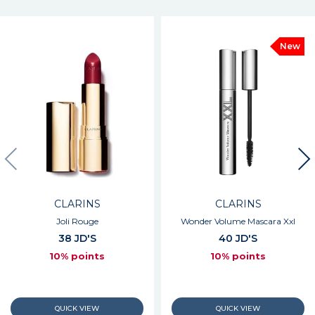
New
CLARINS
CLARINS
Joli Rouge
Wonder Volume Mascara Xxl
38 JD'S
40 JD'S
10% points
10% points