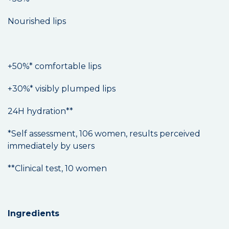
Nourished lips
+50%* comfortable lips
+30%* visibly plumped lips
24H hydration**
*Self assessment, 106 women, results perceived
immediately by users
**Clinical test, 10 women
Ingredients