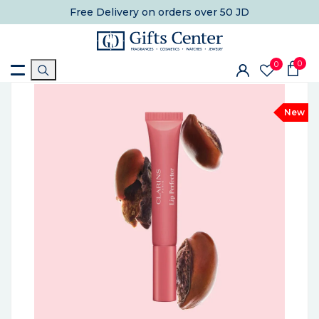
Free Delivery
on orders over 50 JD
0
0
New