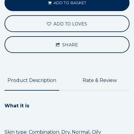
ADD TO BASKET
ADD TO LOVES
SHARE
Product Description
Rate & Review
What it is
Skin type: Combination, Dry, Normal, Oily