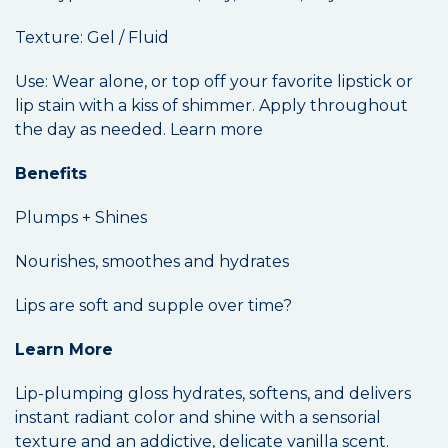
Texture: Gel / Fluid
Use: Wear alone, or top off your favorite lipstick or
lip stain with a kiss of shimmer. Apply throughout
the day as needed. Learn more
Benefits
Plumps + Shines
Nourishes, smoothes and hydrates
Lips are soft and supple over time?
Learn More
Lip-plumping gloss hydrates, softens, and delivers
instant radiant color and shine with a sensorial
texture and an addictive, delicate vanilla scent.