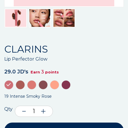
CLARINS
Lip Perfector Glow
29.0 JD's
3
Earn
points
19 Intense Smoky Rose
Qty