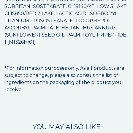
SORBITAN ISOSTEARATE. CI 19140/YELLOW 5 LAKE.
CI 15850/RED 7 LAKE. LACTIC ACID. ISOPROPYL
TITANIUM TRIISOSTEARATE. TOCOPHEROL.
ASCORBYL PALMITATE. HELIANTHUS ANNUUS
(SUNFLOWER) SEED OIL. PALMITOYL TRIPEPTIDE-
1 [M1326H/01]
*For information purposes only. As all products are
subject to change, please also consult the list of
ingredients on the packaging of the product you
receive.
YOU MAY ALSO LIKE