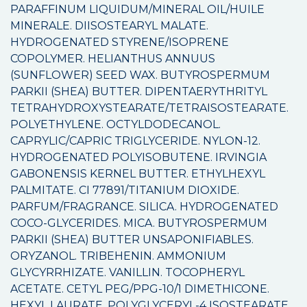
PARAFFINUM LIQUIDUM/MINERAL OIL/HUILE
MINERALE. DIISOSTEARYL MALATE.
HYDROGENATED STYRENE/ISOPRENE
COPOLYMER. HELIANTHUS ANNUUS
(SUNFLOWER) SEED WAX. BUTYROSPERMUM
PARKII (SHEA) BUTTER. DIPENTAERYTHRITYL
TETRAHYDROXYSTEARATE/TETRAISOSTEARATE.
POLYETHYLENE. OCTYLDODECANOL.
CAPRYLIC/CAPRIC TRIGLYCERIDE. NYLON-12.
HYDROGENATED POLYISOBUTENE. IRVINGIA
GABONENSIS KERNEL BUTTER. ETHYLHEXYL
PALMITATE. CI 77891/TITANIUM DIOXIDE.
PARFUM/FRAGRANCE. SILICA. HYDROGENATED
COCO-GLYCERIDES. MICA. BUTYROSPERMUM
PARKII (SHEA) BUTTER UNSAPONIFIABLES.
ORYZANOL. TRIBEHENIN. AMMONIUM
GLYCYRRHIZATE. VANILLIN. TOCOPHERYL
ACETATE. CETYL PEG/PPG-10/1 DIMETHICONE.
HEXYL LAURATE. POLYGLYCERYL-4 ISOSTEARATE.