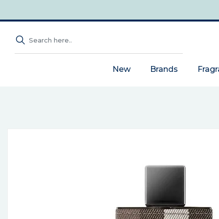
New
Brands
Frag