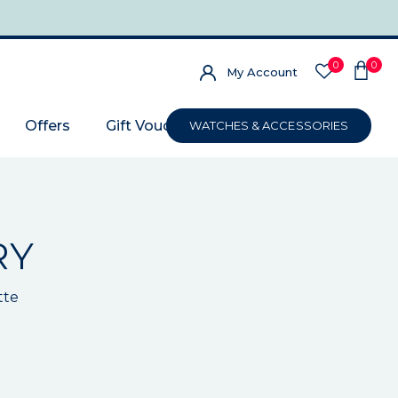
0
0
My Account
Offers
Gift Voucher
WATCHES & ACCESSORIES
RY
tte