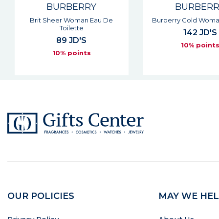
BURBERRY
BURBER
Burberry Gold Woman Parfum
Touch Woman Eau D
142 JD'S
90 JD'S
10% points
10% point
OUR POLICIES
MAY WE HEL