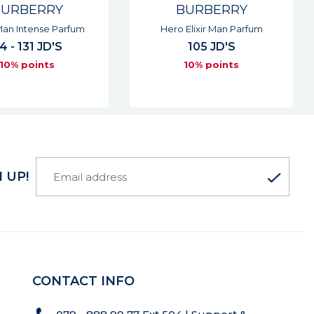
BURBERRY
BURBERRY
Elixir Man Parfum
Burberry Gold Intense Woman
Eau De Parfum
105 JD'S
137 JD'S
10% points
10% points
 UP!
CONTACT INFO