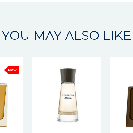
YOU MAY ALSO LIKE
New