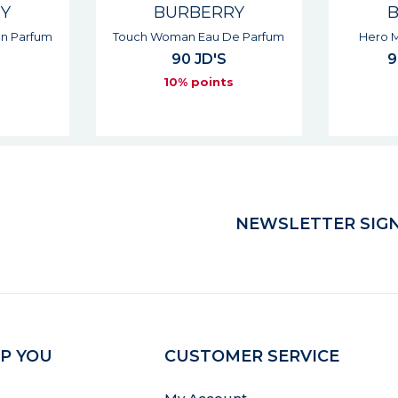
RY
BURBERRY
e Parfum
Hero Man Intense Parfum
Hero 
94 - 131 JD'S
s
10% points
NEWSLETTER SIGN
P YOU
CUSTOMER SERVICE