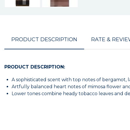
PRODUCT DESCRIPTION
RATE & REVI
PRODUCT DESCRIPTION:
A sophisticated scent with top notes of bergamot
Artfully balanced heart notes of mimosa flower and
Lower tones combine heady tobacco leaves and dens