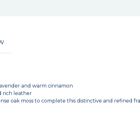
EW
, lavender and warm cinnamon
 rich leather
e oak moss to complete this distinctive and refined fr