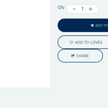
Qty
ADD TO
ADD TO LOVES
SHARE