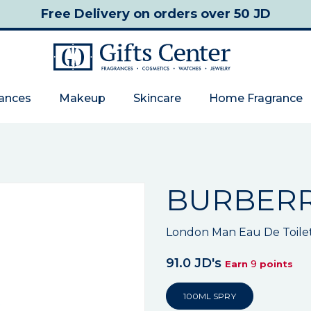
Free Delivery
on orders over 50 JD
rances
Makeup
Skincare
Home Fragrance
BURBER
London Man Eau De Toile
91.0 JD's
9
Earn
points
100ML SPRY