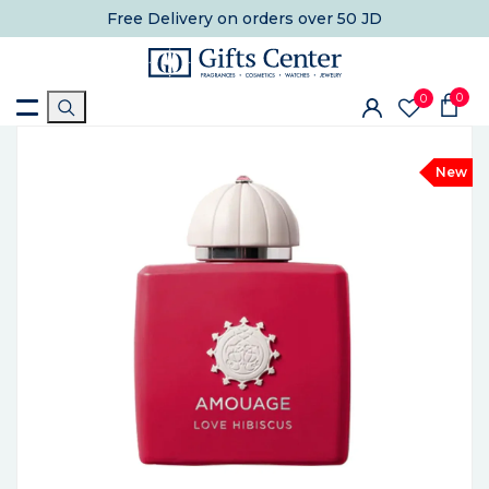
Free Delivery
on orders over 50 JD
0
0
New