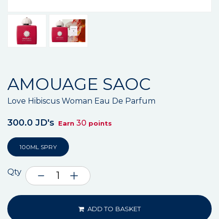
AMOUAGE SAOC
Love Hibiscus Woman Eau De Parfum
300.0 JD's
30
Earn
points
100ML SPRY
Qty
ADD TO BASKET