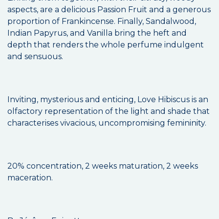
aspects, are a delicious Passion Fruit and a generous
proportion of Frankincense. Finally, Sandalwood,
Indian Papyrus, and Vanilla bring the heft and
depth that renders the whole perfume indulgent
and sensuous.
Inviting, mysterious and enticing, Love Hibiscus is an
olfactory representation of the light and shade that
characterises vivacious, uncompromising femininity.
20% concentration, 2 weeks maturation, 2 weeks
maceration.