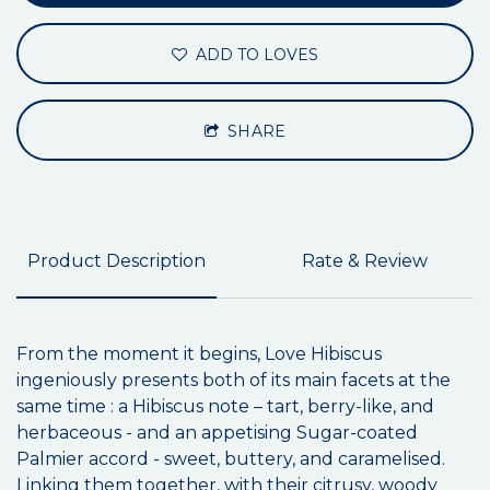
ADD TO LOVES
SHARE
Product Description
Rate & Review
From the moment it begins, Love Hibiscus
ingeniously presents both of its main facets at the
same time : a Hibiscus note – tart, berry-like, and
herbaceous - and an appetising Sugar-coated
Palmier accord - sweet, buttery, and caramelised.
Linking them together, with their citrusy, woody