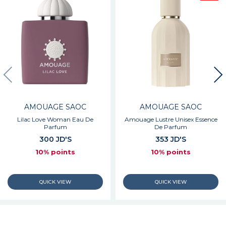
AMOUAGE SAOC
AMOUAGE SAOC
Lilac Love Woman Eau De
Amouage Lustre Unisex Essence
Parfum
De Parfum
300 JD'S
353 JD'S
10% points
10% points