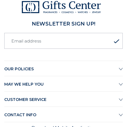
NEWSLETTER SIGN UP!
OUR POLICIES
MAY WE HELP YOU
CUSTOMER SERVICE
CONTACT INFO