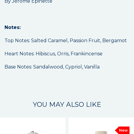
By Jérôme Epinette
Notes:
Top Notes: Salted Caramel, Passion Fruit, Bergamot
Heart Notes: Hibiscus, Orris, Frankincense
Base Notes: Sandalwood, Cypriol, Vanilla
YOU MAY ALSO LIKE
New