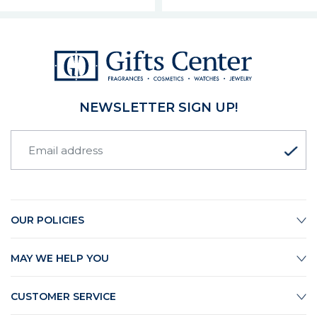
NEWSLETTER SIGN UP!
OUR POLICIES
MAY WE HELP YOU
CUSTOMER SERVICE