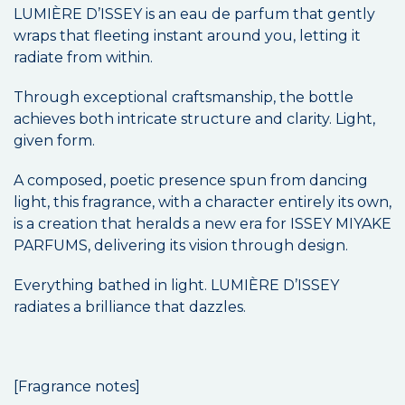
LUMIÈRE D’ISSEY is an eau de parfum that gently
wraps that fleeting instant around you, letting it
radiate from within.
Through exceptional craftsmanship, the bottle
achieves both intricate structure and clarity. Light,
given form.
A composed, poetic presence spun from dancing
light, this fragrance, with a character entirely its own,
is a creation that heralds a new era for ISSEY MIYAKE
PARFUMS, delivering its vision through design.
Everything bathed in light. LUMIÈRE D’ISSEY
radiates a brilliance that dazzles.
[Fragrance notes]