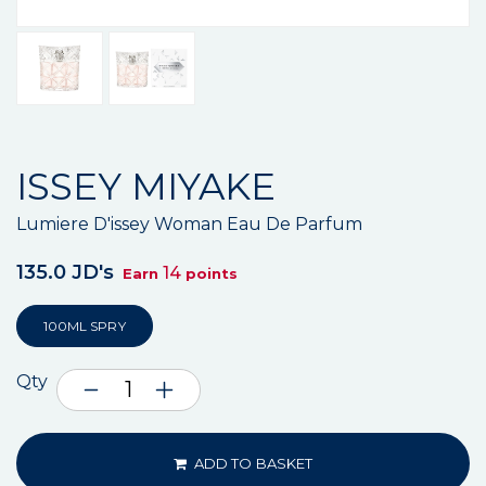
ISSEY MIYAKE
Lumiere D'issey Woman Eau De Parfum
135.0 JD's
14
Earn
points
100ML SPRY
Qty
ADD TO BASKET