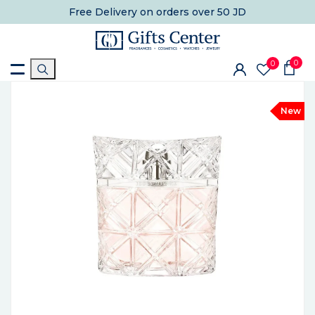
Free Delivery
on orders over 50 JD
0
0
New