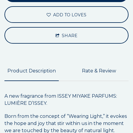
ADD TO LOVES
SHARE
Product Description
Rate & Review
A new fragrance from ISSEY MIYAKE PARFUMS:
LUMIÈRE D’ISSEY.
Born from the concept of “Wearing Light,” it evokes
the hope and joy that stir within us in the moment
we are touched by the beauty of natural light.