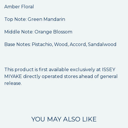
Amber Floral
Top Note: Green Mandarin
Middle Note: Orange Blossom
Base Notes: Pistachio, Wood, Accord, Sandalwood
This product is first available exclusively at ISSEY
MIYAKE directly operated stores ahead of general
release.
YOU MAY ALSO LIKE