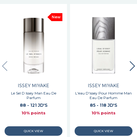
New
ISSEY MIYAKE
ISSEY MIYAKE
Le Sel D Issey Man Eau De
L'eau D'issey Pour Homme Man
Parfum
Eau De Parfum
88 - 121 JD'S
85 - 118 JD'S
10% points
10% points