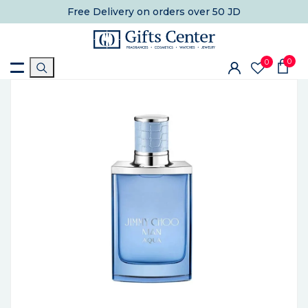
Free Delivery
on orders over 50 JD
0
0