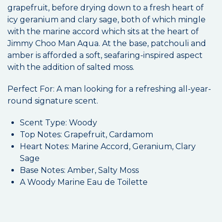
grapefruit, before drying down to a fresh heart of
icy geranium and clary sage, both of which mingle
with the marine accord which sits at the heart of
Jimmy Choo Man Aqua. At the base, patchouli and
amber is afforded a soft, seafaring-inspired aspect
with the addition of salted moss.
Perfect For: A man looking for a refreshing all-year-
round signature scent.
Scent Type: Woody
Top Notes: Grapefruit, Cardamom
Heart Notes: Marine Accord, Geranium, Clary
Sage
Base Notes: Amber, Salty Moss
A Woody Marine Eau de Toilette