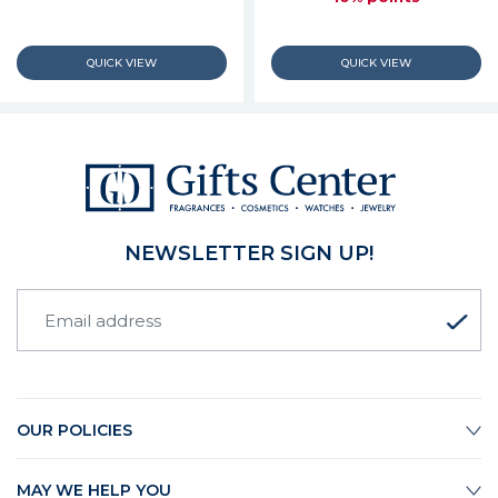
NEWSLETTER SIGN UP!
OUR POLICIES
MAY WE HELP YOU