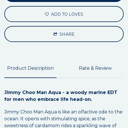
ADD TO LOVES
SHARE
Product Description
Rate & Review
Jimmy Choo Man Aqua - a woody marine EDT
for men who embrace life head-on.
Jimmy Choo Man Aqua is like an olfactive ode to the
ocean. It opens with stimulating spice, as the
sweetness of cardamom rides a sparkling wave of