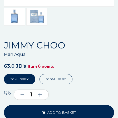
JIMMY CHOO
Man Aqua
63.0 JD's
6
Earn
points
50ML SPRY
100ML SPRY
Qty
ADD TO BASKET