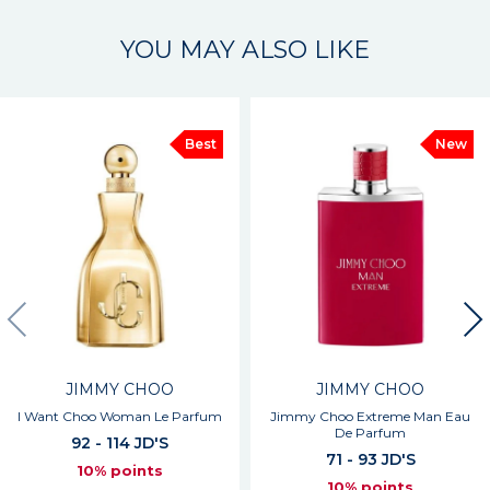
YOU MAY ALSO LIKE
Best
New
JIMMY CHOO
JIMMY CHOO
I Want Choo Woman Le Parfum
Jimmy Choo Extreme Man Eau
De Parfum
92 - 114 JD'S
71 - 93 JD'S
10% points
10% points