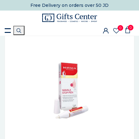
Free Delivery
on orders over 50 JD
0
0