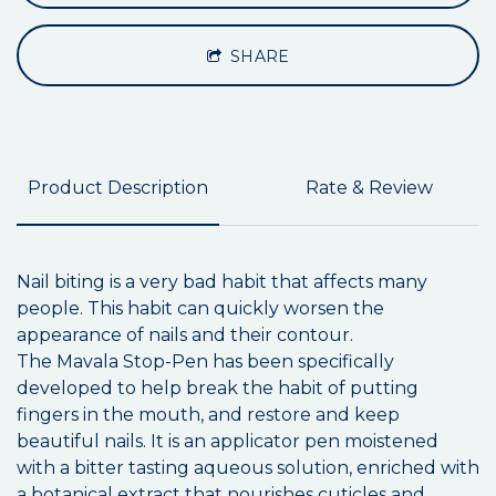
SHARE
Product Description
Rate & Review
Nail biting is a very bad habit that affects many
people. This habit can quickly worsen the
appearance of nails and their contour.
The Mavala
Stop-Pen has been specifically
developed to help break the habit of putting
fingers in the mouth, and restore and keep
beautiful nails. It is an applicator pen moistened
with a bitter tasting aqueous solution, enriched with
a botanical extract that nourishes cuticles and