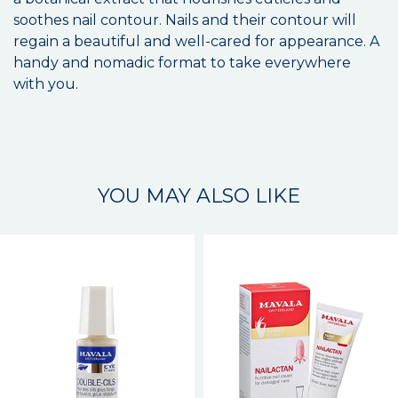
soothes nail contour. Nails and their contour will
regain a beautiful and well-cared for appearance. A
handy and nomadic format to take everywhere
with you.
YOU MAY ALSO LIKE