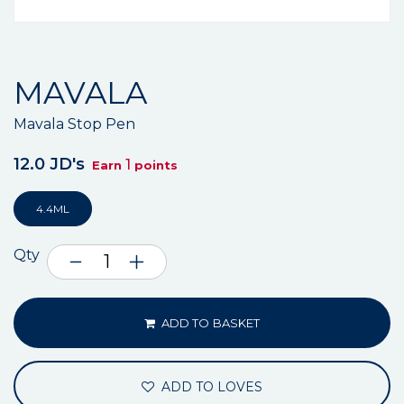
MAVALA
Mavala Stop Pen
12.0 JD's
1
Earn
points
4.4ML
Qty
ADD TO BASKET
ADD TO LOVES