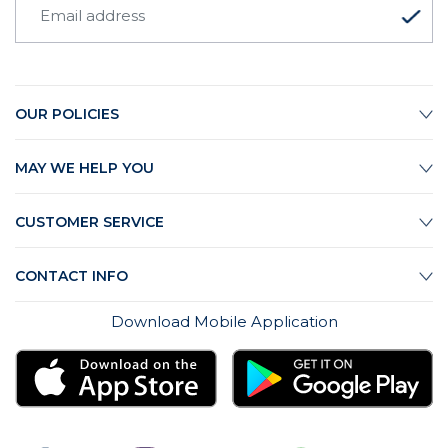
OUR POLICIES
MAY WE HELP YOU
CUSTOMER SERVICE
CONTACT INFO
Download Mobile Application