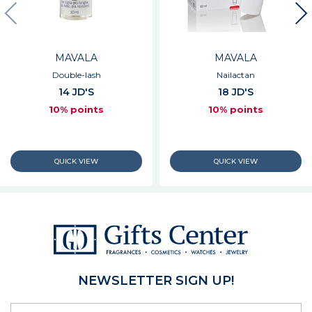
MAVALA
MAVALA
Double-lash
Nailactan
14 JD'S
18 JD'S
10% points
10% points
NEWSLETTER SIGN UP!