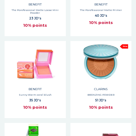
BENEFIT
BENEFIT
The Porefessional Matte Loose Mini
The Porefessional Matte Primer
Powder
40 JD's
23 JD's
10% points
10% points
New
BENEFIT
CLARINS
Sunny Warm coral blush
BRONZING POWDER
35 JD's
51 JD's
10% points
10% points