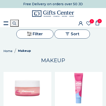
Free Delivery
on orders over 50 JD
0
0
Filter
Sort
Makeup
Home
MAKEUP