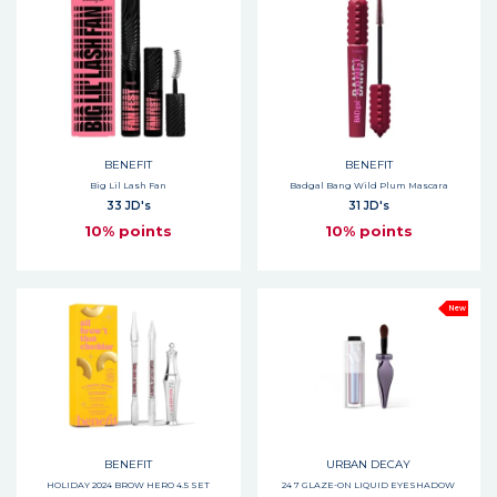
BENEFIT
BENEFIT
Big Lil Lash Fan
Badgal Bang Wild Plum Mascara
33 JD's
31 JD's
10% points
10% points
New
BENEFIT
URBAN DECAY
HOLIDAY 2024 BROW HERO 4.5 SET
24 7 GLAZE-ON LIQUID EYESHADOW