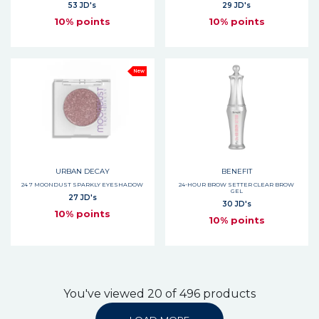
53 JD's
29 JD's
10% points
10% points
New
URBAN DECAY
BENEFIT
24 7 MOONDUST SPARKLY EYESHADOW
24-HOUR BROW SETTER CLEAR BROW
GEL
27 JD's
30 JD's
10% points
10% points
You've viewed 20 of 496 products