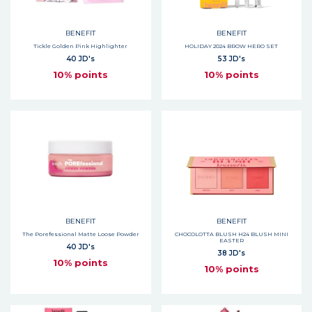
BENEFIT
BENEFIT
Tickle Golden Pink Highlighter
HOLIDAY 2024 BROW HERO SET
40 JD's
53 JD's
10% points
10% points
BENEFIT
BENEFIT
The Porefessional Matte Loose Powder
CHOCOLOTTA BLUSH H24 BLUSH MINI
EASTER
40 JD's
38 JD's
10% points
10% points