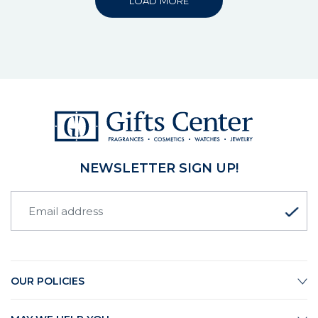
LOAD MORE
NEWSLETTER SIGN UP!
OUR POLICIES