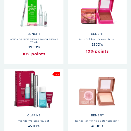
BENEFIT
BENEFIT
NOGGY OR NICE BROWS 44 H24 BROWS
Terra Golden brick-red blush
TRIAL
35 JD's
39 JD's
10% points
10% points
New
CLARINS
BENEFIT
Wonder Volume XXL Set
Dandelion Twinkle Soft nude-pink
45 JD's
40 JD's