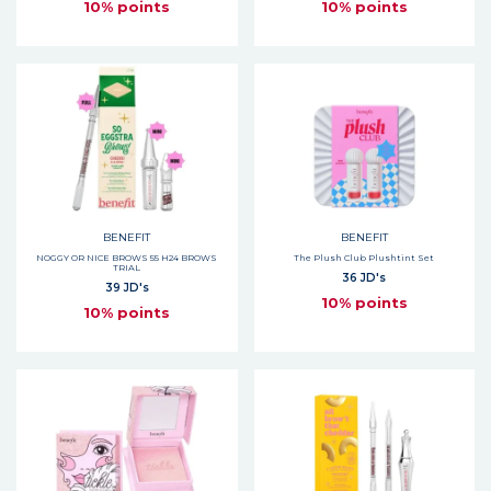
10% points
10% points
BENEFIT
BENEFIT
NOGGY OR NICE BROWS 55 H24 BROWS
The Plush Club Plushtint Set
TRIAL
36 JD's
39 JD's
10% points
10% points